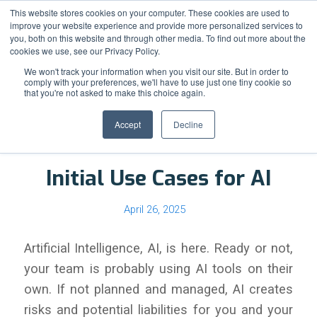
Support
Resource Center
News & Events
Blog
Pay Online
This website stores cookies on your computer. These cookies are used to
improve your website experience and provide more personalized services to
you, both on this website and through other media. To find out more about the
cookies we use, see our Privacy Policy.
We won't track your information when you visit our site. But in order to
comply with your preferences, we'll have to use just one tiny cookie so
that you're not asked to make this choice again.
Blog - Latest News
Accept
Decline
Initial Use Cases for AI
April 26, 2025
Artificial Intelligence, AI, is here. Ready or not,
your team is probably using AI tools on their
own. If not planned and managed, AI creates
risks and potential liabilities for you and your