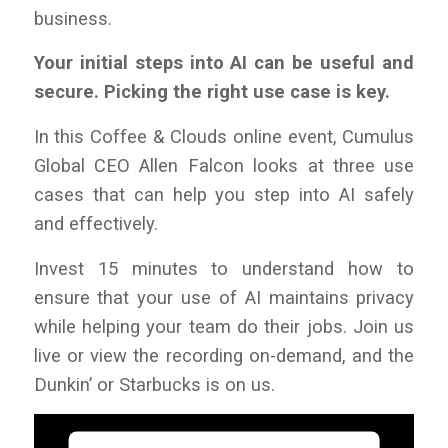
business.
Your initial steps into AI can be useful and
secure. Picking the right use case is key.
In this
Coffee & Clouds
online event, Cumulus
Global CEO Allen Falcon looks at three use
cases that can help you step into AI safely
and effectively.
Invest 15 minutes to understand how
to
ensure that your use of AI maintains privacy
while helping your team do their jobs
. Join us
live or view the recording on-demand, and the
Dunkin’ or Starbucks is on us
.