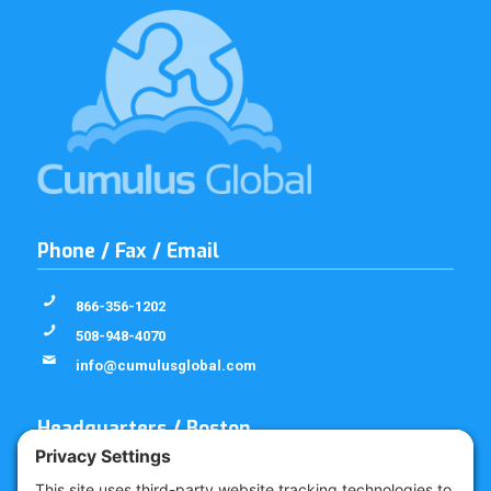
Phone / Fax / Email
866-356-1202
508-948-4070
info@cumulusglobal.com
Headquarters / Boston
Street Address