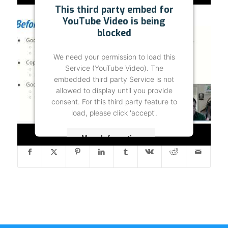
This third party embed for
YouTube Video is being
blocked
We need your permission to load this
Service (YouTube Video). The
embedded third party Service is not
allowed to display until you provide
consent. For this third party feature to
load, please click 'accept'.
Share this entry
More Information
Accept
Powered by
Usercentrics Consent
Management Platform