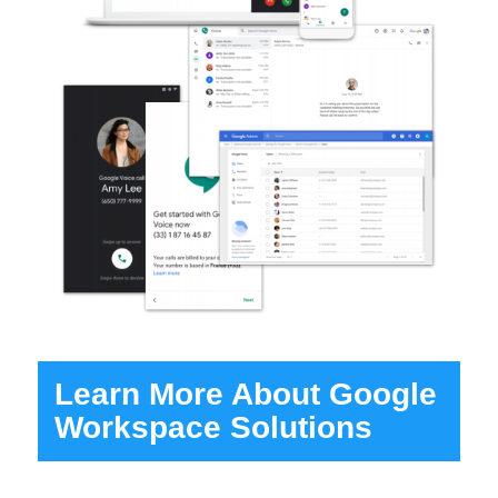
Learn More About Google
Workspace Solutions