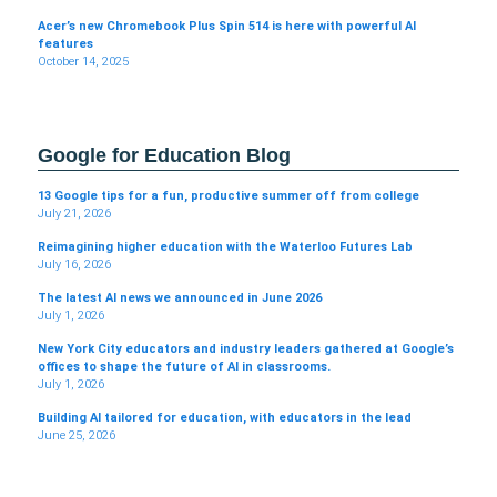
Acer’s new Chromebook Plus Spin 514 is here with powerful AI
features
October 14, 2025
Google for Education Blog
13 Google tips for a fun, productive summer off from college
July 21, 2026
Reimagining higher education with the Waterloo Futures Lab
July 16, 2026
The latest AI news we announced in June 2026
July 1, 2026
New York City educators and industry leaders gathered at Google’s
offices to shape the future of AI in classrooms.
July 1, 2026
Building AI tailored for education, with educators in the lead
June 25, 2026