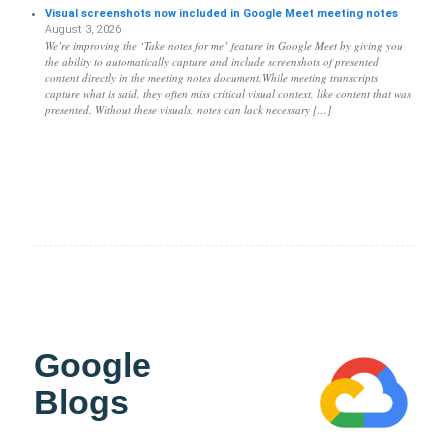
Visual screenshots now included in Google Meet meeting notes
August 3, 2026
We’re improving the ‘Take notes for me’ feature in Google Meet by giving you
the ability to automatically capture and include screenshots of presented
content directly in the meeting notes document.While meeting transcripts
capture what is said, they often miss critical visual context, like content that was
presented. Without these visuals, notes can lack necessary […]
Google
Blogs