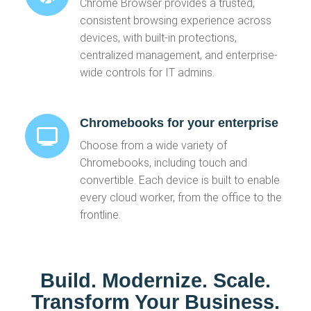
Chrome Browser provides a trusted,
consistent browsing experience across
devices, with built-in protections,
centralized management, and enterprise-
wide controls for IT admins.
Chromebooks for your enterprise
Choose from a wide variety of
Chromebooks, including touch and
convertible. Each device is built to enable
every cloud worker, from the office to the
frontline.
Build. Modernize. Scale.
Transform Your Business.