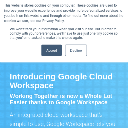
Support
Resource Center
News & Events
Blog
Pay Online
This website stores cookies on your computer. These cookies are used to
improve your website experience and provide more personalized services to
you, both on this website and through other media. To find out more about the
cookies we use, see our Privacy Policy.
We won't track your information when you visit our site. But in order to
comply with your preferences, we'll have to use just one tiny cookie so
that you're not asked to make this choice again.
Google Cloud Workspace / Education / Chrome /
Voice
Accept
Decline
Introducing Google Cloud
Workspace
Working Together is now a Whole Lot
Easier thanks to Google Workspace
An integrated
cloud
workspace that’s
simple to use, Google Workspace lets you