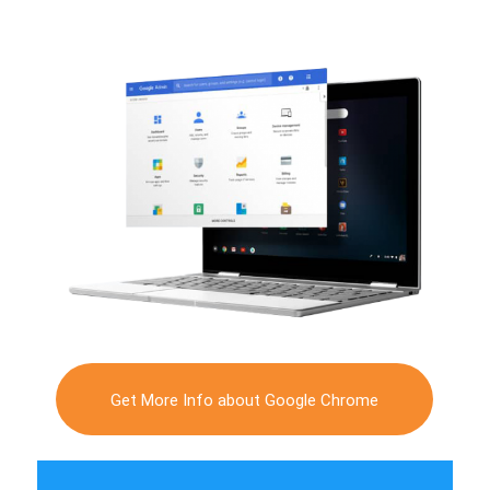
Get More Info about Google Chrome