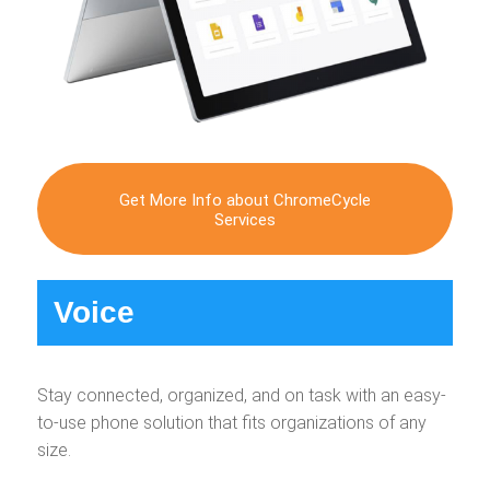
Get More Info about ChromeCycle
Services
Voice
Stay connected, organized, and on task with an easy-
to-use phone solution that fits organizations of any
size.