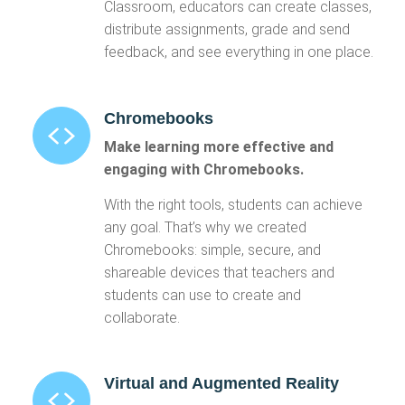
Classroom, educators can create classes,
distribute assignments, grade and send
feedback, and see everything in one place.
Chromebooks
Make learning more effective and
engaging with Chromebooks.
With the right tools, students can achieve
any goal. That’s why we created
Chromebooks: simple, secure, and
shareable devices that teachers and
students can use to create and
collaborate.
Virtual and Augmented Reality