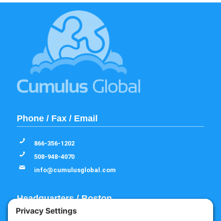
Phone / Fax / Email
866-356-1202
508-948-4070
info@cumulusglobal.com
Headquarters / Boston
Street Address