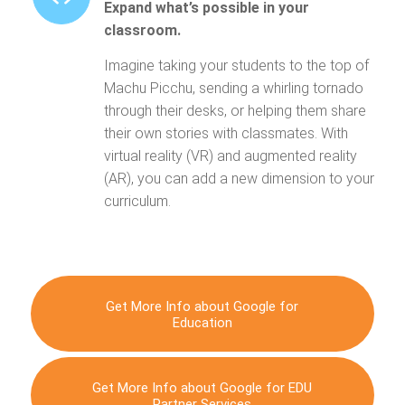
Expand what’s possible in your
classroom.
Imagine taking your students to the top of
Machu Picchu, sending a whirling tornado
through their desks, or helping them share
their own stories with classmates. With
virtual reality (VR) and augmented reality
(AR), you can add a new dimension to your
curriculum.
Get More Info about Google for
Education
Get More Info about Google for EDU
Partner Services