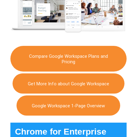
Compare Google Workspace Plans and
Pricing
Get More Info about Google Workspace
Google Workspace 1-Page Overview
Chrome for Enterprise