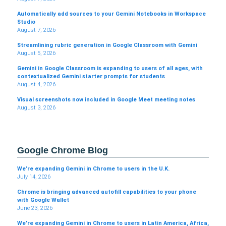
Automatically add sources to your Gemini Notebooks in Workspace
Studio
August 7, 2026
Streamlining rubric generation in Google Classroom with Gemini
August 5, 2026
Gemini in Google Classroom is expanding to users of all ages, with
contextualized Gemini starter prompts for students
August 4, 2026
Visual screenshots now included in Google Meet meeting notes
August 3, 2026
Google Chrome Blog
We’re expanding Gemini in Chrome to users in the U.K.
July 14, 2026
Chrome is bringing advanced autofill capabilities to your phone
with Google Wallet
June 23, 2026
We’re expanding Gemini in Chrome to users in Latin America, Africa,