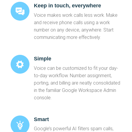
Keep in touch, everywhere
Voice makes work calls less work. Make
and receive phone calls using a work
number on any device, anywhere. Start
communicating more effectively.
Simple
Voice can be customized to fit your day-
to-day workflow. Number assignment,
porting, and billing are neatly consolidated
in the familiar Google Workspace Admin
console.
Smart
Google’s powerful AI filters spam calls,