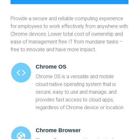
Provide a secure and reliable computing experience
for employees to work effectively from anywhere with
Chrome devices. Lower total cost of ownership and
ease of management free IT from mundane tasks –
free to innovate and have more impact.
Chrome OS
Chrome OS is a versatile and mobile
cloud-native operating system that is
secure, easy to use and manage, and
provides fast access to cloud apps,
regardless of Chrome device or location.
Chrome Browser