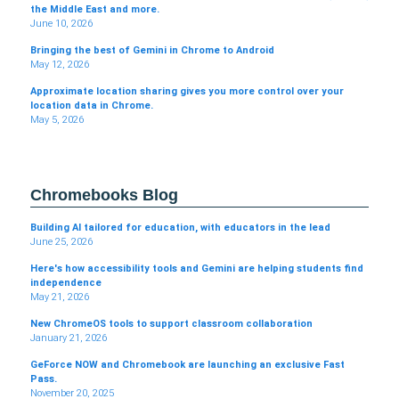
the Middle East and more.
June 10, 2026
Bringing the best of Gemini in Chrome to Android
May 12, 2026
Approximate location sharing gives you more control over your
location data in Chrome.
May 5, 2026
Chromebooks Blog
Building AI tailored for education, with educators in the lead
June 25, 2026
Here's how accessibility tools and Gemini are helping students find
independence
May 21, 2026
New ChromeOS tools to support classroom collaboration
January 21, 2026
GeForce NOW and Chromebook are launching an exclusive Fast
Pass.
November 20, 2025