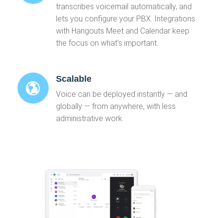
transcribes voicemail automatically, and
lets you configure your PBX. Integrations
with Hangouts Meet and Calendar keep
the focus on what’s important.
Scalable
Voice can be deployed instantly — and
globally — from anywhere, with less
administrative work.