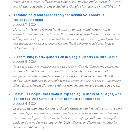
video, making video collaboration more direct, precise, and contextual. | Learn
more.Visual screenshots now included in Google Meet meeting notesWe’re […]
Automatically add sources to your Gemini Notebooks in
Workspace Studio
August 7, 2026
Historically, keeping Gemini Notebooks up to date would require you to
manually add sources one by one. Now, this new integration lets you automate
adding sources to your Gemini Notebooks as part of a recurring workflow. You
can use the new Add a source to Gemini Notebook step to add text, links to
Drive files, […]
Streamlining rubric generation in Google Classroom with Gemini
August 5, 2026
To make it easier to create rubrics and grade in Google Classroom, educators
can now instantly generate a new Classroom-ready rubric during their
assignment creation workflow, using context from their assignment.With this
update, there will now be multiple ways to create and use rubrics in Classroom:
[New] Draft relevant Classroom rubrics from the assignment creation page: […]
Gemini in Google Classroom is expanding to users of all ages, with
contextualized Gemini starter prompts for students
August 4, 2026
Last year, we launched Gemini in Google Classroom to help educators save time
on planning and create more engaging lessons, and later expanded Gemini in
Classroom to higher education students 18 years of age and older to help them
study and learn. Starting August 10, 2026, Gemini in Classroom will also be
made available to […]