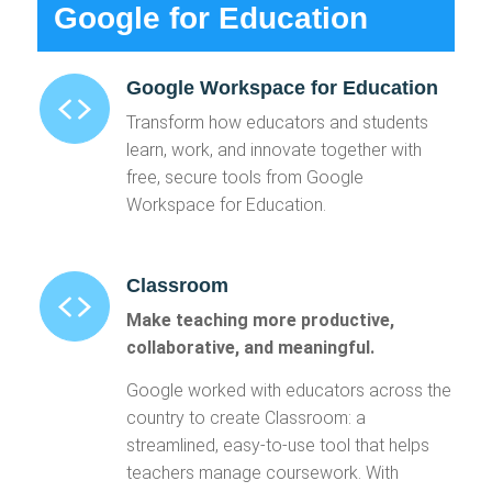
Google for Education
Google Workspace for Education
Transform how educators and students
learn, work, and innovate together with
free, secure tools from Google
Workspace for Education.
Classroom
Make teaching more productive,
collaborative, and meaningful.
Google worked with educators across the
country to create Classroom: a
streamlined, easy-to-use tool that helps
teachers manage coursework. With