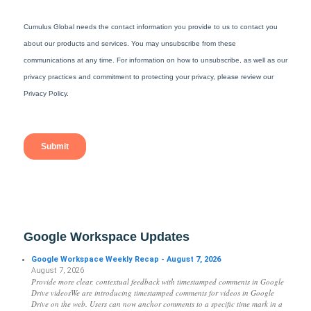
Google Workspace Updates
Google Workspace Weekly Recap - August 7, 2026
August 7, 2026
Provide more clear, contextual feedback with timestamped comments in Google
Drive videosWe are introducing timestamped comments for videos in Google
Drive on the web. Users can now anchor comments to a specific time mark in a