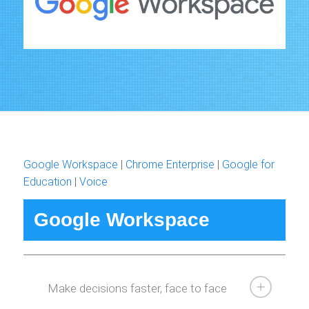
Google Workspace
|
Chrome Enterprise
|
Google for
Education
|
Voice
Google Workspace
Make decisions faster, face to face