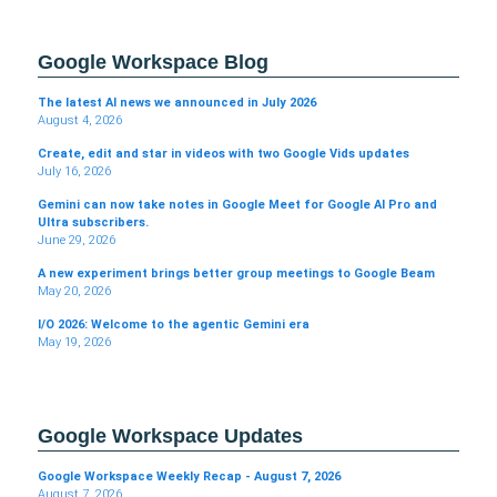
Google Workspace Blog
The latest AI news we announced in July 2026
August 4, 2026
Create, edit and star in videos with two Google Vids updates
July 16, 2026
Gemini can now take notes in Google Meet for Google AI Pro and
Ultra subscribers.
June 29, 2026
A new experiment brings better group meetings to Google Beam
May 20, 2026
I/O 2026: Welcome to the agentic Gemini era
May 19, 2026
Google Workspace Updates
Google Workspace Weekly Recap - August 7, 2026
August 7, 2026