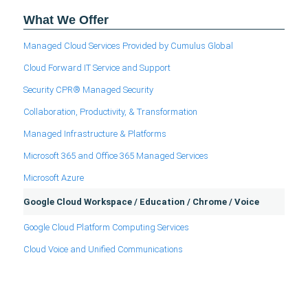
What We Offer
Managed Cloud Services Provided by Cumulus Global
Cloud Forward IT Service and Support
Security CPR® Managed Security
Collaboration, Productivity, & Transformation
Managed Infrastructure & Platforms
Microsoft 365 and Office 365 Managed Services
Microsoft Azure
Google Cloud Workspace / Education / Chrome / Voice
Google Cloud Platform Computing Services
Cloud Voice and Unified Communications