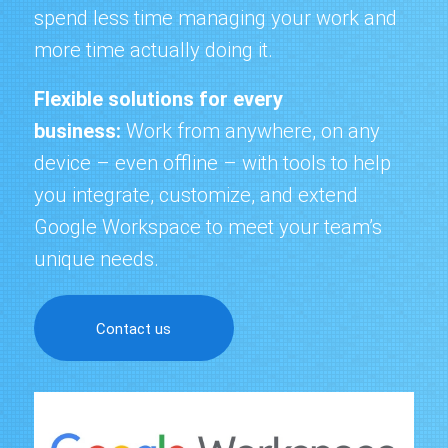
spend less time managing your work and
more time actually doing it.
Flexible solutions for every
business:
Work from anywhere
, on any
device – even offline – with tools to help
you integrate, customize, and extend
Google Workspace to meet your team’s
unique needs.
Contact us