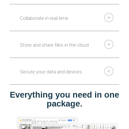
Collaborate in real-time
Store and share files in the cloud
Secure your data and devices
Everything you need in one
package.