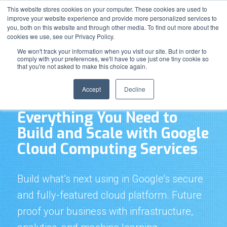
Support
Resource Center
News & Events
Blog
Pay Online
This website stores cookies on your computer. These cookies are used to
improve your website experience and provide more personalized services to
you, both on this website and through other media. To find out more about the
cookies we use, see our Privacy Policy.
We won't track your information when you visit our site. But in order to
comply with your preferences, we'll have to use just one tiny cookie so
that you're not asked to make this choice again.
Google Cloud Platform Computing Services
Accept
Decline
Everything You Need to
Build and Scale with Google
Cloud Computing Services
Build what’s next using in Google’s secure
and fully-featured cloud platform. Future
proof your business with infrastructure,