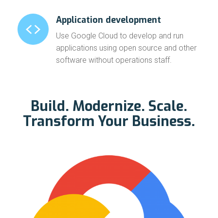
Application development
Use Google Cloud to develop and run
applications using open source and other
software without operations staff.
Build. Modernize. Scale.
Transform Your Business.