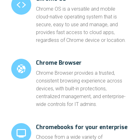
Chrome OS is a versatile and mobile
cloud-native operating system that is
secure, easy to use and manage, and
provides fast access to cloud apps,
regardless of Chrome device or location.
Chrome Browser
Chrome Browser provides a trusted,
consistent browsing experience across
devices, with built-in protections,
centralized management, and enterprise-
wide controls for IT admins.
Chromebooks for your enterprise
Choose from a wide variety of