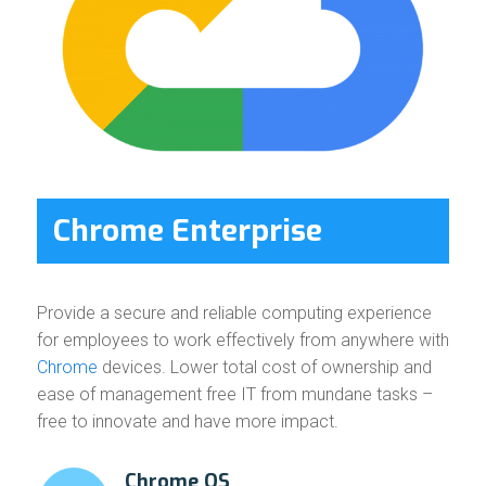
Chrome Enterprise
Provide a secure and reliable computing experience
for employees to work effectively from anywhere with
Chrome
devices. Lower total cost of ownership and
ease of management free IT from mundane tasks –
free to innovate and have more impact.
Chrome OS