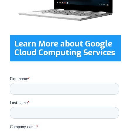
Learn More about Google
Cloud Computing Services