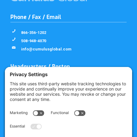
Phone / Fax / Email
866-356-1202
508-948-4070
info@cumulusglobal.com
Headquarters / Boston
Street Address
4 Bellows Rd / 2nd Floor
Westborough, MA 01581
Mailing Address
PO Box 1129
Westborough, MA 01581-6129
Regional Offices