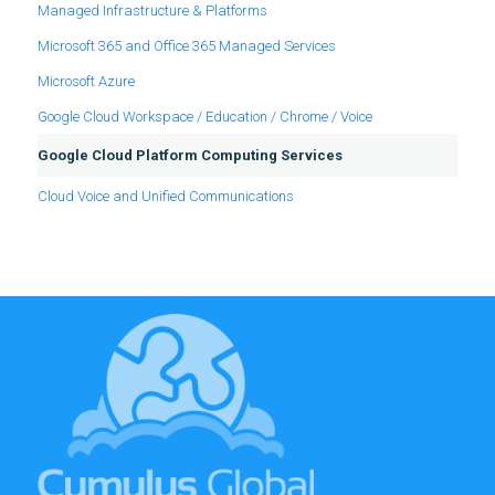
Managed Infrastructure & Platforms
Microsoft 365 and Office 365 Managed Services
Microsoft Azure
Google Cloud Workspace / Education / Chrome / Voice
Google Cloud Platform Computing Services
Cloud Voice and Unified Communications