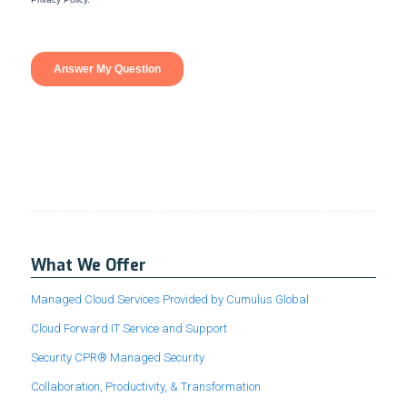
What We Offer
Managed Cloud Services Provided by Cumulus Global
Cloud Forward IT Service and Support
Security CPR® Managed Security
Collaboration, Productivity, & Transformation