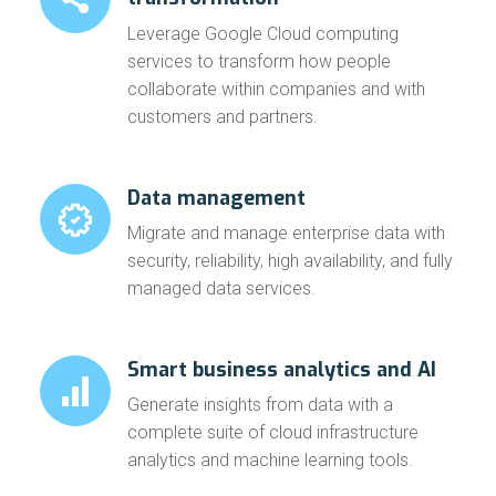
Leverage Google Cloud computing
services to transform how people
collaborate within companies and with
customers and partners.
Data management
Migrate and
manage enterprise data with
security
, reliability, high availability, and fully
managed data services.
Smart business analytics and AI
Generate insights from data with a
complete suite of
cloud infrastructure
analytics and machine learning tools.