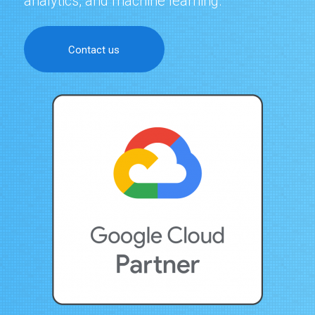
analytics, and machine learning.
Contact us