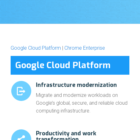
Google Cloud Platform
|
Chrome Enterprise
Google Cloud Platform
Infrastructure modernization
Migrate and modernize workloads on
Google’s global, secure, and reliable cloud
computing infrastructure.
Productivity and work
transformation