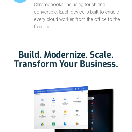
Chromebooks, including touch and
convertible. Each device is built to enable
every cloud worker, from the office to the
frontline.
Build. Modernize. Scale.
Transform Your Business.