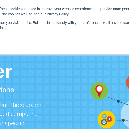
Support
Res
These cookies are used to improve your website experience and provide more perso
t the cookies we use, see our Privacy Policy.
n you visit our site. But in order to comply with your preferences, we'll have to use 
What We Do
H
in.
er
tions
than three dozen
cloud computing
r specific IT