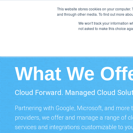
This website stores cookies on your computer. 
and through other media. To find out more abou
We won't track your information whe
not asked to make this choice aga
What We Off
Cloud Forward. Managed Cloud Solu
Partnering with
Google
, Microsoft, and more 
providers, we offer and manage a range of 
services and integrations customizable to you