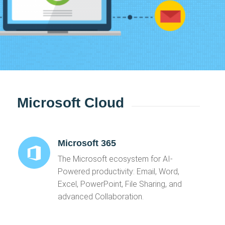
Microsoft Cloud
Microsoft 365
The Microsoft ecosystem for AI-
Powered productivity: Email, Word,
Excel, PowerPoint, File Sharing, and
advanced Collaboration.