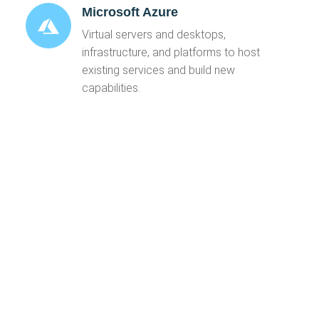
Microsoft Azure
Virtual servers and desktops,
infrastructure, and platforms to host
existing services and build new
capabilities.