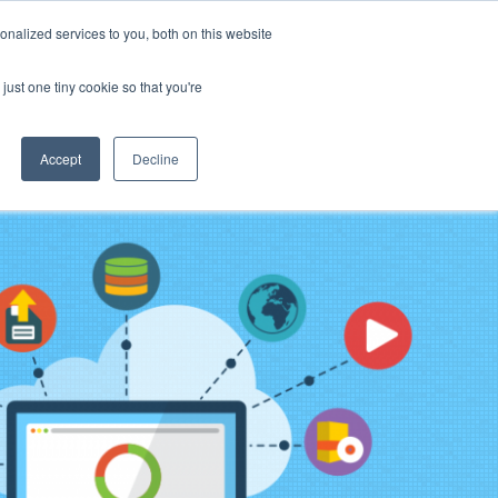
ource Center
News & Events
Blog
Pay Online
nalized services to you, both on this website
just one tiny cookie so that you're
ow We Do It
What We Offer
Who We Are
Accept
Decline