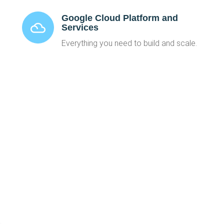
Google Cloud Platform and
Services
Everything you need to build and scale.