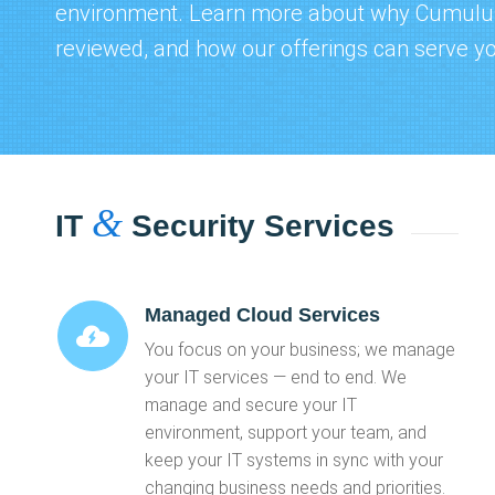
environment. Learn more about why
Cumulus
reviewed
, and how our offerings can serve y
&
IT
Security Services
Managed Cloud Services
You focus on your business; we manage
your IT services — end to end. We
manage and secure your IT
environment, support your team, and
keep your IT systems in sync with your
changing business needs and priorities.