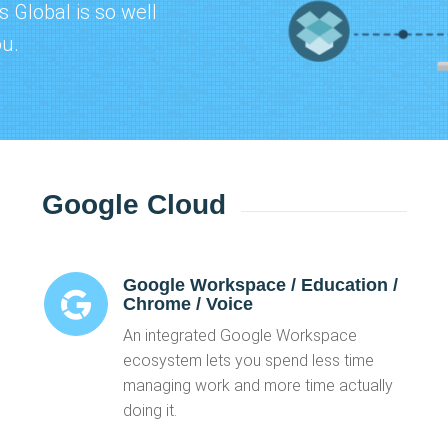
 Global is so well
ou.
Google Cloud
Google Workspace / Education /
Chrome / Voice
An integrated Google Workspace
ecosystem lets you spend less time
managing work and more time actually
doing it.