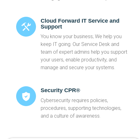
Cloud Forward IT Service and
Support
You know your business; We help you
keep IT going. Our Service Desk and
team of expert admins help you support
your users, enable productivity, and
manage and secure your systems.
Security CPR®
Cybersecurity requires policies,
procedures, supporting technologies,
and a culture of awareness.