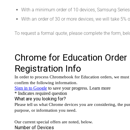
With a minimum order of 10 devices, Samsung Serie
With an order of 30 or more devices, we will take 5%
To request a formal quote, please complete the form, bel