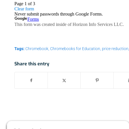
Tags:
Chromebook
,
Chromebooks for Education
,
price reduction
Share this entry