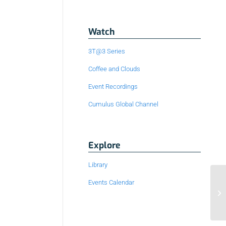
Watch
3T@3 Series
Coffee and Clouds
Event Recordings
Cumulus Global Channel
Explore
Library
Events Calendar
3 