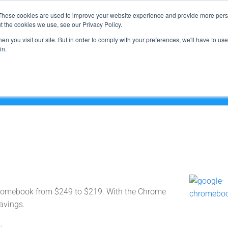
Support
These cookies are used to improve your website experience and provide more perso
t the cookies we use, see our Privacy Policy.
n you visit our site. But in order to comply with your preferences, we'll have to use 
What We Do
in.
Chromebook from $249 to $219. With the Chrome
avings.
.