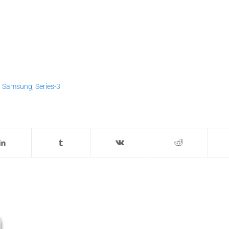
,
Samsung
,
Series-3