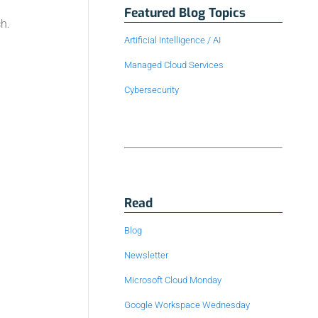
Featured Blog Topics
h.
Artificial Intelligence / AI
Managed Cloud Services
Cybersecurity
Read
Blog
Newsletter
Microsoft Cloud Monday
Google Workspace Wednesday