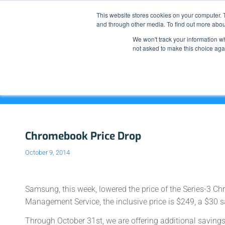
This website stores cookies on your computer. 
and through other media. To find out more abou
We won't track your information whe
not asked to make this choice aga
Blog - Latest News
Chromebook Price Drop
October 9, 2014
Samsung, this week, lowered the price of the Series-3 
Management Service, the inclusive price is $249, a $30 s
Through October 31st, we are offering additional savings