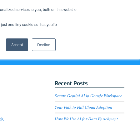
Resource Center
News & Events
Blog
Pay Online
nalized services to you, both on this website
just one tiny cookie so that you're
How We Do It
What We Offer
Who We Are
Accept
Decline
Recent Posts
Secure Gemini AI in Google Workspace
Your Path to Full Cloud Adoption
How We Use AI for Data Enrichment