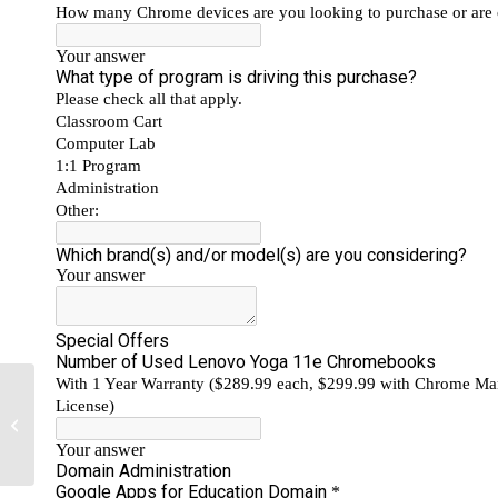
Professional Services Help Schools
Manage Google Drive for Education