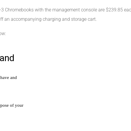
s-3 Chromebooks with the management console are $239.85 eac
 off an accompanying charging and storage cart.
ow: