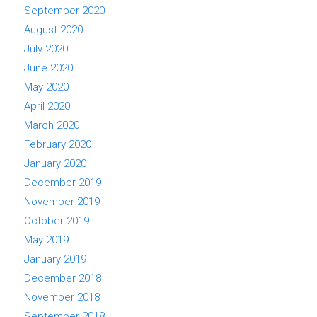
September 2020
August 2020
July 2020
June 2020
May 2020
April 2020
March 2020
February 2020
January 2020
December 2019
November 2019
October 2019
May 2019
January 2019
December 2018
November 2018
September 2018