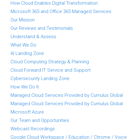
How Cloud Enables Digital Transformation
Microsoft 365 and Office 365 Managed Services
Our Mission
Our Reviews and Testimonials
Understand & Assess
What We Do
AI Landing Zone
Cloud Computing Strategy & Planning
Cloud Forward IT Service and Support
Cybersecurity Landing Zone
How We Do It
Managed Cloud Services Provided by Cumulus Global
Managed Cloud Services Provided by Cumulus Global
Microsoft Azure
Our Team and Opportunities
Webcast Recordings
Google Cloud Workspace / Education / Chrome / Voice