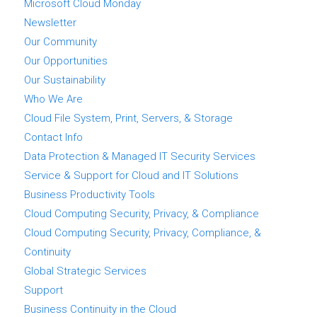
Microsoft Cloud Monday
Newsletter
Our Community
Our Opportunities
Our Sustainability
Who We Are
Cloud File System, Print, Servers, & Storage
Contact Info
Data Protection & Managed IT Security Services
Service & Support for Cloud and IT Solutions
Business Productivity Tools
Cloud Computing Security, Privacy, & Compliance
Cloud Computing Security, Privacy, Compliance, &
Continuity
Global Strategic Services
Support
Business Continuity in the Cloud