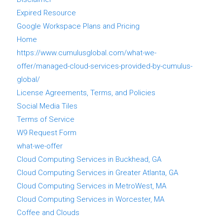
Expired Resource
Google Workspace Plans and Pricing
Home
https://www.cumulusglobal.com/what-we-
offer/managed-cloud-services-provided-by-cumulus-
global/
License Agreements, Terms, and Policies
Social Media Tiles
Terms of Service
W9 Request Form
what-we-offer
Cloud Computing Services in Buckhead, GA
Cloud Computing Services in Greater Atlanta, GA
Cloud Computing Services in MetroWest, MA
Cloud Computing Services in Worcester, MA
Coffee and Clouds