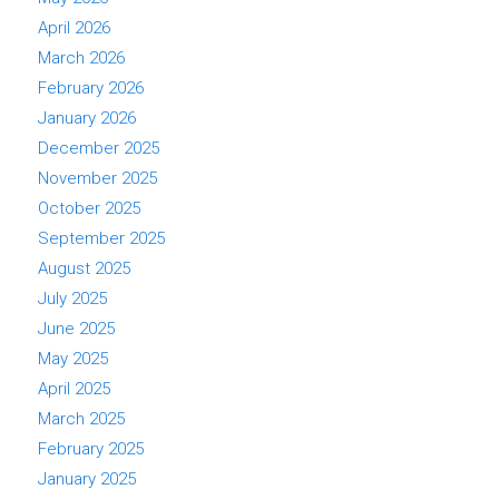
April 2026
March 2026
February 2026
January 2026
December 2025
November 2025
October 2025
September 2025
August 2025
July 2025
June 2025
May 2025
April 2025
March 2025
February 2025
January 2025