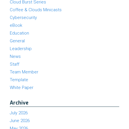
Cloud Burst Series
Coffee & Clouds Minicasts
Cybersecurity
eBook
Education
General
Leadership
News
Staff
Team Member
Template
White Paper
Archive
July 2026
June 2026
May 2026