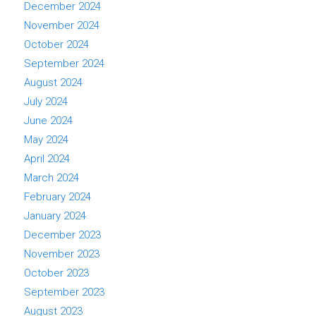
December 2024
November 2024
October 2024
September 2024
August 2024
July 2024
June 2024
May 2024
April 2024
March 2024
February 2024
January 2024
December 2023
November 2023
October 2023
September 2023
August 2023