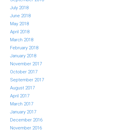
July 2018
June 2018
May 2018
April 2018
March 2018
February 2018
January 2018
November 2017
October 2017
September 2017
August 2017
April 2017
March 2017
January 2017
December 2016
November 2016