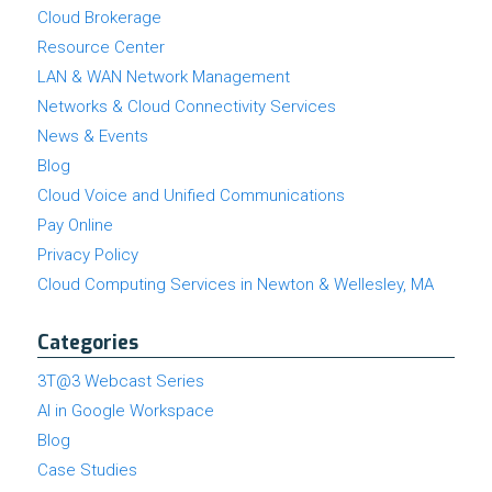
Cloud Brokerage
Resource Center
LAN & WAN Network Management
Networks & Cloud Connectivity Services
News & Events
Blog
Cloud Voice and Unified Communications
Pay Online
Privacy Policy
Cloud Computing Services in Newton & Wellesley, MA
Categories
3T@3 Webcast Series
AI in Google Workspace
Blog
Case Studies