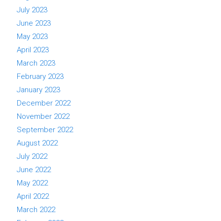
July 2023
June 2023
May 2023
April 2023
March 2023
February 2023
January 2023
December 2022
November 2022
September 2022
August 2022
July 2022
June 2022
May 2022
April 2022
March 2022