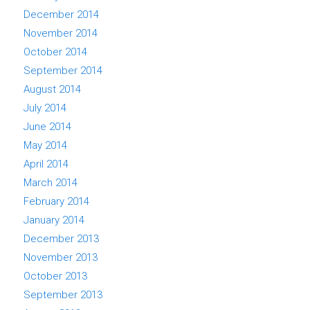
December 2014
November 2014
October 2014
September 2014
August 2014
July 2014
June 2014
May 2014
April 2014
March 2014
February 2014
January 2014
December 2013
November 2013
October 2013
September 2013