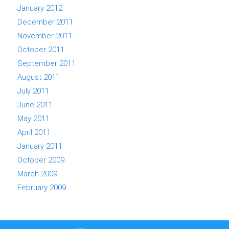
January 2012
December 2011
November 2011
October 2011
September 2011
August 2011
July 2011
June 2011
May 2011
April 2011
January 2011
October 2009
March 2009
February 2009