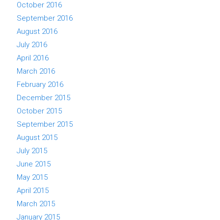
October 2016
September 2016
August 2016
July 2016
April 2016
March 2016
February 2016
December 2015
October 2015
September 2015
August 2015
July 2015
June 2015
May 2015
April 2015
March 2015
January 2015