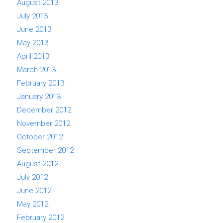
August 2013
July 2013
June 2013
May 2013
April 2013
March 2013
February 2013
January 2013
December 2012
November 2012
October 2012
September 2012
August 2012
July 2012
June 2012
May 2012
February 2012