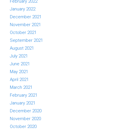
February 2022
January 2022
December 2021
November 2021
October 2021
September 2021
August 2021
July 2021
June 2021
May 2021
April 2021
March 2021
February 2021
January 2021
December 2020
November 2020
October 2020