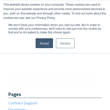
Support
Resource Center
News & Events
Blog
Pay Online
This website stores cookies on your computer. These cookies are used to
improve your website experience and provide more personalized services to
you, both on this website and through other media. To find out more about the
cookies we use, see our Privacy Policy.
We won't track your information when you visit our site. But in order to
comply with your preferences, we'll have to use just one tiny cookie so
that you're not asked to make this choice again.
Rightsizing IT: Managed Cloud Services for
Smaller SMBs
Accept
Decline
Pages
Contract Support
Disclaimer