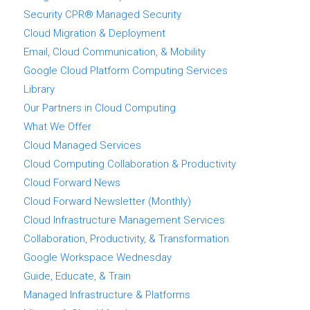
Security CPR® Managed Security
Cloud Migration & Deployment
Email, Cloud Communication, & Mobility
Google Cloud Platform Computing Services
Library
Our Partners in Cloud Computing
What We Offer
Cloud Managed Services
Cloud Computing Collaboration & Productivity
Cloud Forward News
Cloud Forward Newsletter (Monthly)
Cloud Infrastructure Management Services
Collaboration, Productivity, & Transformation
Google Workspace Wednesday
Guide, Educate, & Train
Managed Infrastructure & Platforms