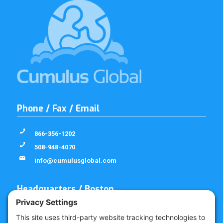
Phone / Fax / Email
866-356-1202
508-948-4070
info@cumulusglobal.com
Headquarters / Boston
Street Address
4 Bellows Rd / 2nd Floor