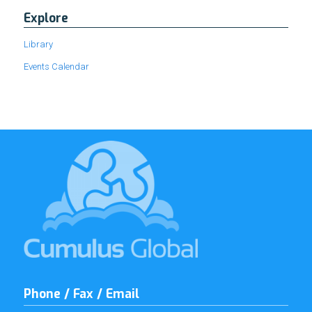
Explore
Library
Events Calendar
Phone / Fax / Email