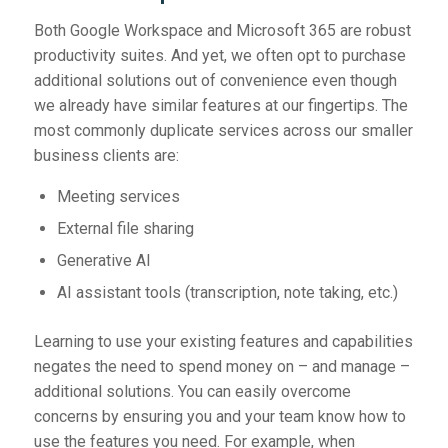
Both Google Workspace and Microsoft 365 are robust
productivity suites. And yet, we often opt to purchase
additional solutions out of convenience even though
we already have similar features at our fingertips. The
most commonly duplicate services across our smaller
business clients are:
Meeting services
External file sharing
Generative AI
AI assistant tools (transcription, note taking, etc.)
Learning to use your existing features and capabilities
negates the need to spend money on – and manage –
additional solutions. You can easily overcome
concerns by ensuring you and your team know how to
use the features you need. For example, when