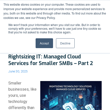
Support
Resource Center
News & Events
Blog
Pay Online
This website stores cookies on your computer. These cookies are used to
improve your website experience and provide more personalized services to
you, both on this website and through other media. To find out more about the
cookies we use, see our Privacy Policy.
We won't track your information when you visit our site. But in order to
comply with your preferences, we'll have to use just one tiny cookie so
that you're not asked to make this choice again.
Blog - Latest News
Accept
Decline
Rightsizing IT: Managed Cloud
Services for Smaller SMBs – Part 2
June 30, 2025
Smaller
businesses, like
yours, use
technology
differently than