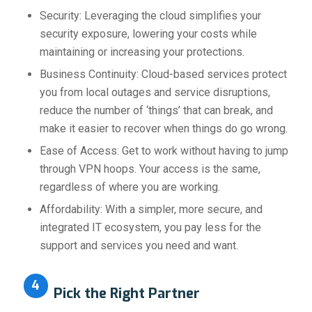
Security: Leveraging the cloud simplifies your
security exposure, lowering your costs while
maintaining or increasing your protections.
Business Continuity: Cloud-based services protect
you from local outages and service disruptions,
reduce the number of ‘things’ that can break, and
make it easier to recover when things do go wrong.
Ease of Access: Get to work without having to jump
through VPN hoops. Your access is the same,
regardless of where you are working.
Affordability: With a simpler, more secure, and
integrated IT ecosystem, you pay less for the
support and services you need and want.
4
Pick the Right Partner