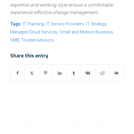
expertise and working style ensure a comfortable
experience effective change management.
Tags:
IT Planning
,
IT Service Providers
,
IT Strategy
,
Managed Cloud Services
,
Small and Midsize Business
,
SMB
,
Trusted Advisors
Share this entry