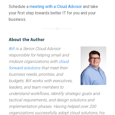
Schedule a
meeting with a Cloud Advisor
and take
your first step towards better IT for you and your
business.
About the Author
Bill
is a Senior Cloud Advisor
responsible for helping small and
midsize organizations with
cloud
forward solutions
that meet their
business needs, priorities, and
budgets. Bill works with executives,
leaders, and team members to
understand workflows, identify strategic goals and
tactical requirements, and design solutions and
implementation phases. Having helped over 200
organizations successfully adopt cloud solutions, his