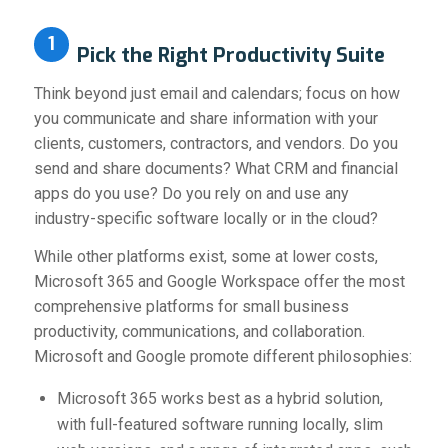
1
P
ick the Right Productivity Suite
Think beyond just email and calendars; focus on how
you communicate and share information with your
clients, customers, contractors, and vendors. Do you
send and share documents? What CRM and financial
apps do you use? Do you rely on and use any
industry-specific software locally or in the cloud?
While other platforms exist, some at lower costs,
Microsoft 365 and Google Workspace offer the most
comprehensive platforms for small business
productivity, communications, and collaboration.
Microsoft and Google promote different philosophies:
Microsoft 365 works best as a hybrid solution,
with full-featured software running locally, slim