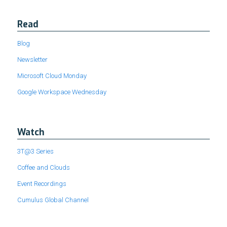
Read
Blog
Newsletter
Microsoft Cloud Monday
Google Workspace Wednesday
Watch
3T@3 Series
Coffee and Clouds
Event Recordings
Cumulus Global Channel