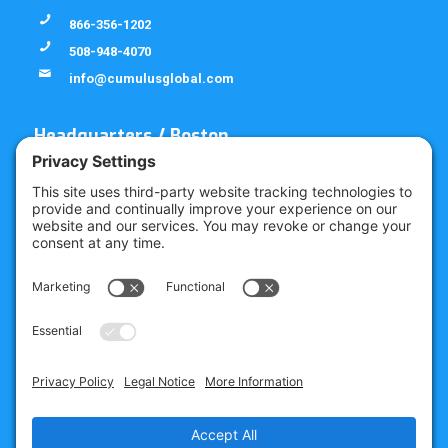
866-356-1202
508-948-4070
info@cumulusglobal.com
Headquarters / Boston
Street Address
4 Bellows Rd / 2nd Floor
Westborough, MA 01581
Mailing Address
PO Box 1129
Westborough, MA 01581-6129
Regional Offices
Southeast Office
120 W Trinity Pl
Decatur, GA 30030