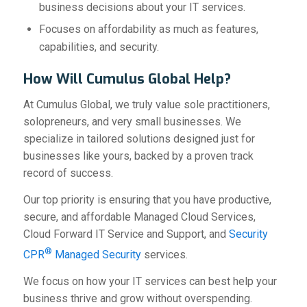
business decisions about your IT services.
Focuses on affordability as much as features,
capabilities, and security.
How Will Cumulus Global Help?
At Cumulus Global, we truly value sole practitioners,
solopreneurs, and very small businesses. We
specialize in tailored solutions designed just for
businesses like yours, backed by a proven track
record of success.
Our top priority is ensuring that you have productive,
secure, and affordable Managed Cloud Services,
Cloud Forward IT Service and Support, and
Security
®
CPR
Managed Security
services.
We focus on how your IT services can best help your
business thrive and grow without overspending.