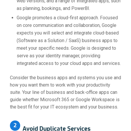
web versions, and a range of integrated apps, such
as planning, bookings, and PowerBI.
Google promotes a cloud-first approach. Focused
on core communication and collaboration, Google
expects you will select and integrate cloud-based
(Software as a Solution / SaaS) business apps to
meet your specific needs. Google is designed to
serve as your identity manager, providing
integrated access to your cloud apps and services.
Consider the business apps and systems you use and
how you want them to work with your productivity
suite. Your line of business and back-office apps can
guide whether Microsoft 365 or Google Workspace is
the best fit for your IT ecosystem and your business.
2
Avoid Duplicate Services