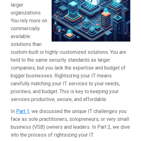
larger
organizations.
You rely more on
commercially
available
solutions than
custom-built or highly-customized solutions. You are
held to the same security standards as larger
companies, but you lack the expertise and budget of
bigger businesses. Rightsizing your IT means
carefully matching your IT services to your needs,
priorities, and budget. This is key to keeping your
services productive, secure, and affordable.
In
Part 1
, we discussed the unique IT challenges you
face as sole practitioners, solopreneurs, or very small
business (VSB) owners and leaders. In Part 2, we dive
into the process of rightsizing your IT.