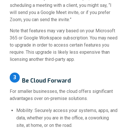
scheduling a meeting with a client, you might say, “I
will send you a Google Meet invite, or if you prefer
Zoom, you can send the invite.”
Note that features may vary based on your Microsoft
365 or Google Workspace subscription. You may need
to upgrade in order to access certain features you
require. This upgrade is likely less expensive than
licensing another third-party app.
3
Be Cloud Forward
For smaller businesses, the cloud offers significant
advantages over on-premise solutions.
Mobility: Securely access your systems, apps, and
data, whether you are in the office, a coworking
site, at home, or on the road.