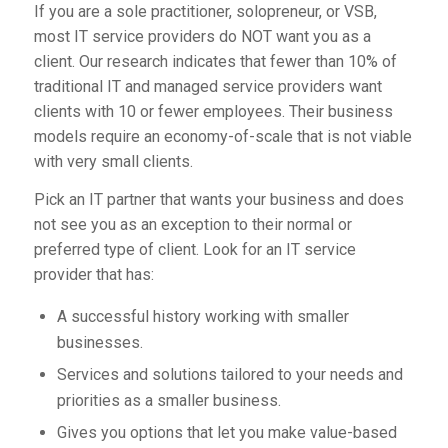
If you are a sole practitioner, solopreneur, or VSB,
most IT service providers do NOT want you as a
client. Our research indicates that fewer than 10% of
traditional IT and managed service providers want
clients with 10 or fewer employees. Their business
models require an economy-of-scale that is not viable
with very small clients.
Pick an IT partner that
wants
your business and does
not see you as an exception to their normal or
preferred type of client. Look for an IT service
provider that has:
A successful history working with smaller
businesses.
Services and solutions tailored to your needs and
priorities as a smaller business.
Gives you options that let you make value-based