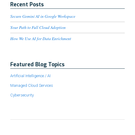
Recent Posts
Secure Gemini AI in Google Workspace
Your Path to Full Cloud Adoption
How We Use AI for Data Enrichment
Featured Blog Topics
Artificial Intelligence / AI
Managed Cloud Services
Cybersecurity