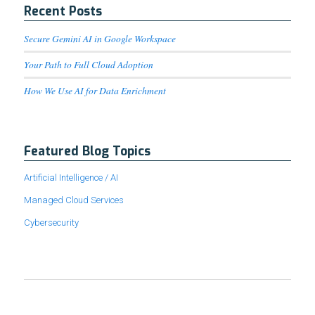
Recent Posts
Secure Gemini AI in Google Workspace
Your Path to Full Cloud Adoption
How We Use AI for Data Enrichment
Featured Blog Topics
Artificial Intelligence / AI
Managed Cloud Services
Cybersecurity