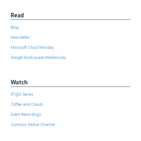
Read
Blog
Newsletter
Microsoft Cloud Monday
Google Workspace Wednesday
Watch
3T@3 Series
Coffee and Clouds
Event Recordings
Cumulus Global Channel