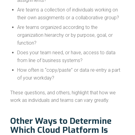
assignments?
Are teams a collection of individuals working on
their own assignments or a collaborative group?
Are teams organized according to the
organization hierarchy or by purpose, goal, or
function?
Does your team need, or have, access to data
from line of business systems?
How often is “copy/paste” or data re-entry a part
of your workday?
These questions, and others, highlight that how we
work as individuals and teams can vary greatly.
Other Ways to Determine
Which Cloud Platform Is