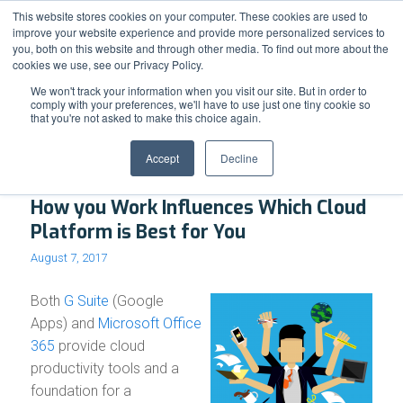
Support
Resource Center
News & Events
Blog
Pay Online
This website stores cookies on your computer. These cookies are used to
improve your website experience and provide more personalized services to
you, both on this website and through other media. To find out more about the
cookies we use, see our Privacy Policy.
We won't track your information when you visit our site. But in order to
comply with your preferences, we'll have to use just one tiny cookie so
that you're not asked to make this choice again.
Archive for month: August, 2017
Accept
Decline
How you Work Influences Which Cloud
Platform is Best for You
August 7, 2017
Both
G Suite
(Google
Apps) and
Microsoft Office
365
provide cloud
productivity tools and a
foundation for a