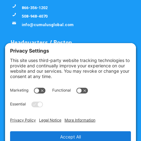
866-356-1202
508-948-4070
info@cumulusglobal.com
Headquarters / Boston
Street Address
4 Bellows Rd / 2nd Floor
Westborough, MA 01581
Mailing Address
PO Box 1129
Westborough, MA 01581-6129
Regional Offices
Southeast Office
120 W Trinity Pl
Decatur, GA 30030