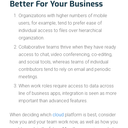
Better For Your Business
Organizations with higher numbers of mobile
users, for example, tend to prefer ease of
individual access to files over hierarchical
organization.
Collaborative teams thrive when they have ready
access to chat, video conferencing, co-editing,
and social tools, whereas teams of individual
contributors tend to rely on email and periodic
meetings.
When work roles require access to data across
line of business apps, integration is seen as more
important than advanced features.
When deciding which
cloud
platform is best, consider
how you and your team work now, as well as how you