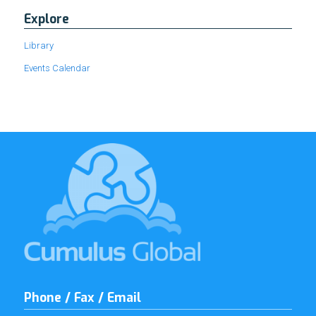
Explore
Library
Events Calendar
Phone / Fax / Email