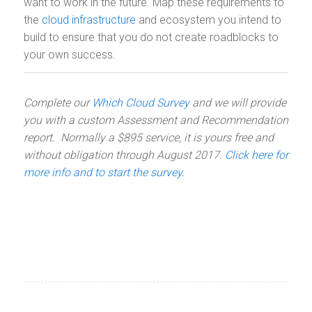
want to work in the future. Map these requirements to
the
cloud infrastructure
and ecosystem you intend to
build to ensure that you do not create roadblocks to
your own success.
Complete our
Which Cloud Survey
and we will provide
you with a custom Assessment and Recommendation
report. Normally a $895 service, it is yours free and
without obligation through August 2017.
Click here for
more info and to start the survey
.