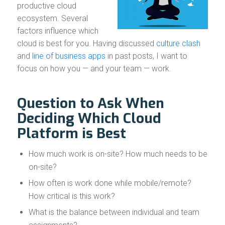
productive cloud
ecosystem. Several
factors influence which
cloud is best for you. Having discussed
culture clash
and
line of business apps
in past posts, I want to
focus on how you — and your team — work.
Question to Ask When
Deciding Which Cloud
Platform is Best
How much work is on-site? How much needs to be
on-site?
How often is work done while mobile/remote?
How critical is this work?
What is the balance between individual and team