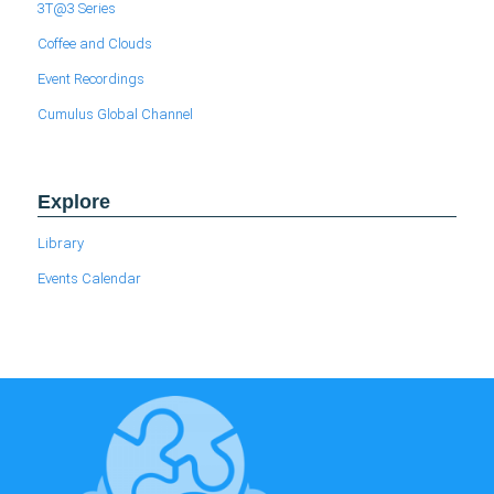
3T@3 Series
Coffee and Clouds
Event Recordings
Cumulus Global Channel
Explore
Library
Events Calendar