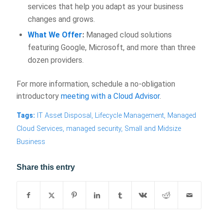
services that help you adapt as your business
changes and grows.
What We Offer
:
Managed cloud solutions
featuring Google, Microsoft, and more than three
dozen providers.
For more information, schedule a no-obligation
introductory
meeting with a Cloud Advisor
.
Tags:
IT Asset Disposal
,
Lifecycle Management
,
Managed
Cloud Services
,
managed security
,
Small and Midsize
Business
Share this entry