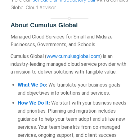
Global Cloud Advisor.
About Cumulus Global
Managed Cloud Services for Small and Midsize
Businesses, Governments, and Schools
Cumulus Global (
www.cumulusglobal.com
) is an
industry-leading managed cloud service provider with
a mission to deliver solutions with tangible value.
What We Do
:
We translate your business goals
and objectives into solutions and services.
How We Do It
:
We start with your business needs
and priorities. Planning and migration includes
guidance to help your team adopt and utilize new
services. Your team benefits from co-managed
services, ongoing support, and client success