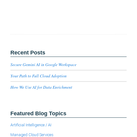
Recent Posts
Secure Gemini AI in Google Workspace
Your Path to Full Cloud Adoption
How We Use AI for Data Enrichment
Featured Blog Topics
Artificial Intelligence / AI
Managed Cloud Services