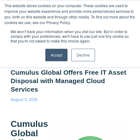
Support
Resource Center
News & Events
Blog
Pay Online
This website stores cookies on your computer. These cookies are used to
improve your website experience and provide more personalized services to
you, both on this website and through other media. To find out more about the
cookies we use, see our Privacy Policy.
We won't track your information when you visit our site. But in order to
comply with your preferences, we'll have to use just one tiny cookie so
that you're not asked to make this choice again.
Blog - Latest News
Accept
Decline
Cumulus Global Offers Free IT Asset
Disposal with Managed Cloud
Services
August 5, 2024
Cumulus
Global