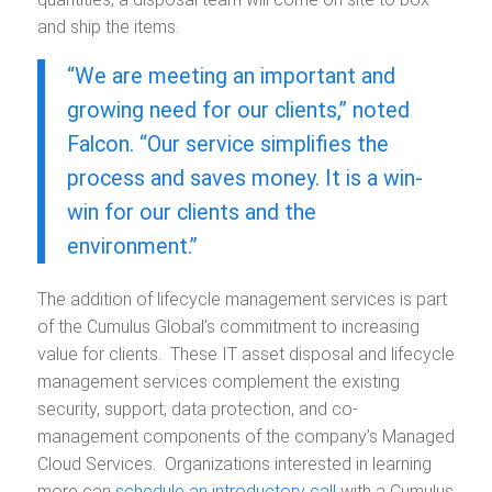
and ship the items.
“We are meeting an important and
growing need for our clients,” noted
Falcon. “Our service simplifies the
process and saves money. It is a win-
win for our clients and the
environment.”
The addition of lifecycle management services is part
of the Cumulus Global’s commitment to increasing
value for clients. These IT asset disposal and lifecycle
management services complement the existing
security, support, data protection, and co-
management components of the company’s Managed
Cloud Services. Organizations interested in learning
more can
schedule an introductory call
with a Cumulus