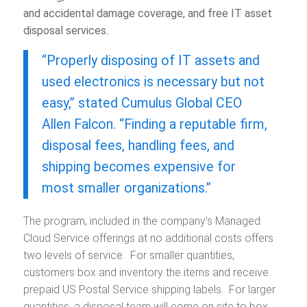
and accidental damage coverage, and free IT asset
disposal services.
“Properly disposing of IT assets and
used electronics is necessary but not
easy,” stated Cumulus Global CEO
Allen Falcon. “Finding a reputable firm,
disposal fees, handling fees, and
shipping becomes expensive for
most smaller organizations.”
The program, included in the company’s Managed
Cloud Service offerings at no additional costs offers
two levels of service. For smaller quantities,
customers box and inventory the items and receive
prepaid US Postal Service shipping labels. For larger
quantities, a disposal team will come on site to box