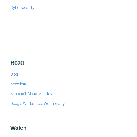
Cybersecurity
Read
Blog
Newsletter
Microsoft Cloud Monday
Google Workspace Wednesday
Watch