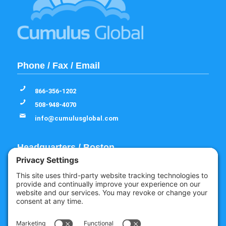
Phone / Fax / Email
866-356-1202
508-948-4070
info@cumulusglobal.com
Headquarters / Boston
Street Address
4 Bellows Rd / 2nd Floor
Westborough, MA 01581
Mailing Address
PO Box 1129