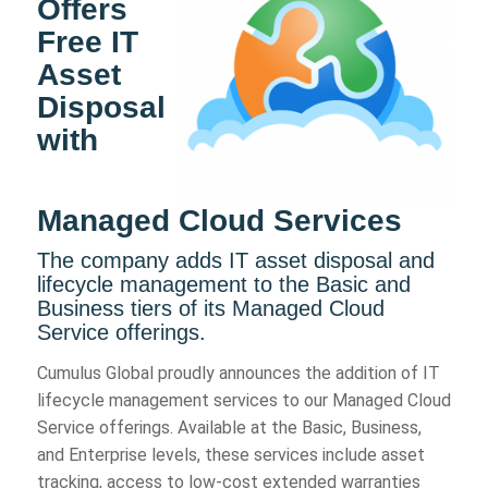
Offers
Free IT
Asset
Disposal
with
Managed Cloud Services
The company adds IT asset disposal and
lifecycle management to the Basic and
Business tiers of its Managed Cloud
Service offerings.
Cumulus Global proudly announces the addition of IT
lifecycle management services to our Managed Cloud
Service offerings. Available at the Basic, Business,
and Enterprise levels, these services include asset
tracking, access to low-cost extended warranties