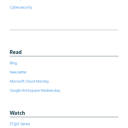
Cybersecurity
Read
Blog
Newsletter
Microsoft Cloud Monday
Google Workspace Wednesday
Watch
3T@3 Series