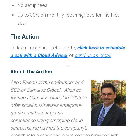
No setup fees
Up to 30% on monthly recurring fees for the first
year
The Action
To learn more and get a quote,
click here to schedule
a call with a Cloud Advisor
or
send us an email
.
About the Author
Allen Falcon is the co-founder and
CEO of Cumulus Global. Allen co-
founded Cumulus Global in 2006 to
offer small businesses enterprise-
grade email security and
compliance using emerging cloud
solutions. He has led the company’s
growth into a managed cloud service provider with