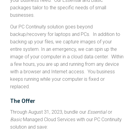
your business need. Our Essential and Basic
packages tailor to the specific needs of small
businesses.
Our PC Continuity solution goes beyond
backup/recovery for laptops and PCs. In addition to
backing up your files, we capture images of your
entire system. In an emergency, we can spin up the
image of your computer in a cloud data center. Within
a few hours, you are up and running from any device
with a browser and Internet access. You business
keeps running while your computer is fixed or
replaced.
The Offer
Through August 31, 2023, bundle our
Essential
or
Basic
Managed Cloud Services with our PC Continuity
solution and save: