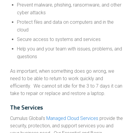
Prevent malware, phishing, ransomware, and other
cyber attacks
Protect files and data on computers and in the
cloud
Secure access to systems and services
Help you and your team with issues, problems, and
questions
As important, when something does go wrong, we
need to be able to return to work quickly and
efficiently. We cannot sit idle for the 3 to 7 days it can
take to repair or replace and restore a laptop.
The Services
Cumulus Global’s
Managed Cloud Services
provide the
security, protection, and support services you and