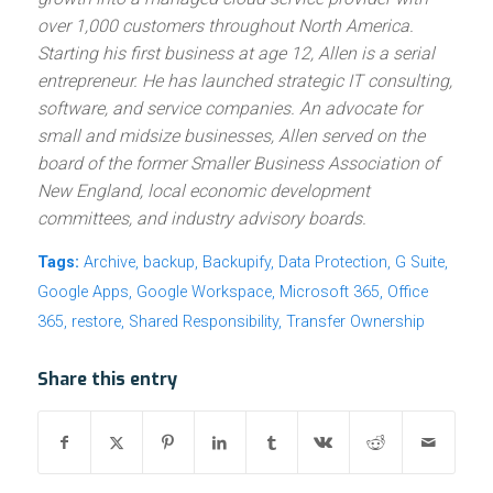
over 1,000 customers throughout North America.
Starting his first business at age 12, Allen is a serial
entrepreneur. He has launched strategic IT consulting,
software, and service companies. An advocate for
small and midsize businesses, Allen served on the
board of the former Smaller Business Association of
New England, local economic development
committees, and industry advisory boards.
Tags:
Archive
,
backup
,
Backupify
,
Data Protection
,
G Suite
,
Google Apps
,
Google Workspace
,
Microsoft 365
,
Office
365
,
restore
,
Shared Responsibility
,
Transfer Ownership
Share this entry