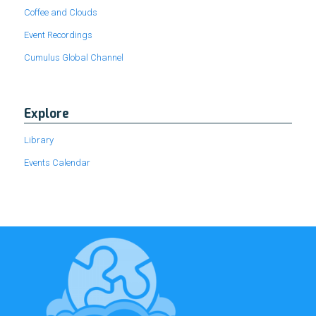
Coffee and Clouds
Event Recordings
Cumulus Global Channel
Explore
Library
Events Calendar