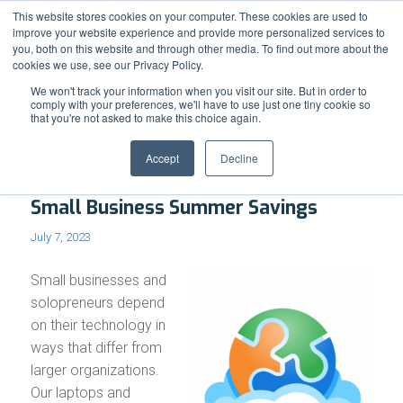
Support
Resource Center
News & Events
Blog
Pay Online
This website stores cookies on your computer. These cookies are used to
improve your website experience and provide more personalized services to
you, both on this website and through other media. To find out more about the
cookies we use, see our Privacy Policy.
We won't track your information when you visit our site. But in order to
comply with your preferences, we'll have to use just one tiny cookie so
that you're not asked to make this choice again.
Blog - Latest News
Accept
Decline
Small Business Summer Savings
July 7, 2023
Small businesses and
solopreneurs depend
on their technology in
ways that differ from
larger organizations.
Our laptops and