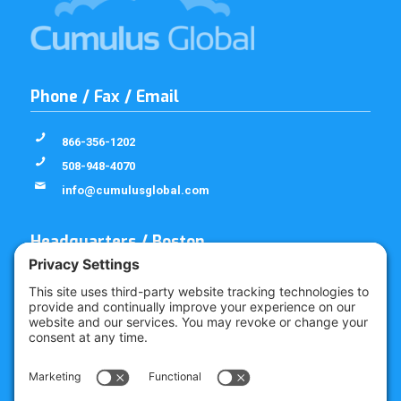
Phone / Fax / Email
866-356-1202
508-948-4070
info@cumulusglobal.com
Headquarters / Boston
Street Address
4 Bellows Rd / 2nd Floor
Westborough, MA 01581
Mailing Address
PO Box 1129
Westborough, MA 01581-6129