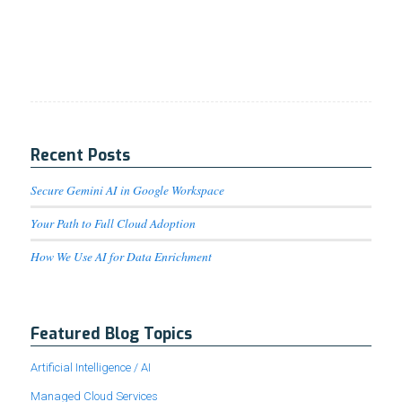
Recent Posts
Secure Gemini AI in Google Workspace
Your Path to Full Cloud Adoption
How We Use AI for Data Enrichment
Featured Blog Topics
Artificial Intelligence / AI
Managed Cloud Services