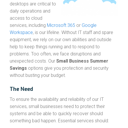
desktops are critical to
daily operations and
access to cloud
services, including
Microsoft 365
or
Google
Workspace
, is our lifeline. Without IT staff and spare
equipment, we rely on our own abilities and outside
help to keep things running and to respond to
problems. Too often, we face disruptions and
unexpected costs. Our
Small Business Summer
Savings
options give you protection and security
without busting your budget.
The Need
To ensure the availability and reliability of our IT
services, small businesses need to protect their
systems and be able to quickly recover should
something bad happen. Essential services should: