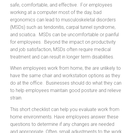
safe, comfortable, and effective. For employees
working at a computer most of the day, bad
ergonomics can lead to musculoskeletal disorders
(MSDs) such as tendonitis, carpal tunnel syndrome,
and sciatica. MSDs can be uncomfortable or painful
for employees. Beyond the impact on productivity
and job satisfaction, MSDs often require medical
treatment and can result in longer term disabilities.
When employees work from home, the are unlikely to
have the same chair and workstation options as they
do at the office. Businesses should do what they can
to help employees maintain good posture and relieve
strain.
This short checklist can help you evaluate work from
home environments. Have employees answer these
questions to determine if any changes are needed
and appropriate. Often, small adjustments to the work