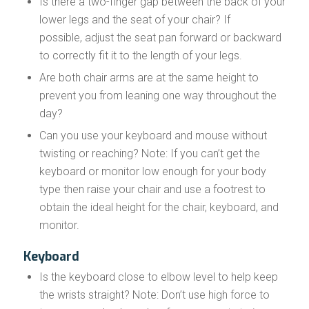
Is there a two-finger gap between the back of your
lower legs and the seat of your chair? If
possible, adjust the seat pan forward or backward
to correctly fit it to the length of your legs.
Are both chair arms are at the same height to
prevent you from leaning one way throughout the
day?
Can you use your keyboard and mouse without
twisting or reaching? Note: If you can’t get the
keyboard or monitor low enough for your body
type then raise your chair and use a footrest to
obtain the ideal height for the chair, keyboard, and
monitor.
Keyboard
Is the keyboard close to elbow level to help keep
the wrists straight? Note: Don’t use high force to