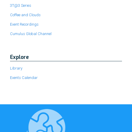
3T@3 Series
Coffee and Clouds
Event Recordings
Cumulus Global Channel
Explore
Library
Events Calendar