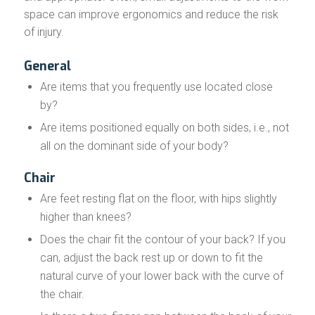
space can improve ergonomics and reduce the risk
of injury.
General
Are items that you frequently use located close
by?
Are items positioned equally on both sides, i.e., not
all on the dominant side of your body?
Chair
Are feet resting flat on the floor, with hips slightly
higher than knees?
Does the chair fit the contour of your back? If you
can, adjust the back rest up or down to fit the
natural curve of your lower back with the curve of
the chair.