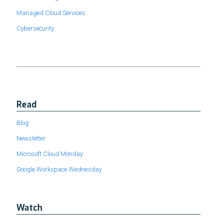
Managed Cloud Services
Cybersecurity
Read
Blog
Newsletter
Microsoft Cloud Monday
Google Workspace Wednesday
Watch