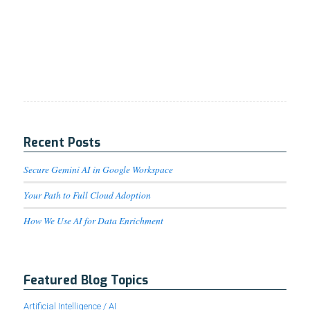
Recent Posts
Secure Gemini AI in Google Workspace
Your Path to Full Cloud Adoption
How We Use AI for Data Enrichment
Featured Blog Topics
Artificial Intelligence / AI