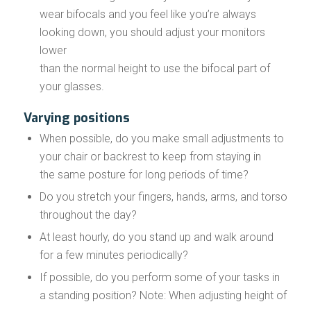
wear bifocals and you feel like you’re always
looking down, you should adjust your monitors
lower
than the normal height to use the bifocal part of
your glasses.
Varying positions
When possible, do you make small adjustments to
your chair or backrest to keep from staying in
the same posture for long periods of time?
Do you stretch your fingers, hands, arms, and torso
throughout the day?
At least hourly, do you stand up and walk around
for a few minutes periodically?
If possible, do you perform some of your tasks in
a standing position? Note: When adjusting height of