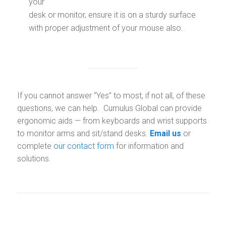
your
desk or monitor, ensure it is on a sturdy surface
with proper adjustment of your mouse also.
If you cannot answer “Yes” to most, if not all, of these
questions, we can help. Cumulus Global can provide
ergonomic aids — from keyboards and wrist supports
to monitor arms and sit/stand desks.
Email us
or
complete
our contact form
for information and
solutions.