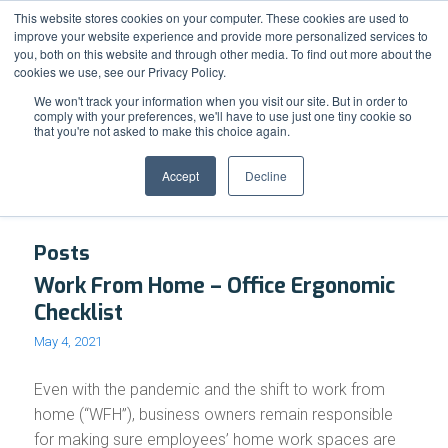
Support
Resource Center
News & Events
Blog
Pay Online
This website stores cookies on your computer. These cookies are used to
improve your website experience and provide more personalized services to
you, both on this website and through other media. To find out more about the
cookies we use, see our Privacy Policy.
We won't track your information when you visit our site. But in order to
comply with your preferences, we'll have to use just one tiny cookie so
that you're not asked to make this choice again.
Tag Archive for: Comfort
Accept
Decline
Posts
Work From Home – Office Ergonomic
Checklist
May 4, 2021
Even with the pandemic and the shift to work from
home (“WFH”), business owners remain responsible
for making sure employees’ home work spaces are