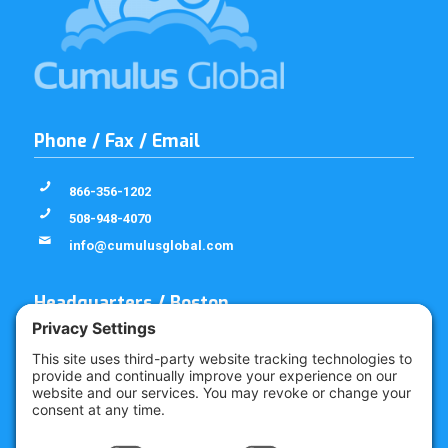
Phone / Fax / Email
866-356-1202
508-948-4070
info@cumulusglobal.com
Headquarters / Boston
Street Address
4 Bellows Rd / 2nd Floor
Westborough, MA 01581
Mailing Address
PO Box 1129