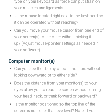
type on your keyboard as force can put strain on
your muscles and ligaments.
Is the mouse located right next to the keyboard so
it can be operated without reaching?
Can you move your mouse cursor from one end of
your screen(s) to the other without picking it
up? (Adjust mouse/pointer settings as needed in
your software)
Computer monitor(s)
Can you see the display of both monitors without
looking downward or to either side?
Does the distance from your monitor(s) to your
eyes allow you to read the screen without leaning
your head, neck, or trunk forward or backward?
Is the monitor positioned so the top line of the
screen is no higher than eye level? Note: If you