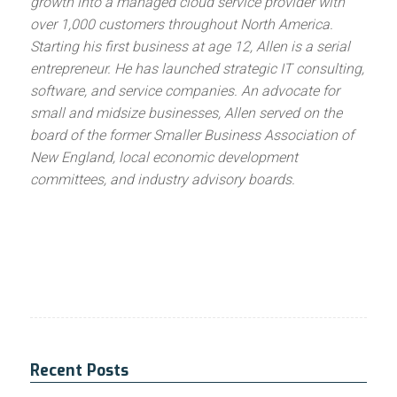
growth into a managed cloud service provider with
over 1,000 customers throughout North America.
Starting his first business at age 12, Allen is a serial
entrepreneur. He has launched strategic IT consulting,
software, and service companies. An advocate for
small and midsize businesses, Allen served on the
board of the former Smaller Business Association of
New England, local economic development
committees, and industry advisory boards.
Recent Posts