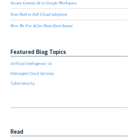
Secure Gemini AI in Google Workspace
Your Path to Full Cloud Adoption
How We Use AI for Data Enrichment
Featured Blog Topics
Artificial Intelligence / AI
Managed Cloud Services
Cybersecurity
Read