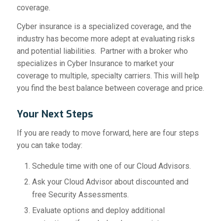
coverage.
Cyber insurance is a specialized coverage, and the
industry has become more adept at evaluating risks
and potential liabilities. Partner with a broker who
specializes in Cyber Insurance to market your
coverage to multiple, specialty carriers. This will help
you find the best balance between coverage and price.
Your Next Steps
If you are ready to move forward, here are four steps
you can take today:
Schedule time with one of our Cloud Advisors.
Ask your Cloud Advisor about discounted and
free Security Assessments.
Evaluate options and deploy additional