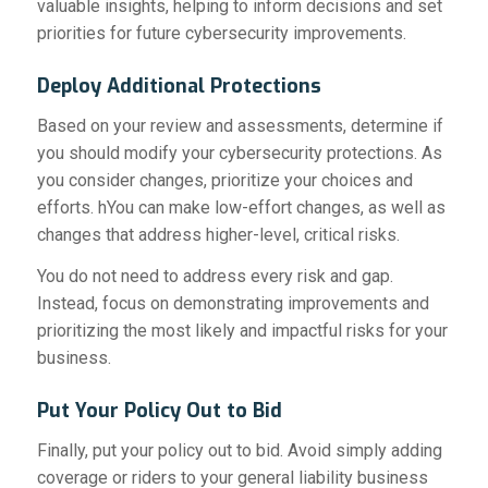
valuable insights, helping to inform decisions and set
priorities for future cybersecurity improvements.
Deploy Additional Protections
Based on your review and assessments, determine if
you should modify your cybersecurity protections. As
you consider changes, prioritize your choices and
efforts. hYou can make low-effort changes, as well as
changes that address higher-level, critical risks.
You do not need to address every risk and gap.
Instead, focus on demonstrating improvements and
prioritizing the most likely and impactful risks for your
business.
Put Your Policy Out to Bid
Finally, put your policy out to bid. Avoid simply adding
coverage or riders to your general liability business