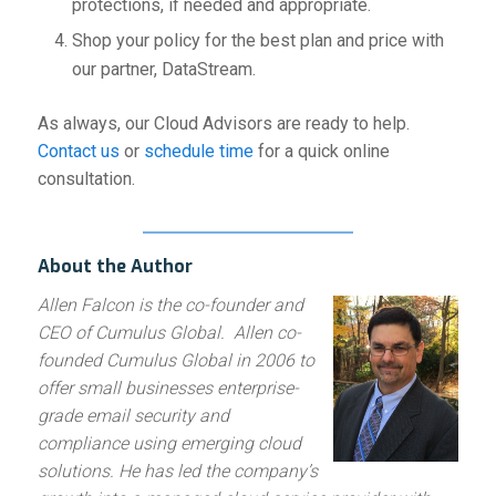
protections, if needed and appropriate.
Shop your policy for the best plan and price with
our partner, DataStream.
As always, our Cloud Advisors are ready to help.
Contact us
or
schedule time
for a quick online
consultation.
About the Author
Allen Falcon is the co-founder and
CEO of Cumulus Global. Allen co-
founded Cumulus Global in 2006 to
offer small businesses enterprise-
grade email security and
compliance using emerging cloud
solutions. He has led the company’s