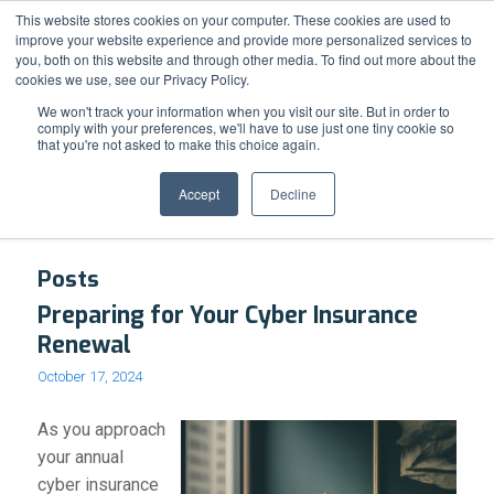
Support
Resource Center
News & Events
Blog
Pay Online
This website stores cookies on your computer. These cookies are used to
improve your website experience and provide more personalized services to
you, both on this website and through other media. To find out more about the
cookies we use, see our Privacy Policy.
We won't track your information when you visit our site. But in order to
comply with your preferences, we'll have to use just one tiny cookie so
that you're not asked to make this choice again.
Tag Archive for: cyberinsurance
Accept
Decline
Posts
Preparing for Your Cyber Insurance
Renewal
October 17, 2024
As you approach
your annual
cyber insurance