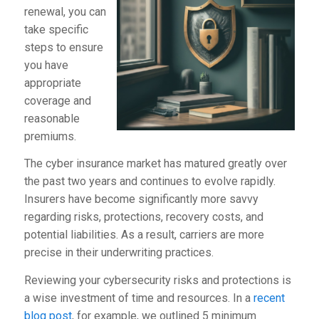
renewal, you can
take specific
steps to ensure
you have
appropriate
coverage and
reasonable
premiums.
The cyber insurance market has matured greatly over
the past two years and continues to evolve rapidly.
Insurers have become significantly more savvy
regarding risks, protections, recovery costs, and
potential liabilities. As a result, carriers are more
precise in their underwriting practices.
Reviewing your cybersecurity risks and protections is
a wise investment of time and resources. In a
recent
blog post
, for example, we outlined 5 minimum