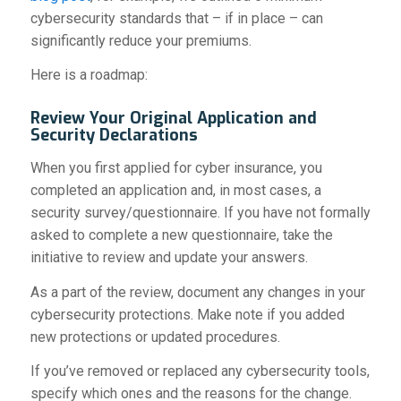
cybersecurity standards that – if in place – can
significantly reduce your premiums.
Here is a roadmap:
Review Your Original Application and
Security Declarations
When you first applied for cyber insurance, you
completed an application and, in most cases, a
security survey/questionnaire. If you have not formally
asked to complete a new questionnaire, take the
initiative to review and update your answers.
As a part of the review, document any changes in your
cybersecurity protections. Make note if you added
new protections or updated procedures.
If you’ve removed or replaced any cybersecurity tools,
specify which ones and the reasons for the change.