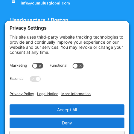
info@cumulusglobal.com
Headquarters / Boston
Street Address
4 Bellows Rd / 2nd Floor
Westborough, MA 01581
Mailing Address
PO Box 1129
Westborough, MA 01581-6129
Regional Offices
Southeast Office
120 W Trinity Pl
Decatur, GA 30030