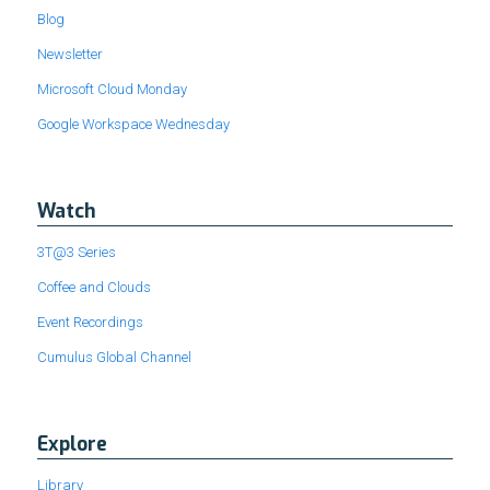
Blog
Newsletter
Microsoft Cloud Monday
Google Workspace Wednesday
Watch
3T@3 Series
Coffee and Clouds
Event Recordings
Cumulus Global Channel
Explore
Library