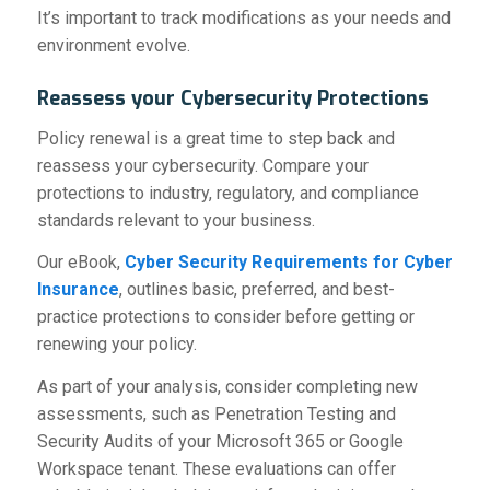
It’s important to track modifications as your needs and
environment evolve.
Reassess your Cybersecurity Protections
Policy renewal is a great time to step back and
reassess your cybersecurity. Compare your
protections to industry, regulatory, and compliance
standards relevant to your business.
Our eBook,
Cyber Security Requirements for Cyber
Insurance
, outlines basic, preferred, and best-
practice protections to consider before getting or
renewing your policy.
As part of your analysis, consider completing new
assessments, such as Penetration Testing and
Security Audits of your Microsoft 365 or Google
Workspace tenant. These evaluations can offer