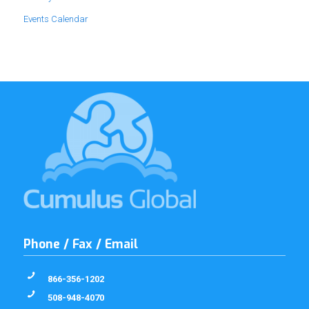
Events Calendar
Phone / Fax / Email
866-356-1202
508-948-4070