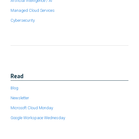
Artificial Intelligence / AI
Managed Cloud Services
Cybersecurity
Read
Blog
Newsletter
Microsoft Cloud Monday
Google Workspace Wednesday