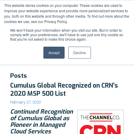
Support
Resource Center
News & Events
Blog
Pay Online
This website stores cookies on your computer. These cookies are used to
improve your website experience and provide more personalized services to
you, both on this website and through other media. To find out more about the
cookies we use, see our Privacy Policy.
We won't track your information when you visit our site. But in order to
comply with your preferences, we'll have to use just one tiny cookie so
that you're not asked to make this choice again.
Tag Archive for: Cloud Foward
Accept
Decline
Posts
Cumulus Global Recognized on CRN’s
2020 MSP 500 List
February 27, 2020
Continued Recognition
of Cumulus Global as
Pioneer in Managed
Cloud Services