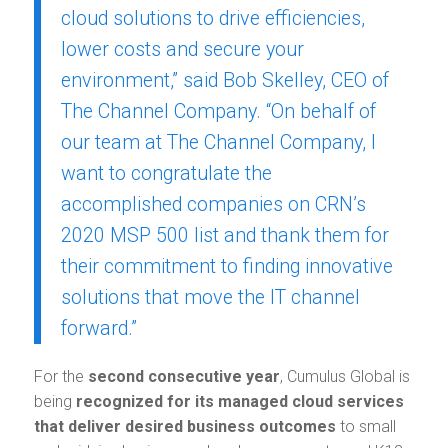
cloud solutions to drive efficiencies,
lower costs and secure your
environment,” said Bob Skelley, CEO of
The Channel Company. “On behalf of
our team at The Channel Company, I
want to congratulate the
accomplished companies on CRN’s
2020 MSP 500 list and thank them for
their commitment to finding innovative
solutions that move the IT channel
forward.”
For the
second consecutive year
, Cumulus Global is
being
recognized for its managed cloud services
that deliver desired business outcomes
to small