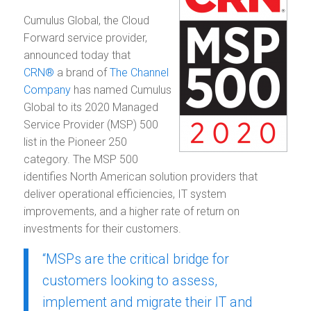
Cumulus Global, the Cloud
Forward service provider,
announced today that
CRN®
a brand of
The Channel
Company
has named Cumulus
Global to its 2020 Managed
Service Provider (MSP) 500
list in the Pioneer 250
category. The MSP 500
identifies North American solution providers that
deliver operational efficiencies, IT system
improvements, and a higher rate of return on
investments for their customers.
“MSPs are the critical bridge for
customers looking to assess,
implement and migrate their IT and