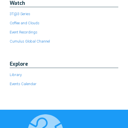
Watch
3T@3 Series
Coffee and Clouds
Event Recordings
Cumulus Global Channel
Explore
Library
Events Calendar