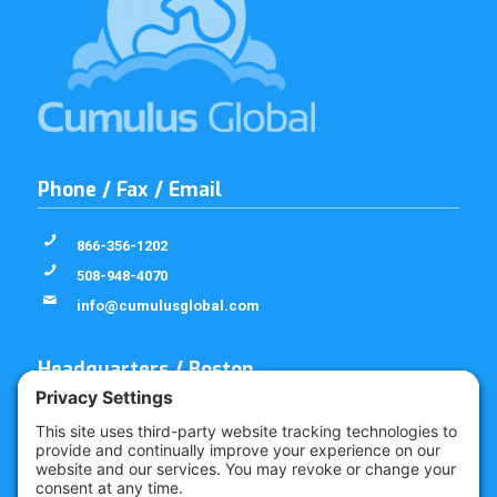
Phone / Fax / Email
866-356-1202
508-948-4070
info@cumulusglobal.com
Headquarters / Boston
Street Address
4 Bellows Rd / 2nd Floor
Westborough, MA 01581