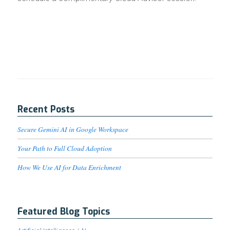
Recent Posts
Secure Gemini AI in Google Workspace
Your Path to Full Cloud Adoption
How We Use AI for Data Enrichment
Featured Blog Topics