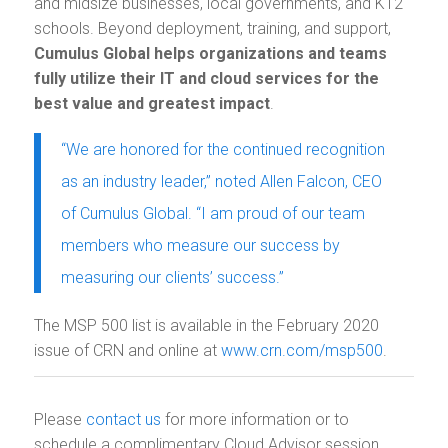
and midsize businesses, local governments, and K12
schools. Beyond deployment, training, and support,
Cumulus Global helps organizations and teams
fully utilize their IT and cloud services for the
best value and greatest impact
.
“We are honored for the continued recognition
as an industry leader,” noted Allen Falcon, CEO
of Cumulus Global. “I am proud of our team
members who measure our success by
measuring our clients’ success.”
The MSP 500 list is available in the February 2020
issue of CRN and online at
www.crn.com/msp500
.
Please
contact us
for more information or to
schedule a complimentary Cloud Advisor session.