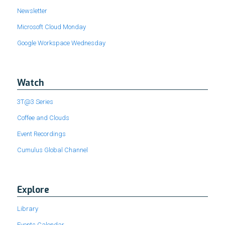
Newsletter
Microsoft Cloud Monday
Google Workspace Wednesday
Watch
3T@3 Series
Coffee and Clouds
Event Recordings
Cumulus Global Channel
Explore
Library
Events Calendar