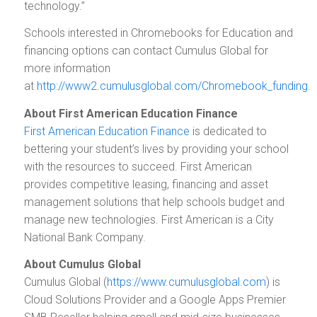
technology.”
Schools interested in Chromebooks for Education and
financing options can contact Cumulus Global for
more information
at
http://www2.cumulusglobal.com/Chromebook_funding
.
About First American Education Finance
First American Education Finance
is dedicated to
bettering your student’s lives by providing your school
with the resources to succeed. First American
provides competitive leasing, financing and asset
management solutions that help schools budget and
manage new technologies. First American is a City
National Bank Company.
About Cumulus Global
Cumulus Global (
https://www.cumulusglobal.com
) is
Cloud Solutions Provider and a Google Apps Premier