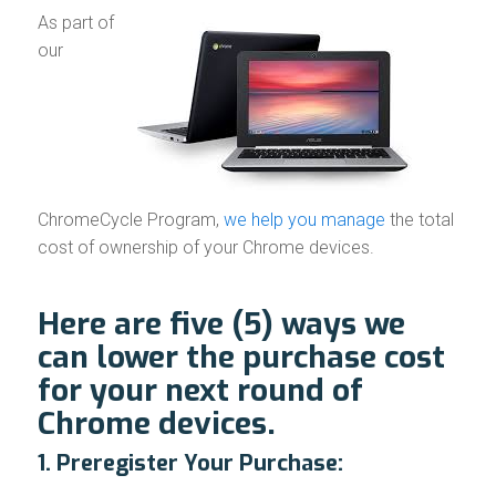
As part of
our
ChromeCycle Program,
we help you manage
the total
cost of ownership of your Chrome devices.
Here are five (5) ways we
can lower the purchase cost
for your next round of
Chrome devices.
1. Preregister Your Purchase: