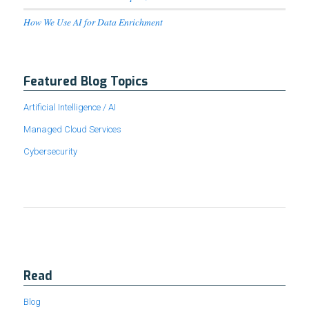
How We Use AI for Data Enrichment
Featured Blog Topics
Artificial Intelligence / AI
Managed Cloud Services
Cybersecurity
Read
Blog