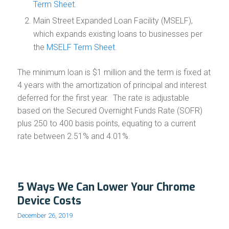
Term Sheet
.
Main Street Expanded Loan Facility (MSELF),
which expands existing loans to businesses per
the
MSELF Term Sheet
.
The minimum loan is $1 million and the term is fixed at
4 years with the amortization of principal and interest
deferred for the first year. The rate is adjustable
based on the Secured Overnight Funds Rate (SOFR)
plus 250 to 400 basis points, equating to a current
rate between 2.51% and 4.01%.
5 Ways We Can Lower Your Chrome
Device Costs
December 26, 2019