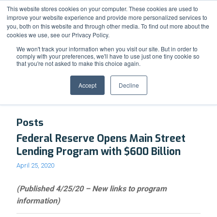
Support
Resource Center
News & Events
Blog
Pay Online
This website stores cookies on your computer. These cookies are used to
improve your website experience and provide more personalized services to
you, both on this website and through other media. To find out more about the
cookies we use, see our Privacy Policy.
We won't track your information when you visit our site. But in order to
comply with your preferences, we'll have to use just one tiny cookie so
that you're not asked to make this choice again.
Tag Archive for: Financing
Accept
Decline
Posts
Federal Reserve Opens Main Street
Lending Program with $600 Billion
April 25, 2020
(Published 4/25/20 – New links to program
information)