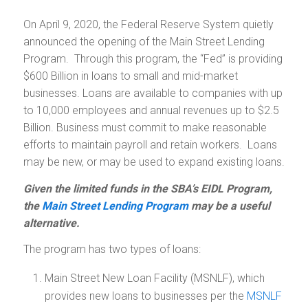
On April 9, 2020, the Federal Reserve System quietly
announced the opening of the Main Street Lending
Program. Through this program, the “Fed” is providing
$600 Billion in loans to small and mid-market
businesses. Loans are available to companies with up
to 10,000 employees and annual revenues up to $2.5
Billion. Business must commit to make reasonable
efforts to maintain payroll and retain workers. Loans
may be new, or may be used to expand existing loans.
Given the limited funds in the SBA’s EIDL Program,
the
Main Street Lending Program
may be a useful
alternative.
The program has two types of loans:
Main Street New Loan Facility (MSNLF), which
provides new loans to businesses per the
MSNLF