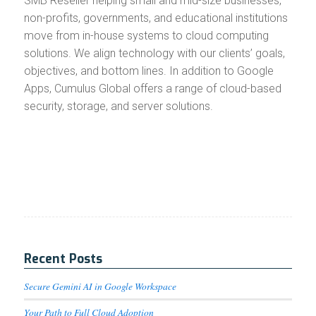
SMB Reseller helping small and mid-size businesses,
non-profits, governments, and educational institutions
move from in-house systems to cloud computing
solutions. We align technology with our clients’ goals,
objectives, and bottom lines. In addition to Google
Apps, Cumulus Global offers a range of cloud-based
security, storage, and server solutions.
Recent Posts
Secure Gemini AI in Google Workspace
Your Path to Full Cloud Adoption