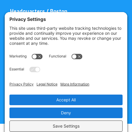
Headquarters / Boston
Street Address
4 Bellows Rd / 2nd Floor
Westborough, MA 01581
Mailing Address
PO Box 1129
Westborough, MA 01581-6129
Regional Offices
Southeast Office
120 W Trinity Pl
Decatur, GA 30030