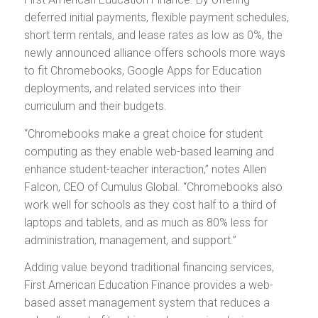
deferred initial payments, flexible payment schedules,
short term rentals, and lease rates as low as 0%, the
newly announced alliance offers schools more ways
to fit Chromebooks, Google Apps for Education
deployments, and related services into their
curriculum and their budgets.
“Chromebooks make a great choice for student
computing as they enable web-based learning and
enhance student-teacher interaction,” notes Allen
Falcon, CEO of Cumulus Global. “Chromebooks also
work well for schools as they cost half to a third of
laptops and tablets, and as much as 80% less for
administration, management, and support.”
Adding value beyond traditional financing services,
First American Education Finance provides a web-
based asset management system that reduces a