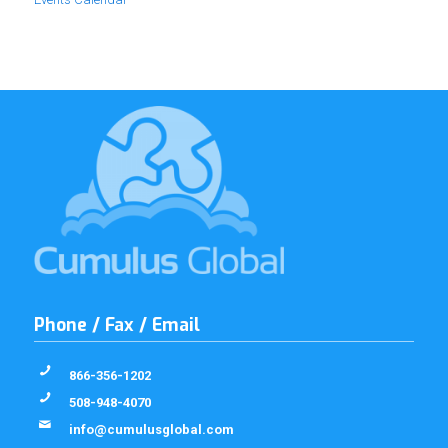
Phone / Fax / Email
866-356-1202
508-948-4070
info@cumulusglobal.com