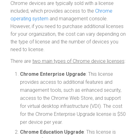
Chrome devices are typically sold with a license
included, which provides access to the
Chrome
operating system
and management console.
However, if you need to purchase additional licenses
for your organization, the cost can vary depending on
the type of license and the number of devices you
need to license.
There are
two main types of Chrome device licenses
:
Chrome Enterprise Upgrade
: This license
provides access to additional features and
management tools, such as enhanced security,
access to the Chrome Web Store, and support
for virtual desktop infrastructure (VDI). The cost
for the Chrome Enterprise Upgrade license is $50
per device per year.
Chrome Education Upgrade
: This license is