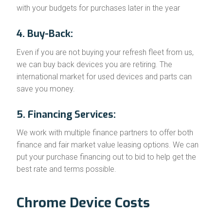
with your budgets for purchases later in the year
4. Buy-Back:
Even if you are not buying your refresh fleet from us,
we can buy back devices you are retiring. The
international market for used devices and parts can
save you money.
5. Financing Services:
We work with multiple finance partners to offer both
finance and fair market value leasing options. We can
put your purchase financing out to bid to help get the
best rate and terms possible.
Chrome Device Costs