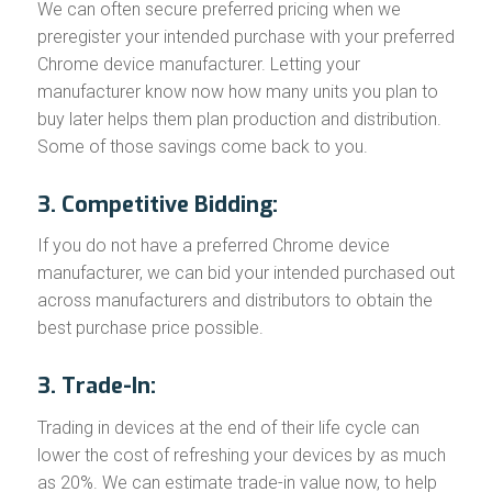
We can often secure preferred pricing when we
preregister your intended purchase with your preferred
Chrome device manufacturer. Letting your
manufacturer know now how many units you plan to
buy later helps them plan production and distribution.
Some of those savings come back to you.
3. Competitive Bidding:
If you do not have a preferred Chrome device
manufacturer, we can bid your intended purchased out
across manufacturers and distributors to obtain the
best purchase price possible.
3. Trade-In:
Trading in devices at the end of their life cycle can
lower the cost of refreshing your devices by as much
as 20%. We can estimate trade-in value now, to help