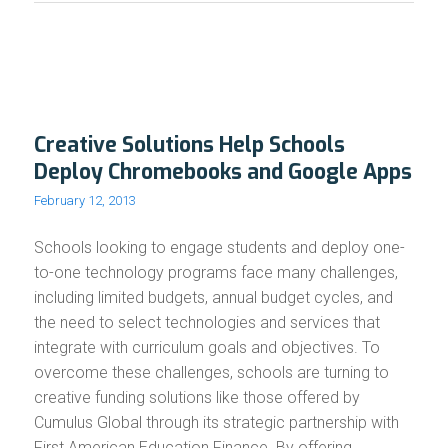
Creative Solutions Help Schools
Deploy Chromebooks and Google Apps
February 12, 2013
Schools looking to engage students and deploy one-
to-one technology programs face many challenges,
including limited budgets, annual budget cycles, and
the need to select technologies and services that
integrate with curriculum goals and objectives. To
overcome these challenges, schools are turning to
creative funding solutions like those offered by
Cumulus Global through its strategic partnership with
First American Education Finance. By offering