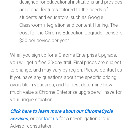
designed for educational institutions and provides
additional features tailored to the needs of
students and educators, such as Google
Classroom integration and content filtering. The
cost for the Chrome Education Upgrade license is
$30 per device per year.
When you sign up for a Chrome Enterprise Upgrade,
you will get a free 30-day trail. Final prices are subject
to change, and may vary by region. Please contact us
if you have any questions about the specific pricing
available in your area, and to best determine how
much value a Chrome Enterprise upgrade will have for
your unique situation.
Click here to learn more about our ChromeCycle
services
, or
contact us
for a no-obligation Cloud
Advisor consultation.