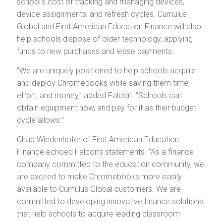
school’s cost of tracking and managing devices,
device assignments, and refresh cycles. Cumulus
Global and First American Education Finance will also
help schools dispose of older technology, applying
funds to new purchases and lease payments.
“We are uniquely positioned to help schools acquire
and deploy Chromebooks while saving them time,
effort, and money,” added Falcon. “Schools can
obtain equipment now, and pay for it as their budget
cycle allows.”
Chad Wiedenhofer of First American Education
Finance echoed Falcon’s statements. “As a finance
company committed to the education community, we
are excited to make Chromebooks more easily
available to Cumulus Global customers. We are
committed to developing innovative finance solutions
that help schools to acquire leading classroom