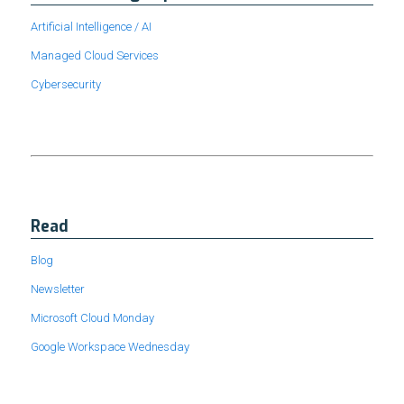
Artificial Intelligence / AI
Managed Cloud Services
Cybersecurity
Read
Blog
Newsletter
Microsoft Cloud Monday
Google Workspace Wednesday