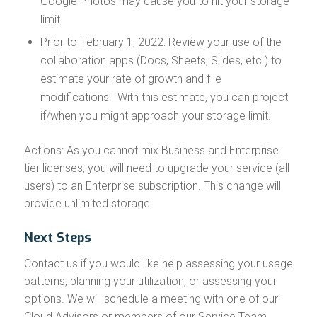
Google Photos may cause you to hit your storage
limit.
Prior to February 1, 2022: Review your use of the
collaboration apps (Docs, Sheets, Slides, etc.) to
estimate your rate of growth and file
modifications. With this estimate, you can project
if/when you might approach your storage limit.
Actions: As you cannot mix Business and Enterprise
tier licenses, you will need to upgrade your service (all
users) to an Enterprise subscription. This change will
provide unlimited storage.
Next Steps
Contact us if you would like help assessing your usage
patterns, planning your utilization, or assessing your
options. We will schedule a meeting with one of our
Cloud Advisors or members of our Service Team.