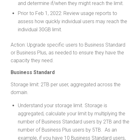
and determine if/when they might reach the limit.
Prior to Feb 1, 2022: Review usage reports to
assess how quickly individual users may reach the
individual 30GB limit.
Action: Upgrade specific users to Business Standard
or Business Plus, as needed to ensure they have the
capacity they need.
Business Standard
Storage limit: 2TB per user, aggregated across the
domain.
Understand your storage limit. Storage is
aggregated, calculate your limit by multiplying the
number of Business Standard users by 2TB and the
number of Business Plus users by 5TB. As an
example, if you have 10 Business Standard users,