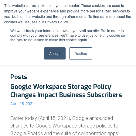
Support
Resource Center
News & Events
Blog
Pay Online
This website stores cookies on your computer. These cookies are used to
improve your website experience and provide more personalized services to
you, both on this website and through other media. To find out more about the
cookies we use, see our Privacy Policy.
We won't track your information when you visit our site. But in order to
comply with your preferences, we'll have to use just one tiny cookie so
that you're not asked to make this choice again.
Tag Archive for: Google Photos
Accept
Decline
Posts
Google Workspace Storage Policy
Changes Impact Business Subscribers
April 15, 2021
Earlier today (April 15, 2021), Google announced
changes to Google Workspace storage policies for
Google Photos and the suite of collaboration apps.