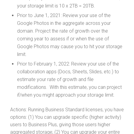
your storage limit is 10 x 2TB = 20TB.
Prior to June 1, 2021: Review your use of the
Google Photos in the aggregate across your
domain. Project the rate of growth over the
coming year to assess if or when the use of
Google Photos may cause you to hit your storage
limit.
Prior to February 1, 2022: Review your use of the
collaboration apps (Docs, Sheets, Slides, etc.) to
estimate your rate of growth and file
modifications. With this estimate, you can project
if/when you might approach your storage limit.
Actions: Running Business Standard licenses, you have
options: (1) You can upgrade specific (higher activity)
users to Business Plus, giving those users higher
aggregated storage; (2) You can upgrade your entire