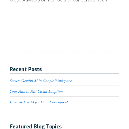
Recent Posts
Secure Gemini AI in Google Workspace
Your Path to Full Cloud Adoption
How We Use AI for Data Enrichment
Featured Blog Topics