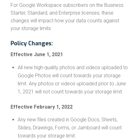
For Google Workspace subscribers on the Business
Starter, Standard, and Enterprise licenses, these
changes will impact how your data counts against
your storage limits.
Policy Changes:
Effective June 1, 2021
All new high-quality photos and videos uploaded to
Google Photos will count towards your storage
limit. Any photos or videos uploaded prior to June
1, 2021 will not count towards your storage limit.
Effective February 1, 2022
Any new files created in Google Docs, Sheets,
Slides, Drawings, Forms, or Jamboard will count
towards your storage limit.