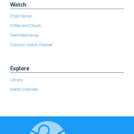
Watch
3T@3 Series
Coffee and Clouds
Event Recordings
Cumulus Global Channel
Explore
Library
Events Calendar