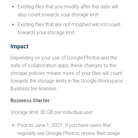
Existing files that you modify after this date will
also count towards your storage limit.
Existing files that are not modified will not count
towards your storage limit.
Impact
Depending on your use of Google Photos and the
suite of collaboration apps, these changes to the
storage policies means more of your files will count
towards the storage limits in the Google Workspace
Business tier licenses.
Business Starter
Storage limit: 30 GB per individual user
Prior to June 1, 2021: If you have users that
regularly use Google Photos, review their usage