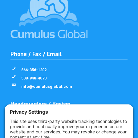
Phone / Fax / Email
866-356-1202
508-948-4070
info@cumulusglobal.com
Headquarters / Boston
Street Address
4 Bellows Rd / 2nd Floor
Westborough, MA 01581