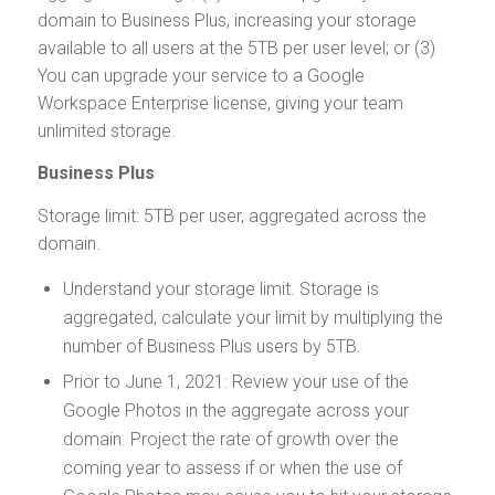
domain to Business Plus, increasing your storage
available to all users at the 5TB per user level; or (3)
You can upgrade your service to a Google
Workspace Enterprise license, giving your team
unlimited storage.
Business Plus
Storage limit: 5TB per user, aggregated across the
domain.
Understand your storage limit. Storage is
aggregated, calculate your limit by multiplying the
number of Business Plus users by 5TB.
Prior to June 1, 2021: Review your use of the
Google Photos in the aggregate across your
domain. Project the rate of growth over the
coming year to assess if or when the use of