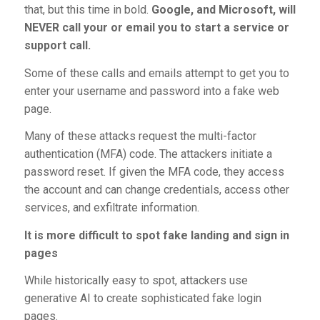
that, but this time in bold.
Google, and Microsoft, will
NEVER call your or email you to start a service or
support call.
Some of these calls and emails attempt to get you to
enter your username and password into a fake web
page.
Many of these attacks request the multi-factor
authentication (MFA) code. The attackers initiate a
password reset. If given the MFA code, they access
the account and can change credentials, access other
services, and exfiltrate information.
It is more difficult to spot fake landing and sign in
pages
While historically easy to spot, attackers use
generative AI to create sophisticated fake login
pages.