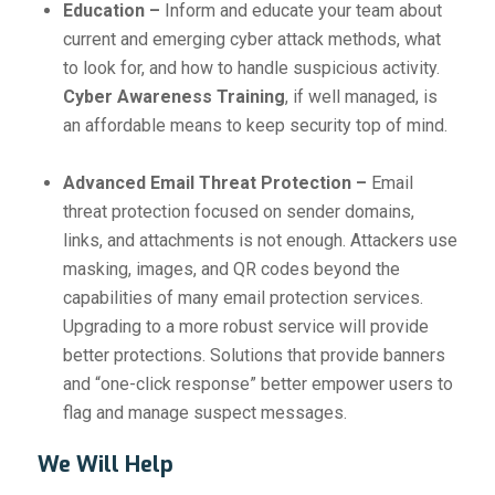
Education –
Inform and educate your team about
current and emerging cyber attack methods, what
to look for, and how to handle suspicious activity.
Cyber Awareness Training
, if well managed, is
an affordable means to keep security top of mind.
Advanced Email Threat Protection –
Email
threat protection focused on sender domains,
links, and attachments is not enough. Attackers use
masking, images, and QR codes beyond the
capabilities of many email protection services.
Upgrading to a more robust service will provide
better protections. Solutions that provide banners
and “one-click response” better empower users to
flag and manage suspect messages.
We Will Help