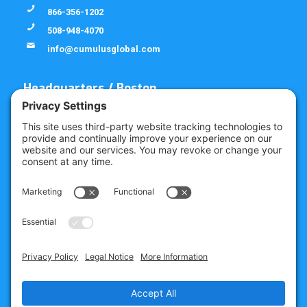
866-356-1202
508-948-4070
info@cumulusglobal.com
Headquarters / Boston
Street Address
4 Bellows Rd / 2nd Floor
Westborough, MA 01581
Mailing Address
PO Box 1129
Westborough, MA 01581-6129
Regional Offices
Southeast Office
120 W Trinity Pl
Decatur, GA 30030