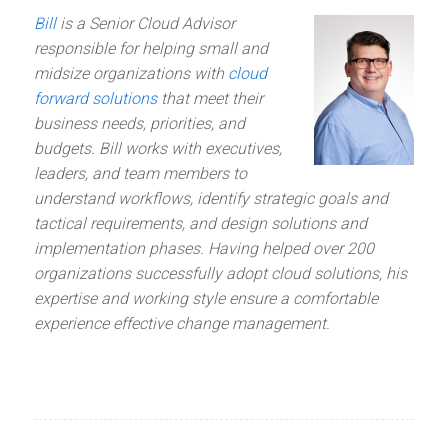
Bill
is a Senior Cloud Advisor
responsible for helping small and
midsize organizations with
cloud
forward solutions
that meet their
business needs, priorities, and
budgets. Bill works with executives,
leaders, and team members to
understand workflows, identify strategic goals and
tactical requirements, and design solutions and
implementation phases. Having helped over 200
organizations successfully adopt cloud solutions, his
expertise and working style ensure a comfortable
experience effective change management.