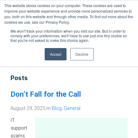
Support
Resource Center
News & Events
Blog
Pay Online
This website stores cookies on your computer. These cookies are used to
improve your website experience and provide more personalized services to
you, both on this website and through other media. To find out more about the
cookies we use, see our Privacy Policy.
We won't track your information when you visit our site. But in order to
comply with your preferences, we'll have to use just one tiny cookie so
that you're not asked to make this choice again.
Tag Archive for: IT Support Scam
Accept
Decline
Posts
Don’t Fall for the Call
August 29, 2025
/
in
Blog
,
General
IT
support
scams