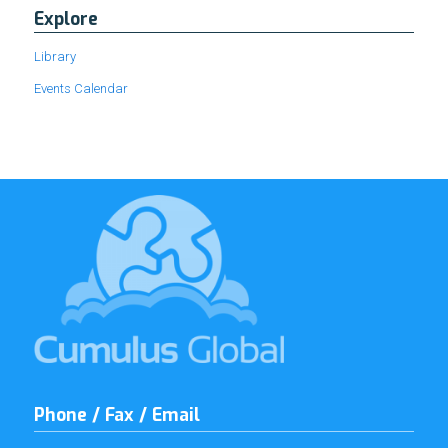
Explore
Library
Events Calendar
Phone / Fax / Email