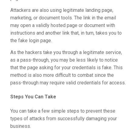
Attackers are also using legitimate landing page,
marketing, or document tools. The link in the email
may open a validly hosted page or document with
instructions and another link that, in turn, takes you to
the fake login page.
As the hackers take you through a legitimate service,
as a pass-through, you may be less likely to notice
that the page asking for your credentials is fake. This
method is also more difficult to combat since the
pass-through may require valid credentials for access.
Steps You Can Take
You can take a few simple steps to prevent these
types of attacks from successfully damaging your
business.