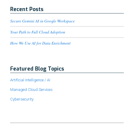
Recent Posts
Secure Gemini AI in Google Workspace
Your Path to Full Cloud Adoption
How We Use AI for Data Enrichment
Featured Blog Topics
Artificial Intelligence / AI
Managed Cloud Services
Cybersecurity