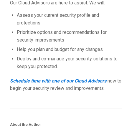
Our Cloud Advisors are here to assist. We will:
Assess your current security profile and
protections
Prioritize options and recommendations for
security improvements
Help you plan and budget for any changes
Deploy and co-manage your security solutions to
keep you protected.
Schedule time with one of our Cloud Advisors
now to
begin your security review and improvements.
About the Author