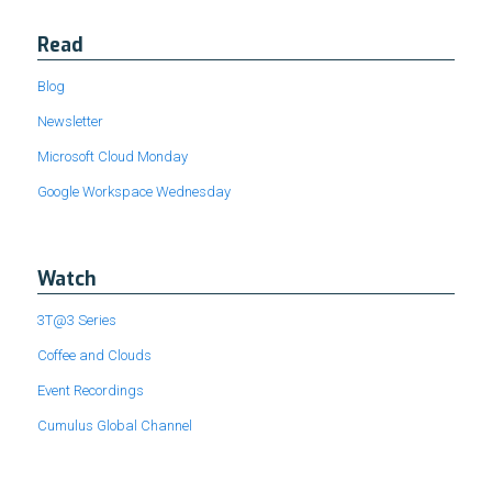
Read
Blog
Newsletter
Microsoft Cloud Monday
Google Workspace Wednesday
Watch
3T@3 Series
Coffee and Clouds
Event Recordings
Cumulus Global Channel