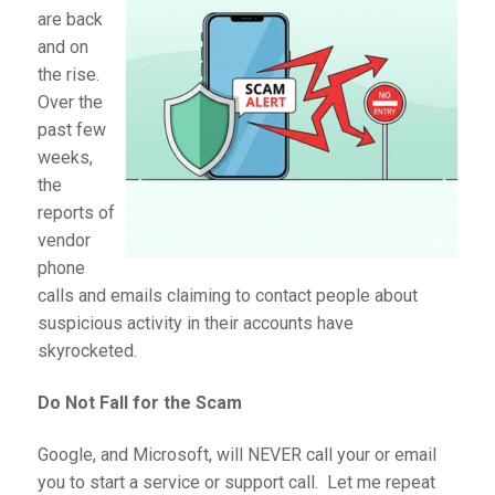
are back
and on
the rise.
Over the
past few
weeks,
the
reports of
vendor
phone
calls and emails claiming to contact people about
suspicious activity in their accounts have
skyrocketed.
Do Not Fall for the Scam
Google, and Microsoft, will NEVER call your or email
you to start a service or support call. Let me repeat