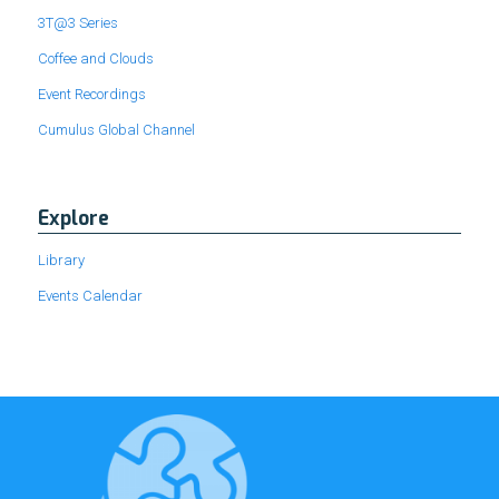
3T@3 Series
Coffee and Clouds
Event Recordings
Cumulus Global Channel
Explore
Library
Events Calendar