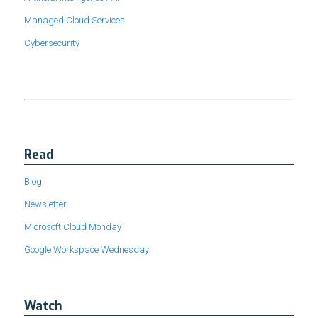
Managed Cloud Services
Cybersecurity
Read
Blog
Newsletter
Microsoft Cloud Monday
Google Workspace Wednesday
Watch