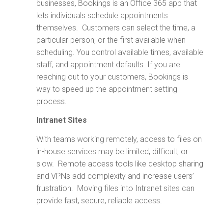
businesses, Bookings is an Office 365 app that
lets individuals schedule appointments
themselves. Customers can select the time, a
particular person, or the first available when
scheduling. You control available times, available
staff, and appointment defaults. If you are
reaching out to your customers, Bookings is
way to speed up the appointment setting
process.
Intranet Sites
With teams working remotely, access to files on
in-house services may be limited, difficult, or
slow. Remote access tools like desktop sharing
and VPNs add complexity and increase users’
frustration. Moving files into Intranet sites can
provide fast, secure, reliable access.