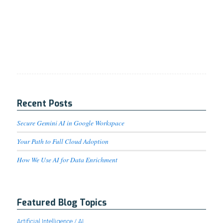
Recent Posts
Secure Gemini AI in Google Workspace
Your Path to Full Cloud Adoption
How We Use AI for Data Enrichment
Featured Blog Topics
Artificial Intelligence / AI