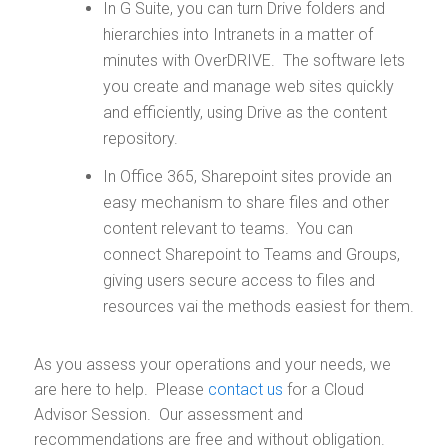
In G Suite, you can turn Drive folders and
hierarchies into Intranets in a matter of
minutes with OverDRIVE. The software lets
you create and manage web sites quickly
and efficiently, using Drive as the content
repository.
In Office 365, Sharepoint sites provide an
easy mechanism to share files and other
content relevant to teams. You can
connect Sharepoint to Teams and Groups,
giving users secure access to files and
resources vai the methods easiest for them.
As you assess your operations and your needs, we
are here to help. Please
contact us
for a Cloud
Advisor Session. Our assessment and
recommendations are free and without obligation.