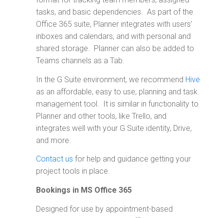
tasks, and basic dependencies. As part of the
Office 365 suite, Planner integrates with users’
inboxes and calendars, and with personal and
shared storage. Planner can also be added to
Teams channels as a Tab.
In the G Suite environment, we recommend
Hive
as an affordable, easy to use, planning and task
management tool. It is similar in functionality to
Planner and other tools, like Trello, and
integrates well with your G Suite identity, Drive,
and more.
Contact us
for help and guidance getting your
project tools in place.
Bookings in MS Office 365
Designed for use by appointment-based