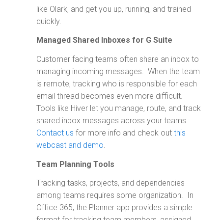
like Olark, and get you up, running, and trained
quickly.
Managed Shared Inboxes for G Suite
Customer facing teams often share an inbox to
managing incoming messages. When the team
is remote, tracking who is responsible for each
email thread becomes even more difficult.
Tools like Hiver let you manage, route, and track
shared inbox messages across your teams.
Contact us
for more info and check out
this
webcast and demo
.
Team Planning Tools
Tracking tasks, projects, and dependencies
among teams requires some organization. In
Office 365, the Planner app provides a simple
format for tracking team members, assigned