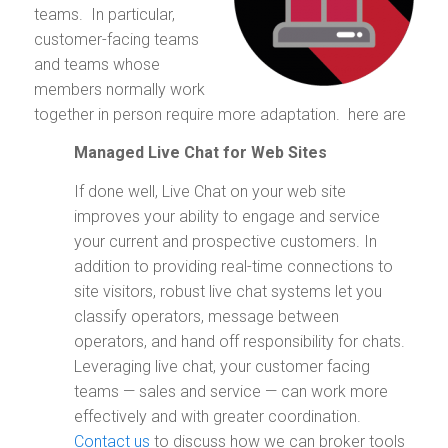
teams. In particular,
customer-facing teams
and teams whose
members normally work
together in person require more adaptation. here are
Managed Live Chat for Web Sites
If done well, Live Chat on your web site
improves your ability to engage and service
your current and prospective customers. In
addition to providing real-time connections to
site visitors, robust live chat systems let you
classify operators, message between
operators, and hand off responsibility for chats.
Leveraging live chat, your customer facing
teams — sales and service — can work more
effectively and with greater coordination.
Contact us
to discuss how we can broker tools