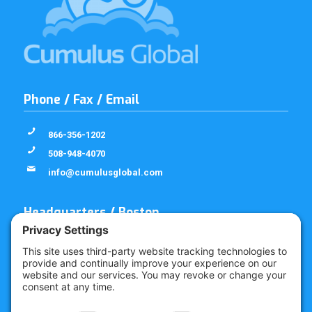
Phone / Fax / Email
866-356-1202
508-948-4070
info@cumulusglobal.com
Headquarters / Boston
Street Address
4 Bellows Rd / 2nd Floor
Westborough, MA 01581
Mailing Address
PO Box 1129