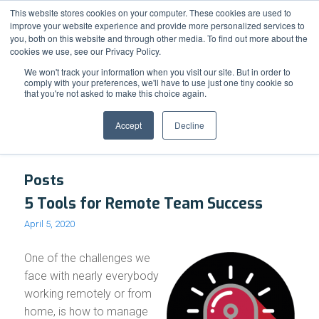
Support
Resource Center
News & Events
Blog
Pay Online
This website stores cookies on your computer. These cookies are used to
improve your website experience and provide more personalized services to
you, both on this website and through other media. To find out more about the
cookies we use, see our Privacy Policy.
We won't track your information when you visit our site. But in order to
comply with your preferences, we'll have to use just one tiny cookie so
that you're not asked to make this choice again.
Tag Archive for: OverDRIVE
Accept
Decline
Posts
5 Tools for Remote Team Success
April 5, 2020
One of the challenges we
face with nearly everybody
working remotely or from
home, is how to manage