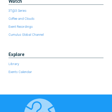
Watch
3T@3 Series
Coffee and Clouds
Event Recordings
Cumulus Global Channel
Explore
Library
Events Calendar