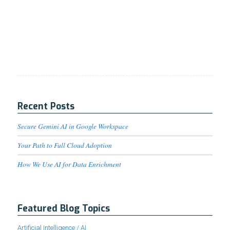
Recent Posts
Secure Gemini AI in Google Workspace
Your Path to Full Cloud Adoption
How We Use AI for Data Enrichment
Featured Blog Topics
Artificial Intelligence / AI