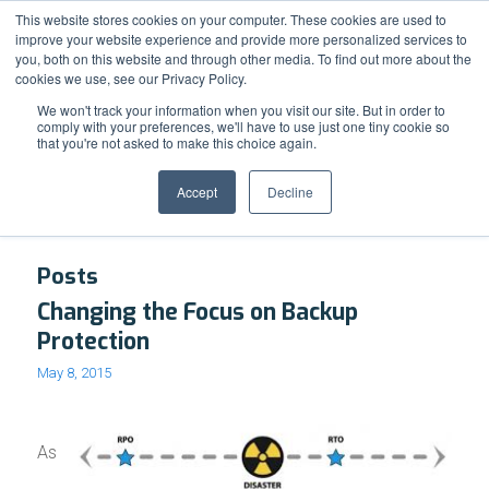
Support
Resource Center
News & Events
Blog
Pay Online
This website stores cookies on your computer. These cookies are used to
improve your website experience and provide more personalized services to
you, both on this website and through other media. To find out more about the
cookies we use, see our Privacy Policy.
We won't track your information when you visit our site. But in order to
comply with your preferences, we'll have to use just one tiny cookie so
that you're not asked to make this choice again.
Tag Archive for: Recovery Point Objectives
Accept
Decline
Posts
Changing the Focus on Backup
Protection
May 8, 2015
As