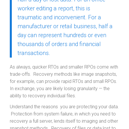
worker editing a report, this is
traumatic and inconvenient. For a
manufacturer or retail business, half a
day can represent hundreds or even
thousands of orders and financial
transactions.
As always, quicker RTOs and smaller RPOs come with
trade-offs. Recovery methods like image snapshots,
for example, can provide rapid RTOs and small RPOs.
In exchange, you are likely losing granularity — the
ability to recovery individual files.
Understand the reasons you are protecting your data.
Protection from system failure, in which you need to
recovery a full server, lends itself to imaging and other
snapshot methods. Recovery of files or data lost to