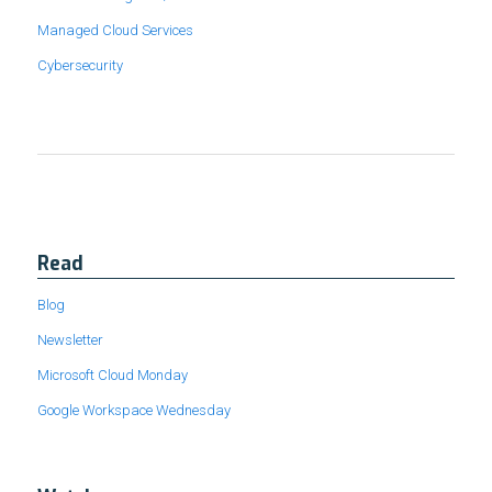
Managed Cloud Services
Cybersecurity
Read
Blog
Newsletter
Microsoft Cloud Monday
Google Workspace Wednesday