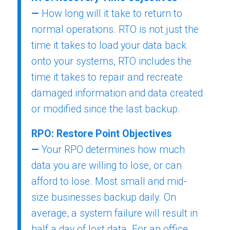
—
How long will it take to return to
normal operations. RTO is not just the
time it takes to load your data back
onto your systems, RTO includes the
time it takes to repair and recreate
damaged information and data created
or modified since the last backup.
RPO: Restore Point Objectives
—
Your RPO determines how much
data you are willing to lose, or can
afford to lose. Most small and mid-
size businesses backup daily. On
average, a system failure will result in
half a day of lost data. For an office