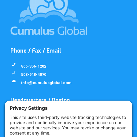
Phone / Fax / Email
866-356-1202
508-948-4070
info@cumulusglobal.com
Headquarters / Boston
Street Address
4 Bellows Rd / 2nd Floor
Westborough, MA 01581
Mailing Address