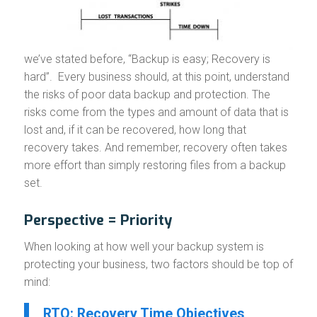
we’ve stated before, “Backup is easy; Recovery is
hard”. Every business should, at this point, understand
the risks of poor data backup and protection. The
risks come from the types and amount of data that is
lost and, if it can be recovered, how long that
recovery takes. And remember, recovery often takes
more effort than simply restoring files from a backup
set.
Perspective = Priority
When looking at how well your backup system is
protecting your business, two factors should be top of
mind:
RTO: Recovery Time Objectives