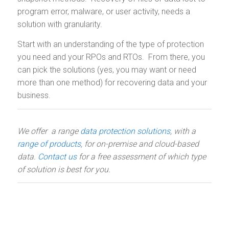
program error, malware, or user activity, needs a
solution with granularity.
Start with an understanding of the type of protection
you need and your RPOs and RTOs. From there, you
can pick the solutions (yes, you may want or need
more than one method) for recovering data and your
business.
We offer a range
data protection solutions
, with a
range of products
, for on-premise and cloud-based
data.
Contact us
for a free assessment of which type
of solution is best for you.