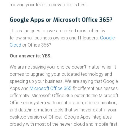
moving your team to new tools is best.
Google Apps or Microsoft Office 365?
This is the question we are asked most often by
fellow small business owners and IT leaders.
Google
Cloud
or Office 365?
Our answer is: YES.
We are not saying your choice doesn’t matter when it
comes to upgrading your outdated technology and
speeding up your business. We are saying that Google
Apps and
Microsoft Office 365
fit different businesses
differently. Microsoft Office 365 extends the Microsoft
Office ecosystem with collaboration, communication,
and data/information tools that will never exist in your
desktop version of Office. Google Apps integrates
broadly with most of the newer, cloud and mobile first