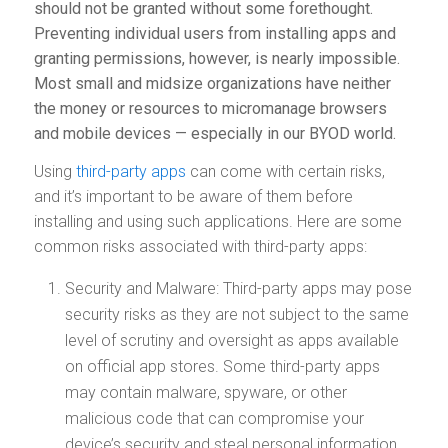
should not be granted without some forethought.
Preventing individual users from installing apps and
granting permissions, however, is nearly impossible.
Most small and midsize organizations have neither
the money or resources to micromanage browsers
and mobile devices — especially in our BYOD world.
Using
third-party apps
can come with certain risks,
and it’s important to be aware of them before
installing and using such applications. Here are some
common risks associated with third-party apps:
Security and Malware: Third-party apps may pose
security risks as they are not subject to the same
level of scrutiny and oversight as apps available
on official app stores. Some third-party apps
may contain malware, spyware, or other
malicious code that can compromise your
device’s security and steal personal information.