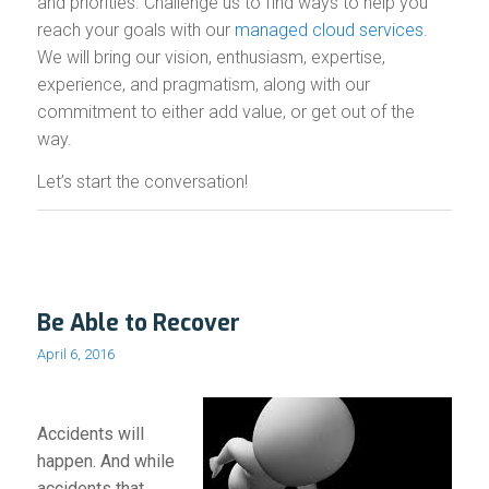
and priorities. Challenge us to find ways to help you
reach your goals with our
managed cloud services
.
We will bring our vision, enthusiasm, expertise,
experience, and pragmatism, along with our
commitment to either add value, or get out of the
way.
Let’s start the conversation!
Be Able to Recover
April 6, 2016
Accidents will
happen. And while
accidents that