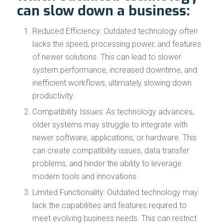
can slow down a business:
Reduced Efficiency: Outdated technology often
lacks the speed, processing power, and features
of newer solutions. This can lead to slower
system performance, increased downtime, and
inefficient workflows, ultimately slowing down
productivity.
Compatibility Issues: As technology advances,
older systems may struggle to integrate with
newer software, applications, or hardware. This
can create compatibility issues, data transfer
problems, and hinder the ability to leverage
modern tools and innovations.
Limited Functionality: Outdated technology may
lack the capabilities and features required to
meet evolving business needs. This can restrict