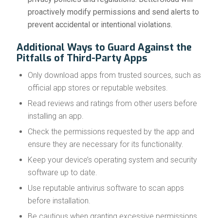
proactively modify permissions and send alerts to
prevent accidental or intentional violations.
Additional Ways to Guard Against the
Pitfalls of Third-Party Apps
Only download apps from trusted sources, such as
official app stores or reputable websites.
Read reviews and ratings from other users before
installing an app.
Check the permissions requested by the app and
ensure they are necessary for its functionality.
Keep your device’s operating system and security
software up to date.
Use reputable antivirus software to scan apps
before installation.
Be cautious when granting excessive permissions