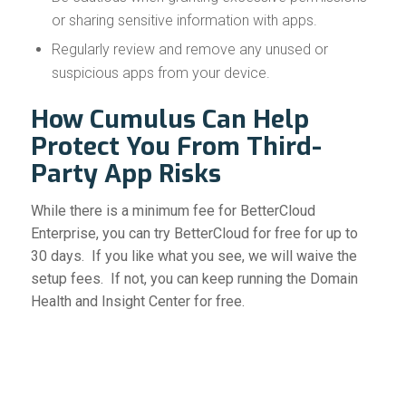
or sharing sensitive information with apps.
Regularly review and remove any unused or
suspicious apps from your device.
How Cumulus Can Help
Protect You From Third-
Party App Risks
While there is a minimum fee for BetterCloud
Enterprise, you can try BetterCloud for free for up to
30 days. If you like what you see, we will waive the
setup fees. If not, you can keep running the Domain
Health and Insight Center for free.