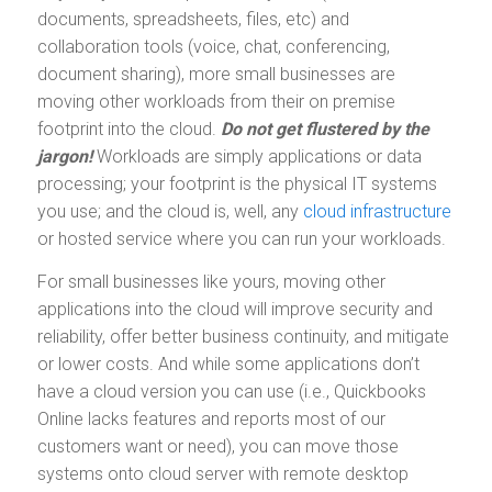
documents, spreadsheets, files, etc) and
collaboration tools (voice, chat, conferencing,
document sharing), more small businesses are
moving other workloads from their on premise
footprint into the cloud.
Do not get flustered by the
jargon!
Workloads are simply applications or data
processing; your footprint is the physical IT systems
you use; and the cloud is, well, any
cloud infrastructure
or hosted service where you can run your workloads.
For small businesses like yours, moving other
applications into the cloud will improve security and
reliability, offer better business continuity, and mitigate
or lower costs. And while some applications don’t
have a cloud version you can use (i.e., Quickbooks
Online lacks features and reports most of our
customers want or need), you can move those
systems onto cloud server with remote desktop