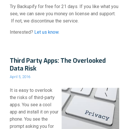
Try Backupify for free for 21 days. If you like what you
see, we can save you money on license and support.
If not, we discontinue the service.
Interested?
Let us know
.
Third Party Apps: The Overlooked
Data Risk
April 5, 2016
It is easy to overlook
the risks of third-party
apps. You see a cool
app and install it on your
phone. You see the
prompt asking you for