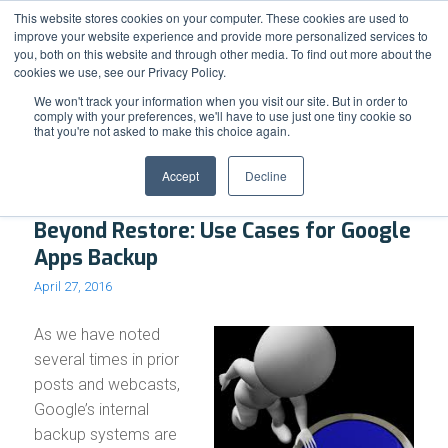
Support
Resource Center
News & Events
Blog
Pay Online
This website stores cookies on your computer. These cookies are used to
improve your website experience and provide more personalized services to
you, both on this website and through other media. To find out more about the
cookies we use, see our Privacy Policy.
We won't track your information when you visit our site. But in order to
comply with your preferences, we'll have to use just one tiny cookie so
that you're not asked to make this choice again.
Archive for month: April, 2016
Accept
Decline
Beyond Restore: Use Cases for Google
Apps Backup
April 27, 2016
As we have noted
several times in prior
posts and webcasts,
Google’s internal
backup systems are