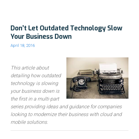
Don’t Let Outdated Technology Slow
Your Business Down
April 18, 2016
This article about
detailing how outdated
technology is slowing
your business down is
the first in a multi-part
series providing ideas and guidance for companies
looking to modernize their business with cloud and
mobile solutions.