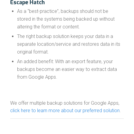
Escape Hatch
As a “best-practice”, backups should not be
stored in the systems being backed up without
altering the format or content.
The right backup solution keeps your data in a
separate location/service and restores data in its
original format.
An added benefit: With an export feature, your
backups become an easier way to extract data
from Google Apps.
We offer multiple backup solutions for Google Apps,
click here to learn more about our preferred solution
.