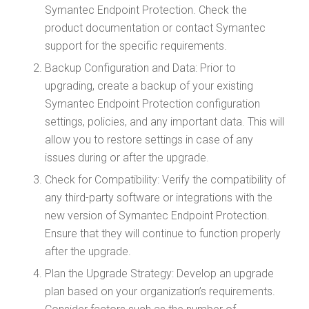
Symantec Endpoint Protection. Check the
product documentation or contact Symantec
support for the specific requirements.
Backup Configuration and Data: Prior to
upgrading, create a backup of your existing
Symantec Endpoint Protection configuration
settings, policies, and any important data. This will
allow you to restore settings in case of any
issues during or after the upgrade.
Check for Compatibility: Verify the compatibility of
any third-party software or integrations with the
new version of Symantec Endpoint Protection.
Ensure that they will continue to function properly
after the upgrade.
Plan the Upgrade Strategy: Develop an upgrade
plan based on your organization’s requirements.