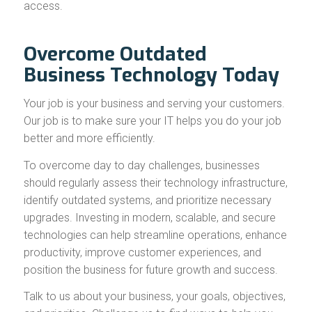
access.
Overcome Outdated
Business Technology Today
Your job is your business and serving your customers.
Our job is to make sure your IT helps you do your job
better and more efficiently.
To overcome day to day challenges, businesses
should regularly assess their technology infrastructure,
identify outdated systems, and prioritize necessary
upgrades. Investing in modern, scalable, and secure
technologies can help streamline operations, enhance
productivity, improve customer experiences, and
position the business for future growth and success.
Talk to us about your business, your goals, objectives,