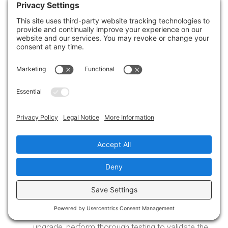
authorized Symantec partner. Ensure that you
download the correct version for your operating
system, and
don’t let outdated technology slow
your business down
.
Read the Upgrade Documentation: Carefully
review the upgrade documentation provided by
Symantec. Follow the step-by-step instructions
and pay attention to any specific considerations
or prerequisites mentioned.
Perform the Upgrade: Execute the upgrade
process on a test system or a small group of
endpoints first, ensuring that everything functions
as expected. If successful, proceed with
upgrading the remaining endpoints according to
your plan.
Post-Upgrade Testing and Validation: After the
upgrade, perform thorough testing to validate the