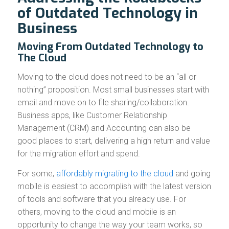
of Outdated Technology in
Business
Moving From Outdated Technology to
The Cloud
Moving to the cloud does not need to be an “all or
nothing” proposition. Most small businesses start with
email and move on to file sharing/collaboration.
Business apps, like Customer Relationship
Management (CRM) and Accounting can also be
good places to start, delivering a high return and value
for the migration effort and spend.
For some,
affordably migrating to the cloud
and going
mobile is easiest to accomplish with the latest version
of tools and software that you already use. For
others, moving to the cloud and mobile is an
opportunity to change the way your team works, so