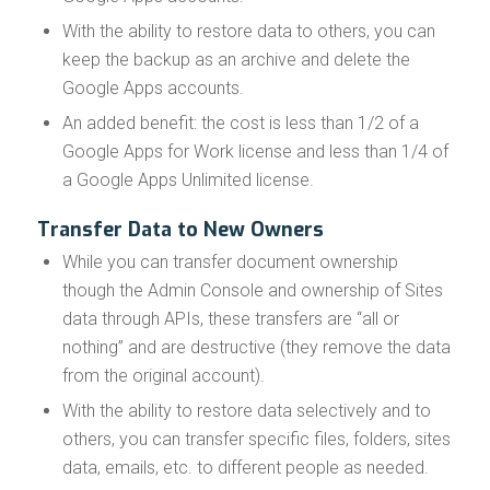
With the ability to restore data to others, you can
keep the backup as an archive and delete the
Google Apps accounts.
An added benefit: the cost is less than 1/2 of a
Google Apps for Work license and less than 1/4 of
a Google Apps Unlimited license.
Transfer Data to New Owners
While you can transfer document ownership
though the Admin Console and ownership of Sites
data through APIs, these transfers are “all or
nothing” and are destructive (they remove the data
from the original account).
With the ability to restore data selectively and to
others, you can transfer specific files, folders, sites
data, emails, etc. to different people as needed.