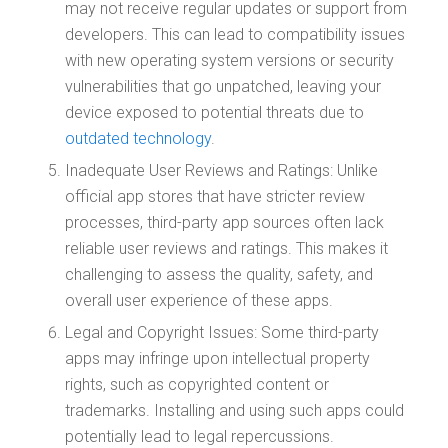
may not receive regular updates or support from
developers. This can lead to compatibility issues
with new operating system versions or security
vulnerabilities that go unpatched, leaving your
device exposed to potential threats due to
outdated technology
.
Inadequate User Reviews and Ratings: Unlike
official app stores that have stricter review
processes, third-party app sources often lack
reliable user reviews and ratings. This makes it
challenging to assess the quality, safety, and
overall user experience of these apps.
Legal and Copyright Issues: Some third-party
apps may infringe upon intellectual property
rights, such as copyrighted content or
trademarks. Installing and using such apps could
potentially lead to legal repercussions.