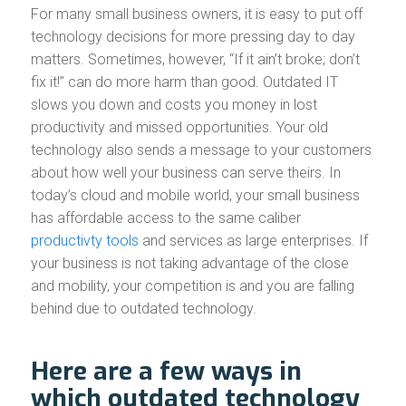
For many small business owners, it is easy to put off
technology decisions for more pressing day to day
matters. Sometimes, however, “If it ain’t broke; don’t
fix it!” can do more harm than good. Outdated IT
slows you down and costs you money in lost
productivity and missed opportunities. Your old
technology also sends a message to your customers
about how well your business can serve theirs. In
today’s cloud and mobile world, your small business
has affordable access to the same caliber
productivty tools
and services as large enterprises. If
your business is not taking advantage of the close
and mobility, your competition is and you are falling
behind due to outdated technology.
Here are a few ways in
which outdated technology