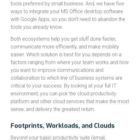
tools preferred by small business. And, we have five
ways to integrate your MS Office desktop software
with Google Apps, so you don’t need to abandon the
tools you already know.
Both ecosystems help you get stuff done faster,
communicate more efficiently, and make mobility
easier. Which solution is best for you depends on a
factors ranging from where your team works and how
you want to improve communications and
collaboration to which line of business systems are
critical to your success. By looking at your full IT
environment, you can pick the cloud productivity
platform and other cloud services that make the most
sense, and delivery the greatest return.
Footprints, Workloads, and Clouds
Beyond your basic productivity suite (email,