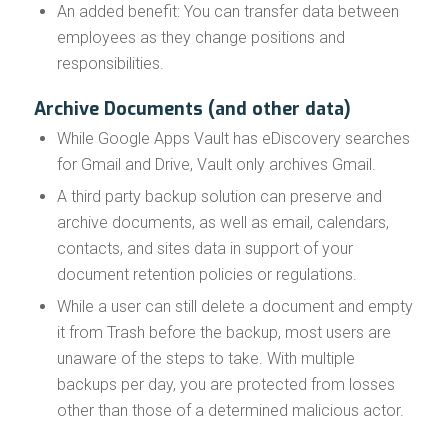
An added benefit: You can transfer data between
employees as they change positions and
responsibilities.
Archive Documents (and other data)
While Google Apps Vault has eDiscovery searches
for Gmail and Drive, Vault only archives Gmail.
A third party backup solution can preserve and
archive documents, as well as email, calendars,
contacts, and sites data in support of your
document retention policies or regulations.
While a user can still delete a document and empty
it from Trash before the backup, most users are
unaware of the steps to take. With multiple
backups per day, you are protected from losses
other than those of a determined malicious actor.