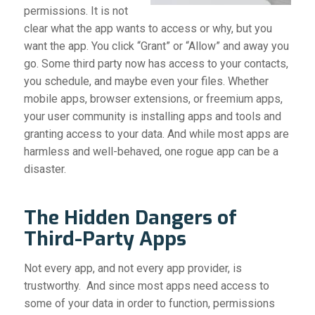
permissions. It is not
clear what the app wants to access or why, but you
want the app. You click “Grant” or “Allow” and away you
go. Some third party now has access to your contacts,
you schedule, and maybe even your files.
Whether
mobile apps, browser extensions, or freemium apps,
your user community is installing apps and tools and
granting access to your data. And while most apps are
harmless and well-behaved, one rogue app can be a
disaster.
The Hidden Dangers of
Third-Party Apps
Not every app, and not every app provider, is
trustworthy. And since most apps need access to
some of your data in order to function, permissions