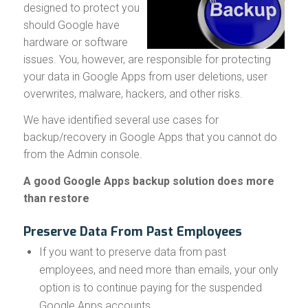
designed to protect you
should Google have
hardware or software
issues. You, however, are responsible for protecting
your data in Google Apps from user deletions, user
overwrites, malware, hackers, and other risks.
We have identified several use cases for
backup/recovery in Google Apps that you cannot do
from the Admin console.
A good Google Apps backup solution does more
than restore
Preserve Data From Past Employees
If you want to preserve data from past
employees, and need more than emails, your only
option is to continue paying for the suspended
Google Apps accounts.