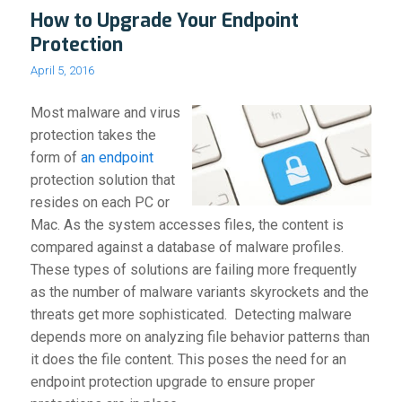
How to Upgrade Your Endpoint
Protection
April 5, 2016
Most malware and virus
protection takes the
form of
an endpoint
protection solution that
resides on each PC or
Mac. As the system accesses files, the content is
compared against a database of malware profiles.
These types of solutions are failing more frequently
as the number of malware variants skyrockets and the
threats get more sophisticated. Detecting malware
depends more on analyzing file behavior patterns than
it does the file content. This poses the need for an
endpoint protection upgrade to ensure proper