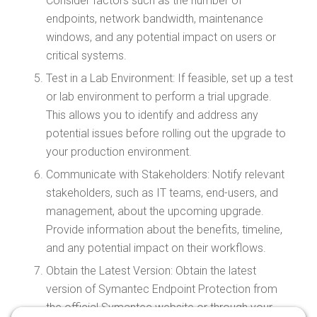
Consider factors such as the number of
endpoints, network bandwidth, maintenance
windows, and any potential impact on users or
critical systems.
Test in a Lab Environment: If feasible, set up a test
or lab environment to perform a trial upgrade.
This allows you to identify and address any
potential issues before rolling out the upgrade to
your production environment.
Communicate with Stakeholders: Notify relevant
stakeholders, such as IT teams, end-users, and
management, about the upcoming upgrade.
Provide information about the benefits, timeline,
and any potential impact on their workflows.
Obtain the Latest Version: Obtain the latest
version of Symantec Endpoint Protection from
the official Symantec website or through your