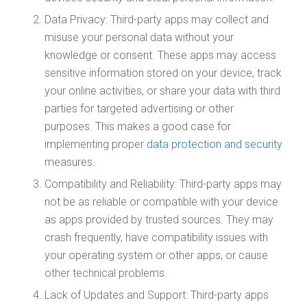
Data Privacy: Third-party apps may collect and
misuse your personal data without your
knowledge or consent. These apps may access
sensitive information stored on your device, track
your online activities, or share your data with third
parties for targeted advertising or other
purposes. This makes a good case for
implementing proper
data protection and security
measures.
Compatibility and Reliability: Third-party apps may
not be as reliable or compatible with your device
as apps provided by trusted sources. They may
crash frequently, have compatibility issues with
your operating system or other apps, or cause
other technical problems.
Lack of Updates and Support: Third-party apps