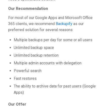
Our Recommendation
For most of our Google Apps and Microsoft Office
365 clients, we recommend
Backupify
as our
preferred solution for several reasons:
Multiple backups per day for some or all users
Unlimited backup space
Unlimited backup retention
Multiple admin accounts with delegation
Powerful search
Fast restores
The ability to archive data for past users (Google
Apps)
Our Offer