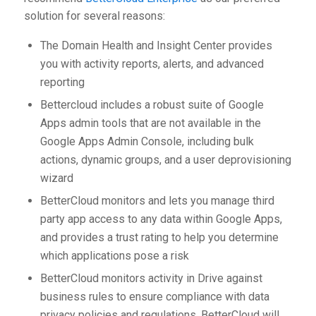
solution for several reasons:
The Domain Health and Insight Center provides
you with activity reports, alerts, and advanced
reporting
Bettercloud includes a robust suite of Google
Apps admin tools that are not available in the
Google Apps Admin Console, including bulk
actions, dynamic groups, and a user deprovisioning
wizard
BetterCloud monitors and lets you manage third
party app access to any data within Google Apps,
and provides a trust rating to help you determine
which applications pose a risk
BetterCloud monitors activity in Drive against
business rules to ensure compliance with data
privacy policies and regulations. BetterCloud will