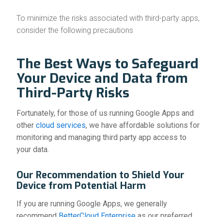
To minimize the risks associated with third-party apps,
consider the following precautions
The Best Ways to Safeguard
Your Device and Data from
Third-Party Risks
Fortunately, for those of us running Google Apps and
other
cloud services
, we have affordable solutions for
monitoring and managing third party app access to
your data.
Our Recommendation to Shield Your
Device from Potential Harm
If you are running Google Apps, we generally
recommend
BetterCloud Enterprise
as our preferred