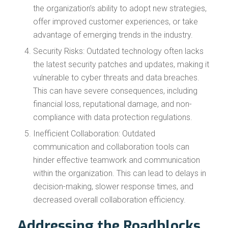
the organization’s ability to adopt new strategies,
offer improved customer experiences, or take
advantage of emerging trends in the industry.
Security Risks: Outdated technology often lacks
the latest security patches and updates, making it
vulnerable to cyber threats and data breaches.
This can have severe consequences, including
financial loss, reputational damage, and non-
compliance with data protection regulations.
Inefficient Collaboration: Outdated
communication and collaboration tools can
hinder effective teamwork and communication
within the organization. This can lead to delays in
decision-making, slower response times, and
decreased overall collaboration efficiency.
Addressing the Roadblocks