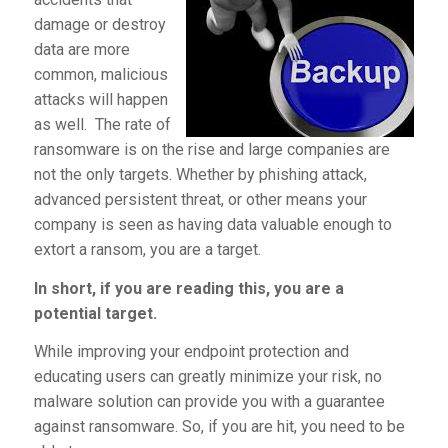
damage or destroy
data are more
common, malicious
attacks will happen
as well. The rate of
ransomware is on the rise and large companies are
not the only targets. Whether by phishing attack,
advanced persistent threat, or other means your
company is seen as having data valuable enough to
extort a ransom, you are a target.
In short, if you are reading this, you are a
potential target.
While improving your endpoint protection and
educating users can greatly minimize your risk, no
malware solution can provide you with a guarantee
against ransomware. So, if you are hit, you need to be