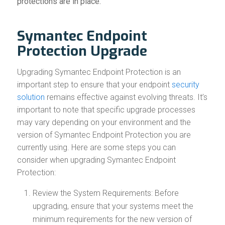
protections are in place.
Symantec Endpoint
Protection Upgrade
Upgrading Symantec Endpoint Protection is an
important step to ensure that your endpoint
security
solution
remains effective against evolving threats. It’s
important to note that specific upgrade processes
may vary depending on your environment and the
version of Symantec Endpoint Protection you are
currently using. Here are some steps you can
consider when upgrading Symantec Endpoint
Protection:
Review the System Requirements: Before
upgrading, ensure that your systems meet the
minimum requirements for the new version of