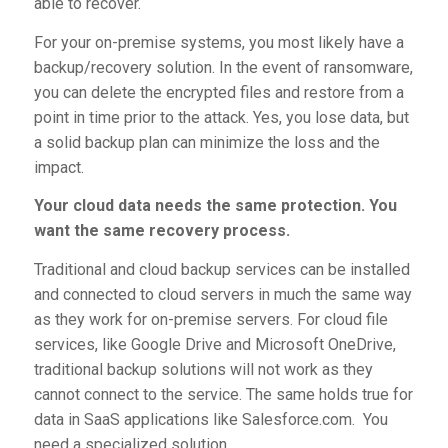
able to recover.
For your on-premise systems, you most likely have a
backup/recovery solution. In the event of ransomware,
you can delete the encrypted files and restore from a
point in time prior to the attack. Yes, you lose data, but
a solid backup plan can minimize the loss and the
impact.
Your cloud data needs the same protection. You
want the same recovery process.
Traditional and cloud backup services can be installed
and connected to cloud servers in much the same way
as they work for on-premise servers. For cloud file
services, like Google Drive and Microsoft OneDrive,
traditional backup solutions will not work as they
cannot connect to the service. The same holds true for
data in SaaS applications like Salesforce.com. You
need a specialized solution.