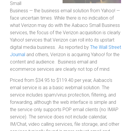
Small
Business — the business email solution from Yahoo! —
face uncertain times. While there is no indication of
what Verizon may do with the Aabaco Small Business
services, the focus of the Verizon acquisition is clearly
Yahoo! services that Verizon can roll into its upstart
digital media business. As reported by
The Wall Street
Journal
and others, Verizon is acquiring Yahoo! for the
content and audience. Business email and
ecommerce services are clearly not top of mind.
Priced from $34.95 to $119.40 per year, Aabaco’s
email service is as a basic webmail solution. The
service includes spam/virus protection, filtering, and
forwarding, although the web interface is simple and
the service only supports POP email clients (no IMAP
service). The service does not include calendar,
IM/Chat, video calling services, file storage, and other