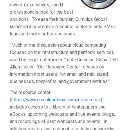
owners, executives, and IT
professionals look for the best
solutions. To ease their burden, Cumulus Global
launched a new online resource center to help SMEs
learn and make better decisions.
“Much of the discussion about cloud computing
focuses on the infrastructure and platform services
used by larger enterprises,” note Cumulus Global CEO
Allen Falcon. “Our Resource Center focuses on
information most useful for small and mid-sized
businesses, nonprofits, and government entities.”
The resource center
(
https://www.cumulusglobal.com/resources/
)
includes access to a library of whitepapers and
eBooks, upcoming webcasts and live events, blogs,
and recordings of past webcasts and events. In
addition, visitors can subscribe to daily and weekly