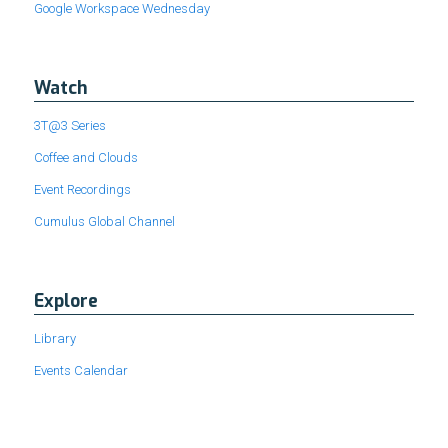
Google Workspace Wednesday
Watch
3T@3 Series
Coffee and Clouds
Event Recordings
Cumulus Global Channel
Explore
Library
Events Calendar