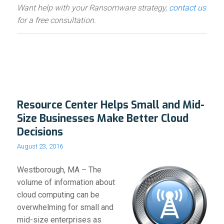
Want help with your Ransomware strategy,
contact us
for a free consultation.
Resource Center Helps Small and Mid-
Size Businesses Make Better Cloud
Decisions
August 23, 2016
Westborough, MA – The
volume of information about
cloud computing can be
overwhelming for small and
mid-size enterprises as