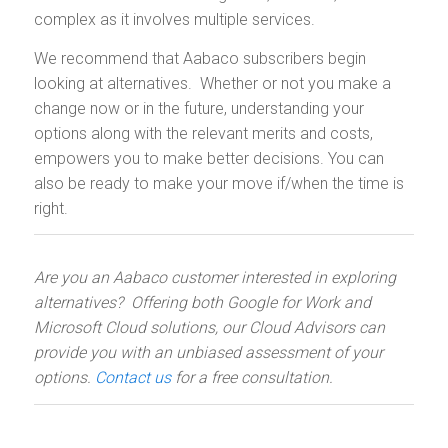
complex as it involves multiple services.
We recommend that Aabaco subscribers begin
looking at alternatives. Whether or not you make a
change now or in the future, understanding your
options along with the relevant merits and costs,
empowers you to make better decisions. You can
also be ready to make your move if/when the time is
right.
Are you an Aabaco customer interested in exploring
alternatives? Offering both Google for Work and
Microsoft Cloud solutions, our Cloud Advisors can
provide you with an unbiased assessment of your
options.
Contact us
for a free consultation.