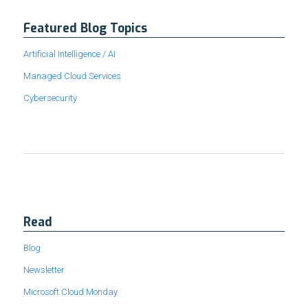
Featured Blog Topics
Artificial Intelligence / AI
Managed Cloud Services
Cybersecurity
Read
Blog
Newsletter
Microsoft Cloud Monday