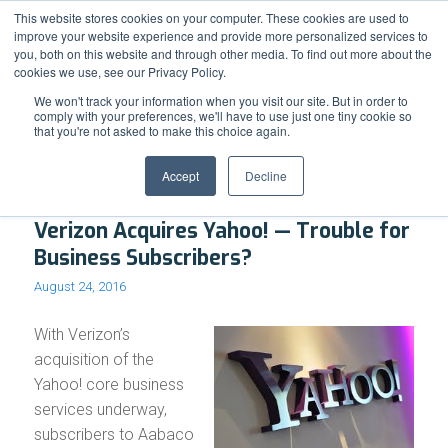
Support
Resource Center
News & Events
Blog
Pay Online
This website stores cookies on your computer. These cookies are used to
improve your website experience and provide more personalized services to
you, both on this website and through other media. To find out more about the
cookies we use, see our Privacy Policy.
We won't track your information when you visit our site. But in order to
comply with your preferences, we'll have to use just one tiny cookie so
that you're not asked to make this choice again.
Archive for month: August, 2016
Accept
Decline
Verizon Acquires Yahoo! — Trouble for
Business Subscribers?
August 24, 2016
With Verizon’s
acquisition of the
Yahoo! core business
services underway,
subscribers to Aabaco