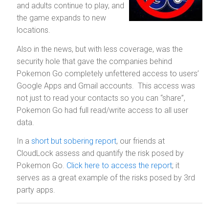
and adults continue to play, and
the game expands to new
locations.
Also in the news, but with less coverage, was the
security hole that gave the companies behind
Pokemon Go completely unfettered access to users’
Google Apps and Gmail accounts. This access was
not just to read your contacts so you can “share”,
Pokemon Go had full read/write access to all user
data.
In a
short but sobering report
, our friends at
CloudLock assess and quantify the risk posed by
Pokemon Go.
Click here to access the report
; it
serves as a great example of the risks posed by 3rd
party apps.