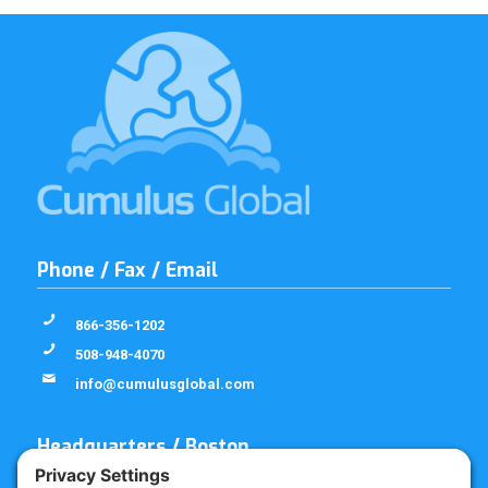
Phone / Fax / Email
866-356-1202
508-948-4070
info@cumulusglobal.com
Headquarters / Boston