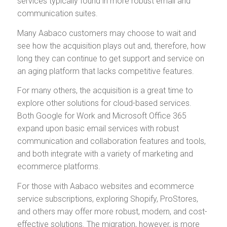
services typically found in more robust email and
communication suites.
Many Aabaco customers may choose to wait and
see how the acquisition plays out and, therefore, how
long they can continue to get support and service on
an aging platform that lacks competitive features.
For many others, the acquisition is a great time to
explore other solutions for cloud-based services.
Both Google for Work and Microsoft Office 365
expand upon basic email services with robust
communication and collaboration features and tools,
and both integrate with a variety of marketing and
ecommerce platforms.
For those with Aabaco websites and ecommerce
service subscriptions, exploring Shopify, ProStores,
and others may offer more robust, modern, and cost-
effective solutions. The migration, however, is more