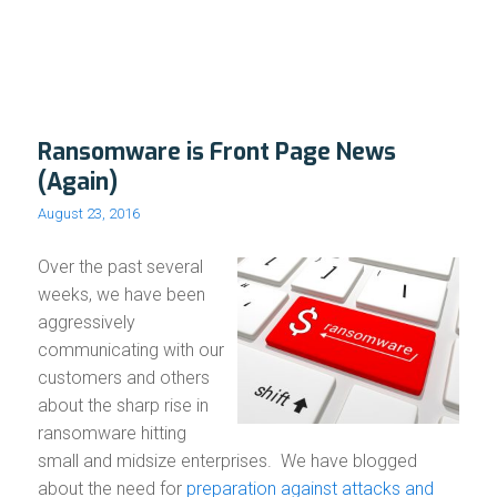
Ransomware is Front Page News
(Again)
August 23, 2016
Over the past several
weeks, we have been
aggressively
communicating with our
customers and others
about the sharp rise in
ransomware hitting
small and midsize enterprises. We have blogged
about the need for
preparation against attacks and