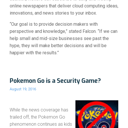
online newspapers that deliver cloud computing ideas,
innovations, and news stories to your inbox.
“Our goal is to provide decision makers with
perspective and knowledge,” stated Falcon. “If we can
help small and mid-size businesses see past the
hype, they will make better decisions and will be
happier with the results.”
Pokemon Go is a Security Game?
August 19, 2016
While the news coverage has
trailed off, the Pokemon Go
phenomenon continues as kids