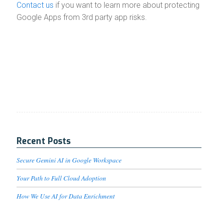
Contact us
if you want to learn more about protecting
Google Apps from 3rd party app risks.
Recent Posts
Secure Gemini AI in Google Workspace
Your Path to Full Cloud Adoption
How We Use AI for Data Enrichment