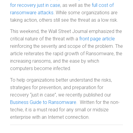
for recovery just in case
, as well as the
full cost of
ransomware attacks
. While some organizations are
taking action, others still see the threat as a low risk.
This weekend, the Wall Street Journal emphasized the
critical nature of the threat with a
front page article
reinforcing the severity and scope of the problem. The
article reiterates the rapid growth of Ransomware, the
increasing ransoms, and the ease by which
computers become infected.
To help organizations better understand the risks,
strategies for prevention, and preparation for
recovery “just in case”, we recently published our
Business Guide to Ransomware
. Written for the non-
techie, it is a must read for any small or midsize
enterprise with an Internet connection.