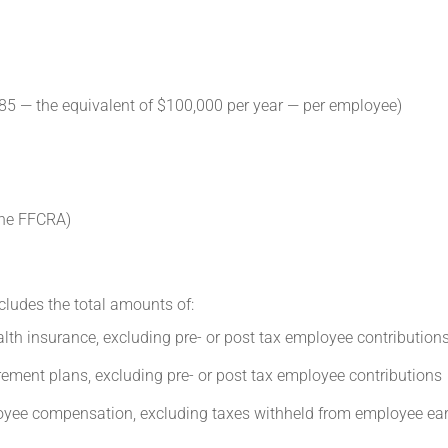
85 — the equivalent of $100,000 per year — per employee)
the FFCRA)
ludes the total amounts of:
lth insurance, excluding pre- or post tax employee contribution
rement plans, excluding pre- or post tax employee contributions
oyee compensation, excluding taxes withheld from employee ea