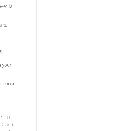
er, is
urs.
:
g your
r cause,
ur FTE
20, and