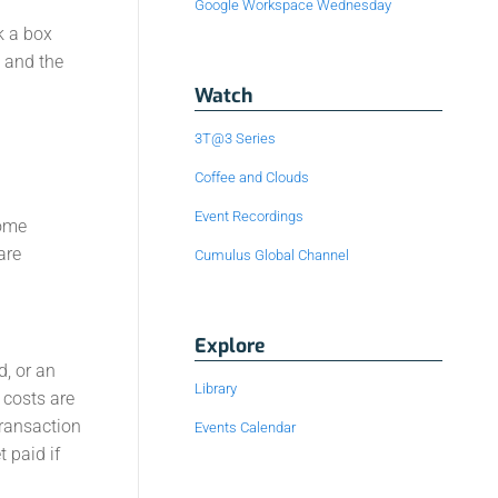
Google Workspace Wednesday
k a box
s and the
Watch
3T@3 Series
Coffee and Clouds
Event Recordings
some
are
Cumulus Global Channel
Explore
d, or an
Library
 costs are
transaction
Events Calendar
 paid if