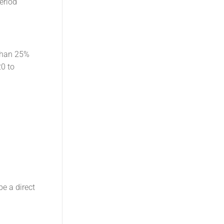
eriod
than 25%
20 to
e a direct