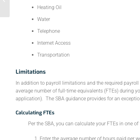
Heating Oil
Water
Telephone
Internet Access
Transportation
Limitations
In addition to payroll limitations and the required payrol
average number of full-time equivalents (FTEs) during y
application). The SBA guidance provides for an exceptio
Calculating FTEs
Per the SBA, you can calculate your FTEs in one of
Enter the average number of hours paid per we