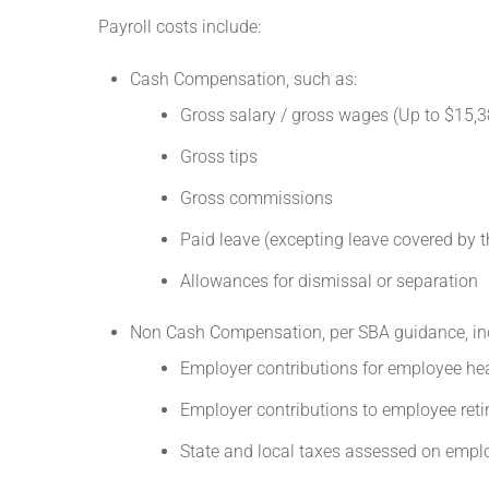
Payroll costs include:
Cash Compensation, such as:
Gross salary / gross wages (Up to $15,3
Gross tips
Gross commissions
Paid leave (excepting leave covered by 
Allowances for dismissal or separation
Non Cash Compensation, per SBA guidance, inc
Employer contributions for employee hea
Employer contributions to employee reti
State and local taxes assessed on empl