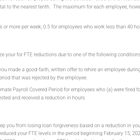
otal to the nearest tenth. The maximum for each employee, howev
 or more per week; 0.5 for employees who work less than 40 ho
e your for FTE reductions due to one of the following conditions
you made a good-faith, written offer to rehire an employee durin
eriod that was rejected by the employee.
rnate Payroll Covered Period for employees who (a) were fired fo
quested and received a reduction in hours.
ep you from losing loan forgiveness based on a reduction in yo
 reduced your FTE levels in the period beginning February 15, 20