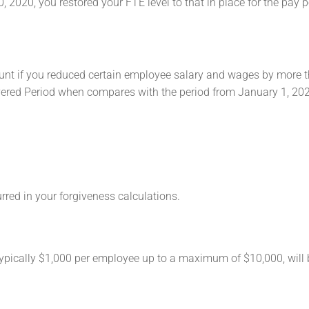
, 2020, you restored your FTE level to that in place for the pay p
nt if you reduced certain employee salary and wages by more 
overed Period when compares with the period from January 1, 20
red in your forgiveness calculations.
ypically $1,000 per employee up to a maximum of $10,000, will b