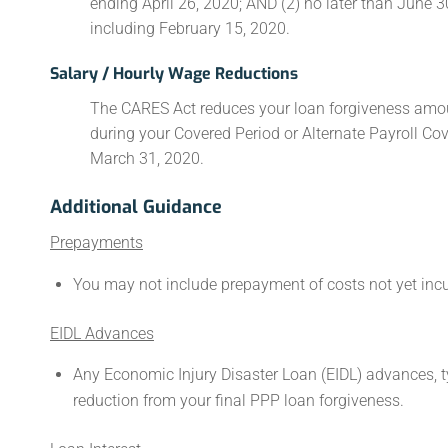
ending April 26, 2020; AND (2) no later than June 30
including February 15, 2020.
Salary / Hourly Wage Reductions
The CARES Act reduces your loan forgiveness amou
during your Covered Period or Alternate Payroll C
March 31, 2020.
Additional Guidance
Prepayments
You may not include prepayment of costs not yet incur
EIDL Advances
Any Economic Injury Disaster Loan (EIDL) advances, t
reduction from your final PPP loan forgiveness.