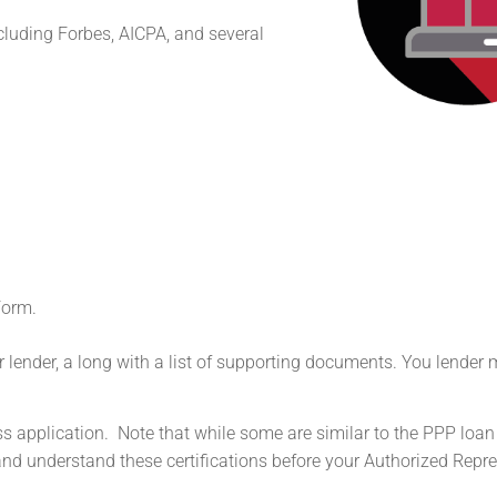
cluding Forbes, AICPA, and several
Form.
ir lender, a long with a list of supporting documents. You lender
ess application. Note that while some are similar to the PPP loan
d and understand these certifications before your Authorized Repr