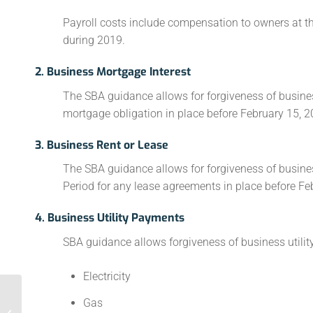
Payroll costs include compensation to owners at t
during 2019.
2. Business Mortgage Interest
The SBA guidance allows for forgiveness of busine
mortgage obligation in place before February 15, 2
3. Business Rent or Lease
The SBA guidance allows for forgiveness of busines
Period for any lease agreements in place before Fe
4. Business Utility Payments
SBA guidance allows forgiveness of business utility
Electricity
Gas
Where to Look for IT Savings