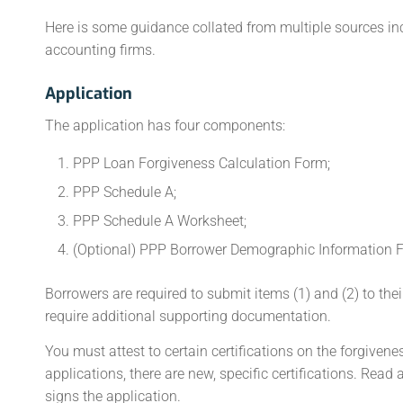
Here is some guidance collated from multiple sources in
accounting firms.
Application
The application has four components:
PPP Loan Forgiveness Calculation Form;
PPP Schedule A;
PPP Schedule A Worksheet;
(Optional) PPP Borrower Demographic Information 
Borrowers are required to submit items (1) and (2) to the
require additional supporting documentation.
You must attest to certain certifications on the forgiven
applications, there are new, specific certifications. Rea
signs the application.