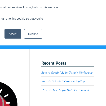
Resource Center
News & Events
Blog
Pay Online
nalized services to you, both on this website
just one tiny cookie so that you're
How We Do It
What We Offer
Who We Are
Accept
Decline
Recent Posts
Secure Gemini AI in Google Workspace
Your Path to Full Cloud Adoption
How We Use AI for Data Enrichment