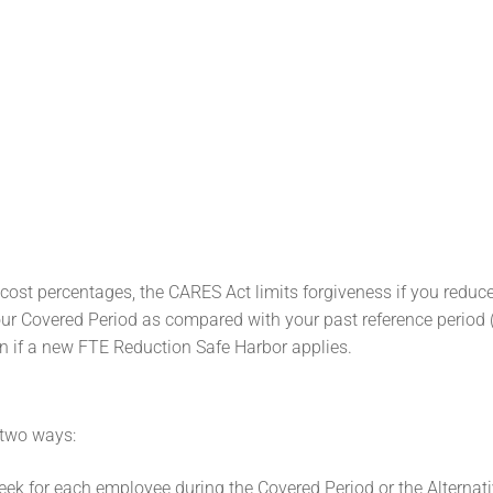
l cost percentages, the CARES Act limits forgiveness if you reduc
our Covered Period as compared with your past reference period 
n if a new FTE Reduction Safe Harbor applies.
 two ways:
ek for each employee during the Covered Period or the Alternati