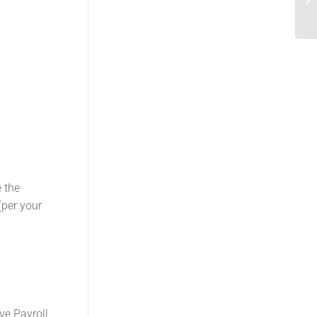
e the
(per your
ve Payroll