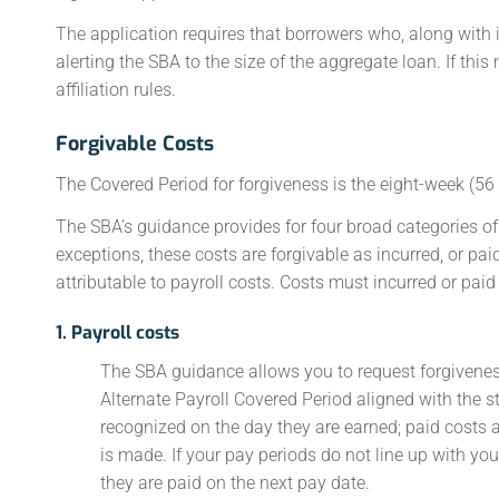
The application requires that borrowers who, along with i
alerting the SBA to the size of the aggregate loan. If thi
affiliation rules.
Forgivable Costs
The Covered Period for forgiveness is the eight-week (56 
The SBA’s guidance provides for four broad categories of 
exceptions, these costs are forgivable as incurred, or pai
attributable to payroll costs. Costs must incurred or pai
1. Payroll costs
The SBA guidance allows you to request forgiveness 
Alternate Payroll Covered Period aligned with the sta
recognized on the day they are earned; paid costs 
is made. If your pay periods do not line up with you
they are paid on the next pay date.