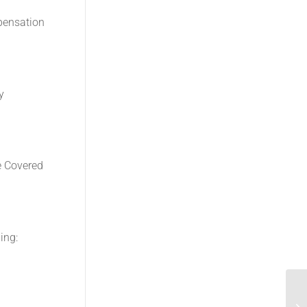
mpensation
y
e Covered
ing:
Re