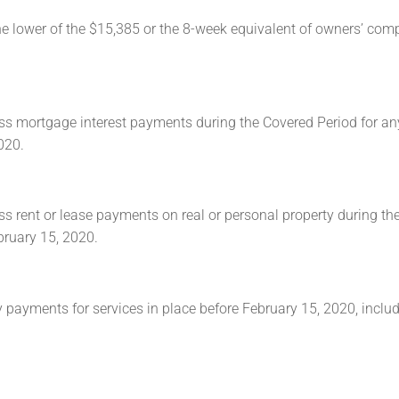
he lower of the $15,385 or the 8-week equivalent of owners’ co
ss mortgage interest payments during the Covered Period for an
020.
s rent or lease payments on real or personal property during th
bruary 15, 2020.
 payments for services in place before February 15, 2020, includ