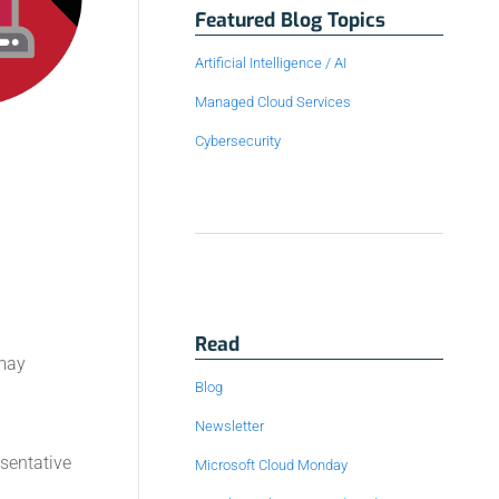
Featured Blog Topics
Artificial Intelligence / AI
Managed Cloud Services
Cybersecurity
Read
 may
Blog
Newsletter
esentative
Microsoft Cloud Monday