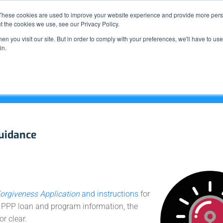
Support
These cookies are used to improve your website experience and provide more perso
t the cookies we use, see our Privacy Policy.
n you visit our site. But in order to comply with your preferences, we'll have to use 
What We Do
in.
uidance
orgiveness Application
and instructions
for
l PPP loan and program information, the
or clear.