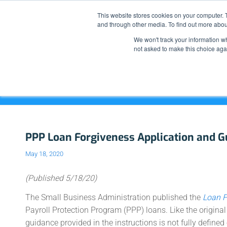
This website stores cookies on your computer. 
and through other media. To find out more abou
We won't track your information whe
not asked to make this choice aga
Blog - Latest News
PPP Loan Forgiveness Application and G
May 18, 2020
(Published 5/18/20)
The Small Business Administration published the
Loan F
Payroll Protection Program (PPP) loans. Like the origina
guidance provided in the instructions is not fully defined 