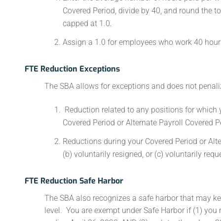
Covered Period, divide by 40, and round the t
capped at 1.0.
Assign a 1.0 for employees who work 40 hours
FTE Reduction Exceptions
The SBA allows for exceptions and does not penaliz
Reduction related to any positions for which 
Covered Period or Alternate Payroll Covered P
Reductions during your Covered Period or Alte
(b) voluntarily resigned, or (c) voluntarily re
FTE Reduction Safe Harbor
The SBA also recognizes a safe harbor that may ke
level. You are exempt under Safe Harbor if (1) you