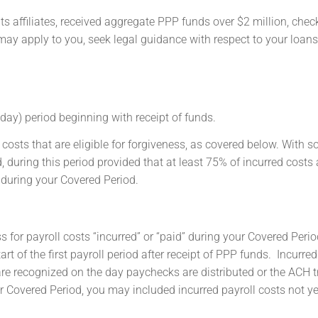
ts affiliates, received aggregate PPP funds over $2 million, chec
s may apply to you, seek legal guidance with respect to your loan
day) period beginning with receipt of funds.
costs that are eligible for forgiveness, as covered below. With 
d, during this period provided that at least 75% of incurred costs 
d during your Covered Period.
for payroll costs “incurred” or “paid” during your Covered Perio
rt of the first payroll period after receipt of PPP funds. Incurred
are recognized on the day paychecks are distributed or the ACH 
r Covered Period, you may included incurred payroll costs not yet