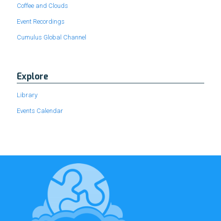
Coffee and Clouds
Event Recordings
Cumulus Global Channel
Explore
Library
Events Calendar