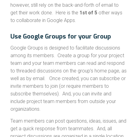
however, still rely on the back-and-forth of email to
get their work done. Here is the
1st of 5
other ways
to collaborate in Google Apps.
Use Google Groups for your Group
Google Groups is designed to facilitate discussions
among its members. Create a group for your project
team and your team members can read and respond
to threaded discussions on the group’s home page, as
well as by email. Once created, you can subscribe or
invite members to join (or require members to
subscribe themselves). And, you can invite and
include project team members from outside your
organizations.
Team members can post questions, ideas, issues, and
get a quick response from teammates. And, all
project discussions are organized in a single location.