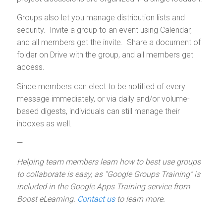
Groups also let you manage distribution lists and
security. Invite a group to an event using Calendar,
and all members get the invite. Share a document of
folder on Drive with the group, and all members get
access.
Since members can elect to be notified of every
message immediately, or via daily and/or volume-
based digests, individuals can still manage their
inboxes as well.
—
Helping team members learn how to best use groups
to collaborate is easy, as “Google Groups Training” is
included in the Google Apps Training service from
Boost eLearning.
Contact us
to learn more.