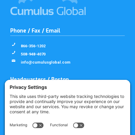
Phone / Fax / Email
866-356-1202
508-948-4070
info@cumulusglobal.com
Headquarters / Boston
Street Address
4 Bellows Rd / 2nd Floor
Westborough, MA 01581
Mailing Address
PO Box 1129
Westborough, MA 01581-6129