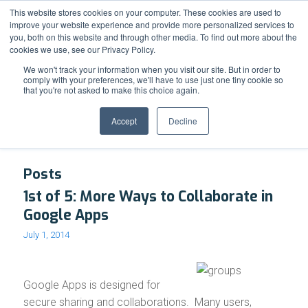
Support
Resource Center
News & Events
Blog
Pay Online
This website stores cookies on your computer. These cookies are used to
improve your website experience and provide more personalized services to
you, both on this website and through other media. To find out more about the
cookies we use, see our Privacy Policy.
We won't track your information when you visit our site. But in order to
comply with your preferences, we'll have to use just one tiny cookie so
that you're not asked to make this choice again.
Tag Archive for: Google Groups
Accept
Decline
Posts
1st of 5: More Ways to Collaborate in
Google Apps
July 1, 2014
Google Apps is designed for
secure sharing and collaborations. Many users,