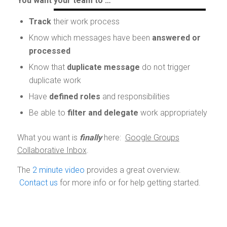
You want your team to …
Track
their work process
Know which messages have been
answered or
processed
Know that
duplicate message
do not trigger
duplicate work
Have
defined roles
and responsibilities
Be able to
filter and delegate
work appropriately
What you want is
finally
here:
Google Groups
Collaborative Inbox
.
The
2 minute video
provides a great overview.
Contact us
for more info or for help getting started.