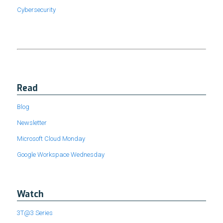
Cybersecurity
Read
Blog
Newsletter
Microsoft Cloud Monday
Google Workspace Wednesday
Watch
3T@3 Series