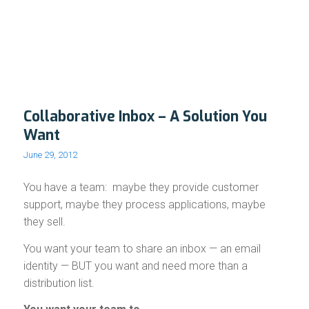
Collaborative Inbox – A Solution You
Want
June 29, 2012
You have a team: maybe they provide customer
support, maybe they process applications, maybe
they sell.
You want your team to share an inbox — an email
identity — BUT you want and need more than a
distribution list.