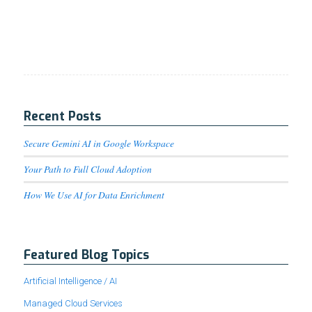
Recent Posts
Secure Gemini AI in Google Workspace
Your Path to Full Cloud Adoption
How We Use AI for Data Enrichment
Featured Blog Topics
Artificial Intelligence / AI
Managed Cloud Services