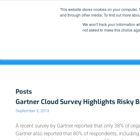
This website stores cookies on your computer. 
and through other media. To find out more abou
We won't track your information whe
not asked to make this choice aga
Tag Archive for: Unofficial Cloud
Posts
Gartner Cloud Survey Highlights Risky 
September 3, 2013
A recent survey by Gartner reported that only 38% of or
Gartner also reported that 80% of respondents, includin