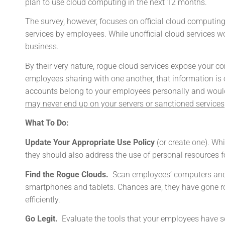
plan to use cloud computing in the next 12 months.
The survey, however, focuses on official cloud computing
services by employees. While unofficial cloud services wo
business.
By their very nature, rogue cloud services expose your 
employees sharing with one another, that information is 
accounts belong to your employees personally and woul
may never end up on your servers or sanctioned services
What To Do:
Update Your Appropriate Use Policy
(or create one). Wh
they should also address the use of personal resources f
Find the Rogue Clouds.
Scan employees’ computers and 
smartphones and tablets. Chances are, they have gone r
efficiently.
Go Legit.
Evaluate the tools that your employees have sel