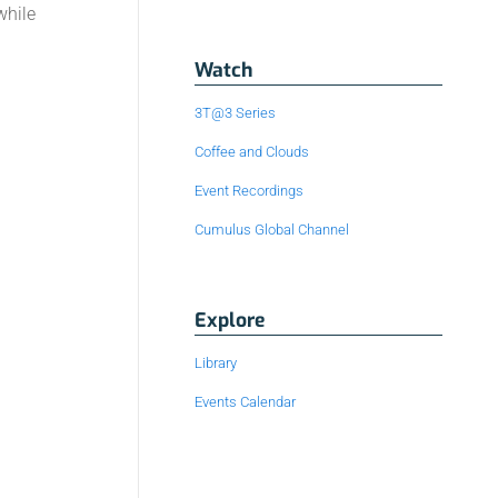
while
Watch
3T@3 Series
Coffee and Clouds
Event Recordings
Cumulus Global Channel
Explore
Library
Events Calendar