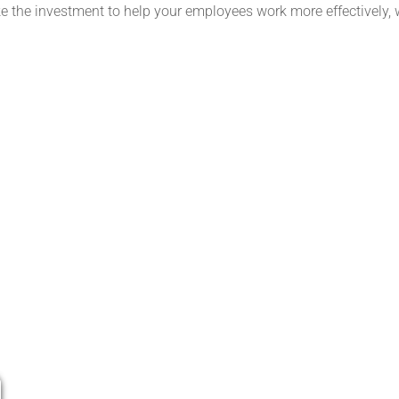
 the investment to help your employees work more effectively, 