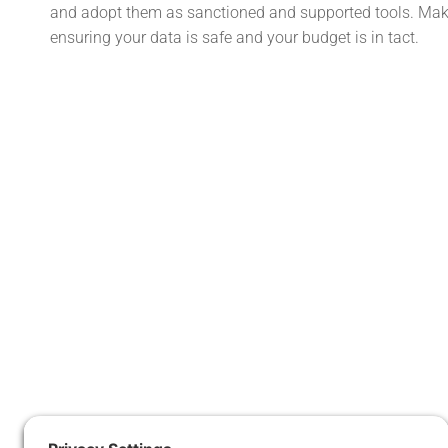
and adopt them as sanctioned and supported tools. Make
ensuring your data is safe and your budget is in tact.