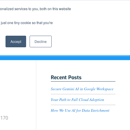
Resource Center
News & Events
Blog
Pay Online
nalized services to you, both on this website
just one tiny cookie so that you're
How We Do It
What We Offer
Who We Are
Accept
Decline
Recent Posts
Secure Gemini AI in Google Workspace
Your Path to Full Cloud Adoption
How We Use AI for Data Enrichment