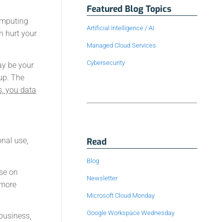
Featured Blog Topics
computing
Artificial Intelligence / AI
n hurt your
Managed Cloud Services
Cybersecurity
ay be your
up. The
s, you data
onal use,
Read
Blog
se on
Newsletter
 more
Microsoft Cloud Monday
Google Workspace Wednesday
 business,