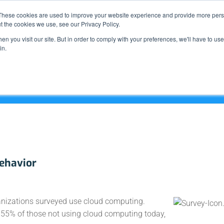
Support
These cookies are used to improve your website experience and provide more perso
t the cookies we use, see our Privacy Policy.
n you visit our site. But in order to comply with your preferences, we'll have to use 
What We Do
in.
Behavior
ganizations surveyed use cloud computing.
g 55% of those not using cloud computing today,