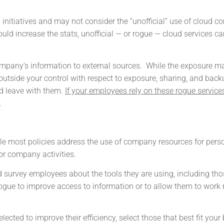
 initiatives and may not consider the “unofficial” use of cloud 
uld increase the stats, unofficial — or rogue — cloud services ca
company’s information to external sources. While the exposure m
outside your control with respect to exposure, sharing, and back
d leave with them.
If your employees rely on these rogue service
.
ile most policies address the use of company resources for pers
or company activities.
survey employees about the tools they are using, including tho
ogue to improve access to information or to allow them to work
ected to improve their efficiency, select those that best fit your