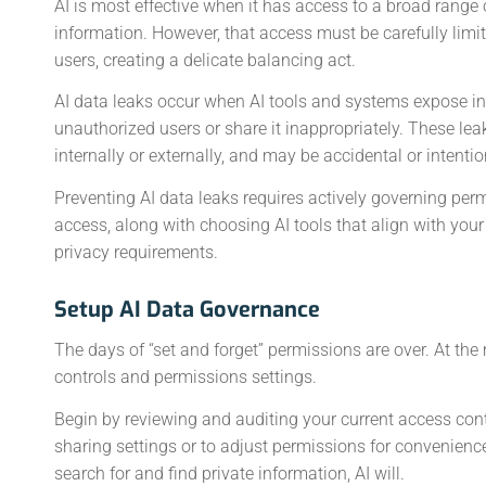
AI is most effective when it has access to a broad range 
information. However, that access must be carefully limi
users, creating a delicate balancing act.
AI data leaks occur when AI tools and systems expose i
unauthorized users or share it inappropriately. These le
internally or externally, and may be accidental or intentio
Preventing AI data leaks requires actively governing per
access, along with choosing AI tools that align with your
privacy requirements.
Setup AI Data Governance
The days of “set and forget” permissions are over. At th
controls and permissions settings.
Begin by reviewing and auditing your current access cont
sharing settings or to adjust permissions for convenienc
search for and find private information, AI will.