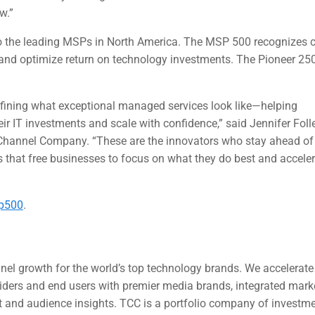
w.”
to the leading MSPs in North America. The MSP 500 recognizes
, and optimize return on technology investments. The Pioneer 25
fining what exceptional managed services look like—helping
ir IT investments and scale with confidence,” said Jennifer Folle
e Channel Company. “These are the innovators who stay ahead of
 that free businesses to focus on what they do best and accele
p500
.
nel growth for the world’s top technology brands. We accelerat
oviders and end users with premier media brands, integrated mar
et and audience insights. TCC is a portfolio company of investm