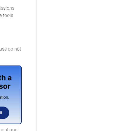
issions
e tools
 use do not
input and