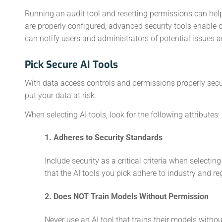
Running an audit tool and resetting permissions can help
are properly configured, advanced security tools enable 
can notify users and administrators of potential issues 
Pick Secure AI Tools
With data access controls and permissions properly secur
put your data at risk.
When selecting AI tools, look for the following attributes:
1. Adheres to Security Standards
Include security as a critical criteria when selectin
that the AI tools you pick adhere to industry and re
2. Does NOT Train Models Without Permission
Never use an AI tool that trains their models witho