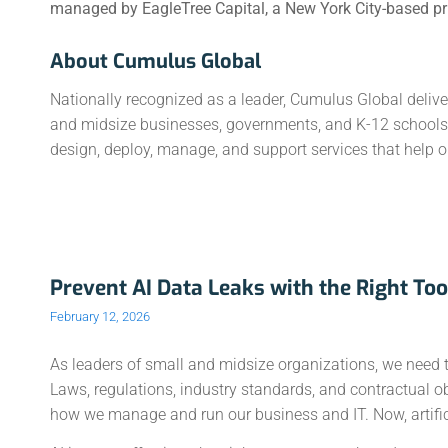
managed by EagleTree Capital, a New York City-based priv
About Cumulus Global
Nationally recognized as a leader, Cumulus Global deliv
and midsize businesses, governments, and K-12 schools. 
design, deploy, manage, and support services that help ou
Prevent AI Data Leaks with the Right Too
February 12, 2026
As leaders of small and midsize organizations, we need to 
Laws, regulations, industry standards, and contractual o
how we manage and run our business and IT. Now, artificia