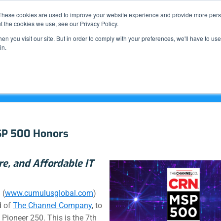
Support
These cookies are used to improve your website experience and provide more perso
t the cookies we use, see our Privacy Policy.
n you visit our site. But in order to comply with your preferences, we'll have to use 
What We Do
in.
SP 500 Honors
re, and Affordable IT
 (
www.cumulusglobal.com
)
d of
The Channel Company
, to
Pioneer 250. This is the 7th