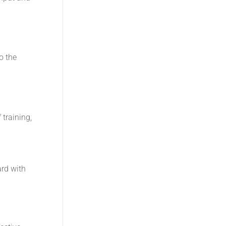
o the
 training,
ard with