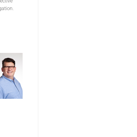
ective
gation.