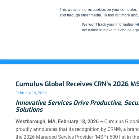
This website stores cookies on your computer. 
and through other media. To find out more abou
We won't track your information whe
not asked to make this choice aga
Archive for month: February, 2026
Cumulus Global Receives CRN’s 2026 M
February 18, 2026
Innovative Services Drive Productive, Secu
Solutions
Westborough, MA,
February 18, 2026 –
Cumulus Global
proudly announces that its recognition by CRN®
, a bran
the 2026 Managed Service Provider (MSP) 500 list in the 