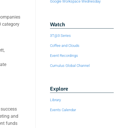
Google Workspace Wednesday
 companies
Watch
0 category
3T@3 Series
Coffee and Clouds
tt,
Event Recordings
rate
Cumulus Global Channel
Explore
Library
e success
Events Calendar
keting and
ent funds