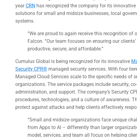
year
CRN
has recognized the company for its innovative 
solutions for small and midsize businesses, local gover
systems.
“We are proud to again receive this recognition of
Falcon. “Our team focuses on ensuring our clients’ IT
productive, secure, and affordable.”
Cumulus Global is being recognized for its innovative
Ma
Security CPR®
managed security services. With four tier
Managed Cloud Services scale to the specific needs of 
organizations. The service packages include security, 
administration, and support. The company’s Security C
procedures, technologies, and a culture of awareness. T
protect against attacks and help clients effectively respo
“Small and midsize organizations face unique cha
from Apps to AI – differently than larger organizat
model, services, and team all focus on helping clie