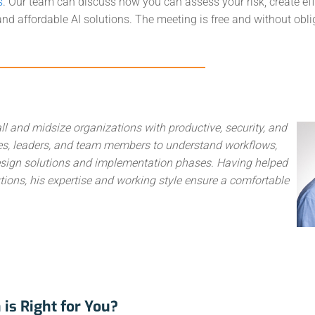
s
. Our team can discuss how you can assess your risk, create eff
, and affordable AI solutions. The meeting is free and without obli
ll and midsize organizations with productive, security, and
ives, leaders, and team members to understand workflows,
 design solutions and implementation phases. Having helped
ions, his expertise and working style ensure a comfortable
is Right for You?