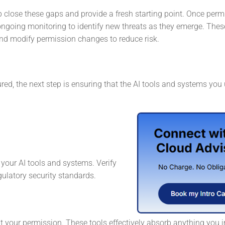
 close these gaps and provide a fresh starting point. Once perm
ongoing monitoring to identify new threats as they emerge. Thes
and modify permission changes to reduce risk.
ed, the next step is ensuring that the AI tools and systems you
g your AI tools and systems. Verify
gulatory security standards.
ut your permission. These tools effectively absorb anything you 