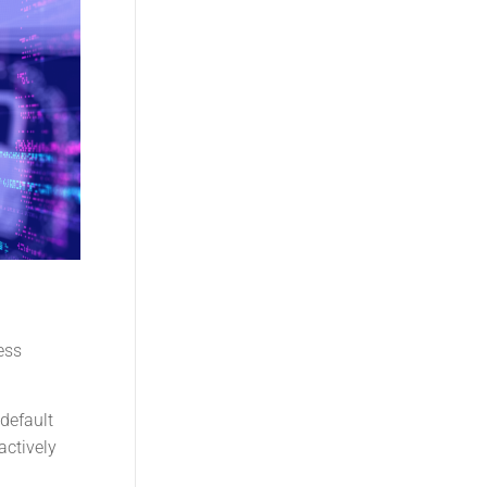
ess
 default
actively