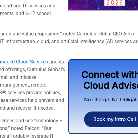
cloud and IT services and
nments, and K-12 school
 our unique value proposition,” noted Cumulus Global CEO Allen
 infrastructure, cloud, and artificial intelligence (AI) services ar
naged Cloud Services
and its
ed offerings, Cumulus Global’s
small and midsize
co-management, remote
PR®
services provide policies,
hese services help prevent and
nd and recover, if needed.
llenges and use technology –
ions,” noted Falcon. “Our
nts affordably leverage IT –