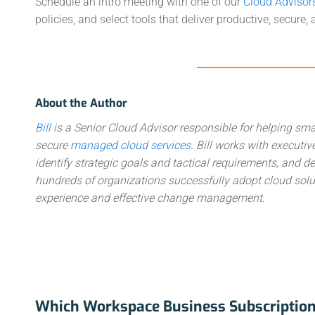
Schedule an intro meeting with one of our
Cloud Advisor
policies, and select tools that deliver productive, secure
About the Author
Bill
is a Senior Cloud Advisor responsible for helping sma
secure
managed cloud services
. Bill works with execut
identify strategic goals and tactical requirements, and
hundreds of organizations successfully adopt cloud solut
experience and effective change management.
Which Workspace Business Subscription 