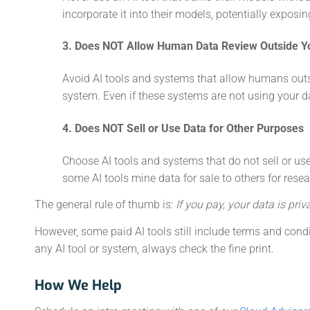
incorporate it into their models, potentially exposin
3. Does NOT Allow Human Data Review Outside Y
Avoid AI tools and systems that allow humans outsi
system. Even if these systems are not using your data
4. Does NOT Sell or Use Data for Other Purposes
Choose AI tools and systems that do not sell or use
some AI tools mine data for sale to others for rese
The general rule of thumb is:
If you pay, your data is priva
However, some paid AI tools still include terms and cond
any AI tool or system, always check the fine print.
How We Help