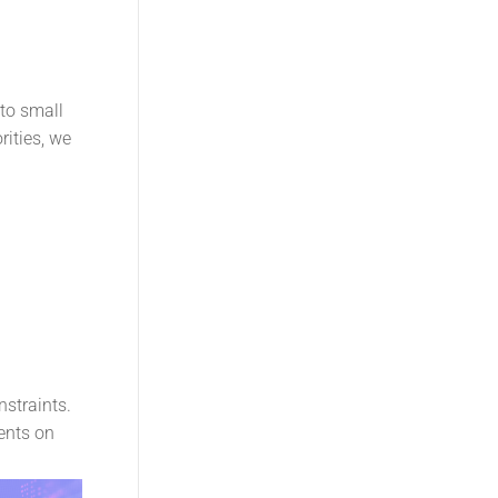
to small
ities, we
nstraints.
ents on