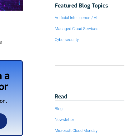
Featured Blog Topics
Artificial Intelligence / AI
Managed Cloud Services
Cybersecurity
e
Read
Blog
Newsletter
Microsoft Cloud Monday