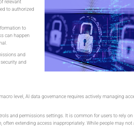
of relevant
ted to authorized
nformation to
aks can happen
nal.
missions and
 security and
e macro level, AI data governance requires actively managing acc
rols and permissions settings. It is common for users to rely on
e, often extending access inappropriately. While people may not 