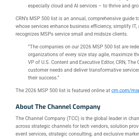
especially cloud and AI services – to thrive and gro
CRN’s MSP 500 list is an annual, comprehensive guide 
whose services enhance business efficiency, simplify IT
recognizes MSPs service small and midsize clients.
“The companies on our 2026 MSP 500 list are rede
organizations of every size stay agile, maximize the
VP of U.S. Content and Executive Editor, CRN, Th
customer needs and deliver transformative services
their success.”
The 2026 MSP 500 list is featured online at
crn.com/ms
About The Channel Company
The Channel Company (TCC) is the global leader in chan
across strategic channels for tech vendors, solution pr
event services, strategic consulting, and exclusive mark