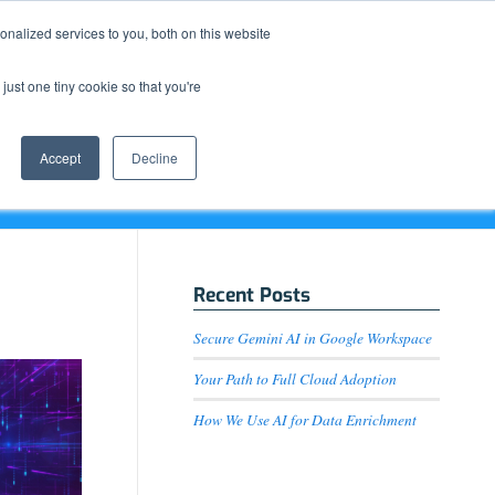
Resource Center
News & Events
Blog
Pay Online
nalized services to you, both on this website
just one tiny cookie so that you're
How We Do It
What We Offer
Who We Are
Accept
Decline
Recent Posts
Secure Gemini AI in Google Workspace
Your Path to Full Cloud Adoption
How We Use AI for Data Enrichment