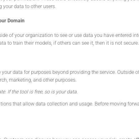
g your data to other users.
our Domain
de of your organization to see or use data you have entered int
 to train their models, if others can see it, then it is not secure.
 your data for purposes beyond providing the service. Outside of
arch, marketing, and other purposes.
te. If the tool is free, so is your data.
itions that allow data collection and usage. Before moving forw