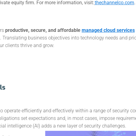
ate equity firm. For more information, visit:
thechannelco.com
.
ers
productive, secure, and affordable
managed cloud services
Translating business objectives into technology needs and prior
r clients thrive and grow.
ls
operate efficiently and effectively within a range of security co
bligations set expectations and, in most cases, impose requirem
l intelligence (AI) adds a new layer of security challenges.