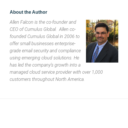
About the Author
Allen Falcon is the co-founder and
CEO of Cumulus Global. Allen co-
founded Cumulus Global in 2006 to
offer small businesses enterprise-
grade email security and compliance
using emerging cloud solutions. He
has led the company’s growth into a
managed cloud service provider with over 1,000
customers throughout North America.