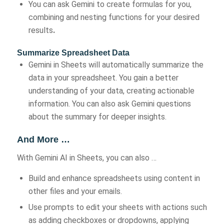
You can ask Gemini to create formulas for you,
combining and nesting functions for your desired
results
.
Summarize Spreadsheet Data
Gemini in Sheets will automatically summarize the
data in your spreadsheet. You gain a better
understanding of your data, creating actionable
information. You can also ask Gemini questions
about the summary for deeper insights.
And More …
With Gemini AI in Sheets, you can also …
Build and enhance spreadsheets using content in
other files and your emails.
Use prompts to edit your sheets with actions such
as adding checkboxes or dropdowns, applying