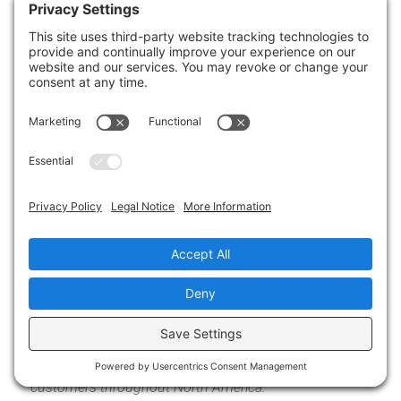
Unsure of where to start? Check out our
IT
Assessment
or schedule a
meeting with a Cloud
Advisor
.
We will help you adapt while keeping your IT
services secure and cost-effective.
About the Author
Allen Falcon is the co-founder and
CEO of Cumulus Global. Allen co-
founded Cumulus Global in 2006 to
offer small businesses enterprise-
grade email security and compliance
using emerging cloud solutions. He
has led the company’s growth into a
managed cloud service provider with over 1,000
customers throughout North America.