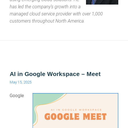
has led the company’s growth into a
managed cloud service provider with over 1,000
customers throughout North America.
AI in Google Workspace – Meet
May 15, 2025
Google