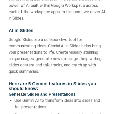
power of AI built within Google Workspace across
each of the workspace apps. In this post, we cover AI
in Slides.
AI in Slides
Google Slides are a collaborative tool for
communicating ideas. Gemini AI in Slides helps bring
your presentations to life. Create visually stunning
unique images, generate new slides, get help writing
slides content and talk tracks, and catch up with
quick summaries.
Here are 5 Gemini features in Slides you
should know:
Generate Slides and Presentations
Use Gemini AI to transform ideas into slides and
full presentations.