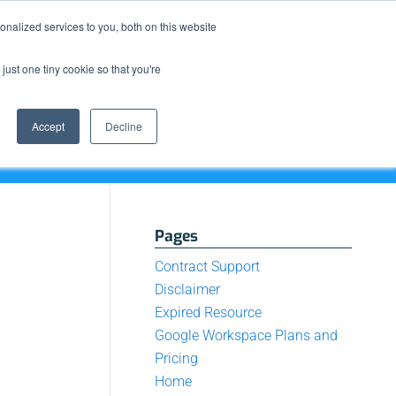
Resource Center
News & Events
Blog
Pay Online
nalized services to you, both on this website
just one tiny cookie so that you're
How We Do It
What We Offer
Who We Are
Accept
Decline
Pages
Contract Support
Disclaimer
Expired Resource
Google Workspace Plans and
Pricing
Home