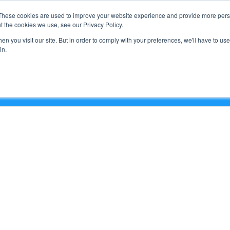
Support
These cookies are used to improve your website experience and provide more perso
t the cookies we use, see our Privacy Policy.
n you visit our site. But in order to comply with your preferences, we'll have to use 
What We Do
in.
e & Clouds Series – On Demand)