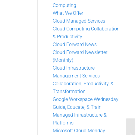
Computing
What We Offer
Cloud Managed Services
Cloud Computing Collaboration
& Productivity
Cloud Forward News
Cloud Forward Newsletter
(Monthly)
Cloud Infrastructure
Management Services
Collaboration, Productivity, &
Transformation
Google Workspace Wednesday
Guide, Educate, & Train
Managed Infrastructure &
Platforms
Microsoft Cloud Monday