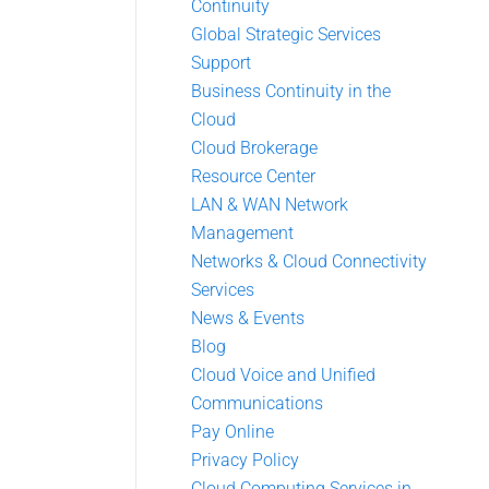
Continuity
Global Strategic Services
Support
Business Continuity in the
Cloud
Cloud Brokerage
Resource Center
LAN & WAN Network
Management
Networks & Cloud Connectivity
Services
News & Events
Blog
Cloud Voice and Unified
Communications
Pay Online
Privacy Policy
Cloud Computing Services in