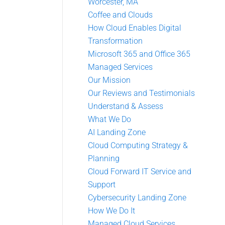
Worcester, MA
Coffee and Clouds
How Cloud Enables Digital
Transformation
Microsoft 365 and Office 365
Managed Services
Our Mission
Our Reviews and Testimonials
Understand & Assess
What We Do
AI Landing Zone
Cloud Computing Strategy &
Planning
Cloud Forward IT Service and
Support
Cybersecurity Landing Zone
How We Do It
Managed Cloud Services