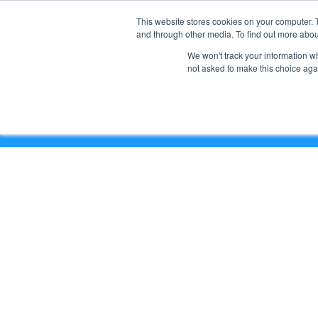
This website stores cookies on your computer. 
and through other media. To find out more abou
We won't track your information whe
not asked to make this choice aga
6 Steps for Email Deliverability and Security (Coffe