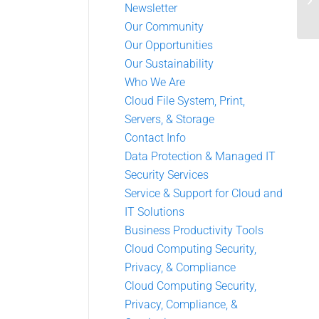
Newsletter
Our Community
Our Opportunities
Our Sustainability
Who We Are
Cloud File System, Print,
Servers, & Storage
Contact Info
Data Protection & Managed IT
Security Services
Service & Support for Cloud and
IT Solutions
Business Productivity Tools
Cloud Computing Security,
Privacy, & Compliance
Cloud Computing Security,
Privacy, Compliance, &