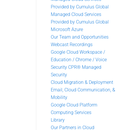
Provided by Cumulus Global
Managed Cloud Services
Provided by Cumulus Global
Microsoft Azure
Our Team and Opportunities
Webcast Recordings
Google Cloud Workspace /
Education / Chrome / Voice
Security CPR® Managed
Security
Cloud Migration & Deployment
Email, Cloud Communication, &
Mobility
Google Cloud Platform
Computing Services
Library
Our Partners in Cloud