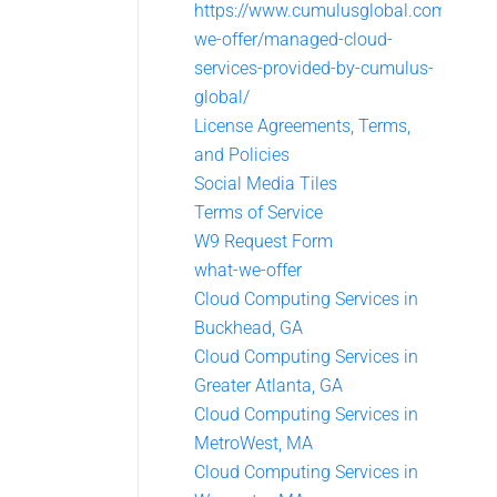
https://www.cumulusglobal.com/what
we-offer/managed-cloud-
services-provided-by-cumulus-
global/
License Agreements, Terms,
and Policies
Social Media Tiles
Terms of Service
W9 Request Form
what-we-offer
Cloud Computing Services in
Buckhead, GA
Cloud Computing Services in
Greater Atlanta, GA
Cloud Computing Services in
MetroWest, MA
Cloud Computing Services in