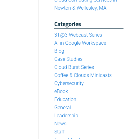
Newton & Wellesley, MA
Categories
3T@3 Webcast Series
AI in Google Workspace
Blog
Case Studies
Cloud Burst Series
Coffee & Clouds Minicasts
Cybersecurity
eBook
Education
General
Leadership
News
Staff