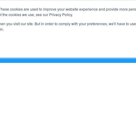
Support
These cookies are used to improve your website experience and provide more perso
t the cookies we use, see our Privacy Policy.
n you visit our site. But in order to comply with your preferences, we'll have to use 
What We Do
in.