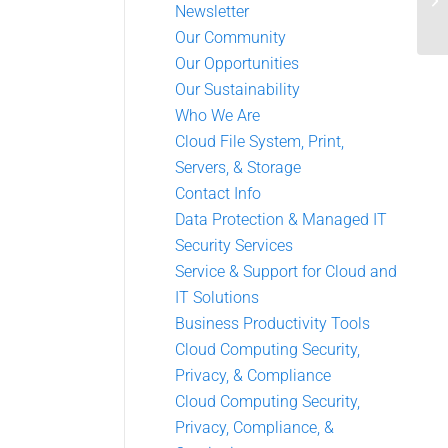
Newsletter
Our Community
Our Opportunities
Our Sustainability
Who We Are
Cloud File System, Print,
Servers, & Storage
Contact Info
Data Protection & Managed IT
Security Services
Service & Support for Cloud and
IT Solutions
Business Productivity Tools
Cloud Computing Security,
Privacy, & Compliance
Cloud Computing Security,
Privacy, Compliance, &