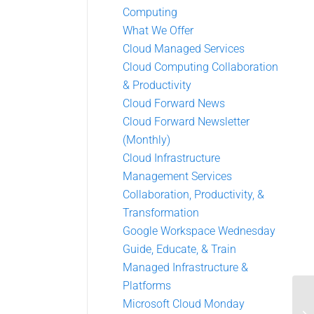
Computing
What We Offer
Cloud Managed Services
Cloud Computing Collaboration
& Productivity
Cloud Forward News
Cloud Forward Newsletter
(Monthly)
Cloud Infrastructure
Management Services
Collaboration, Productivity, &
Transformation
Google Workspace Wednesday
Guide, Educate, & Train
Managed Infrastructure &
Platforms
Microsoft Cloud Monday