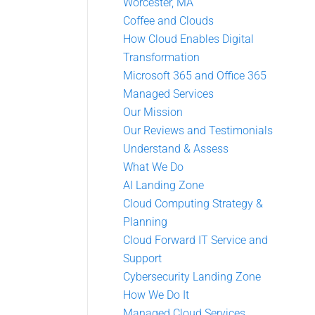
Worcester, MA
Coffee and Clouds
How Cloud Enables Digital
Transformation
Microsoft 365 and Office 365
Managed Services
Our Mission
Our Reviews and Testimonials
Understand & Assess
What We Do
AI Landing Zone
Cloud Computing Strategy &
Planning
Cloud Forward IT Service and
Support
Cybersecurity Landing Zone
How We Do It
Managed Cloud Services