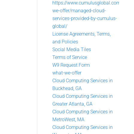
https://www.cumulusglobal.com/what
we-offer/managed-cloud-
services-provided-by-cumulus-
global/
License Agreements, Terms,
and Policies
Social Media Tiles
Terms of Service
W9 Request Form
what-we-offer
Cloud Computing Services in
Buckhead, GA
Cloud Computing Services in
Greater Atlanta, GA
Cloud Computing Services in
MetroWest, MA
Cloud Computing Services in