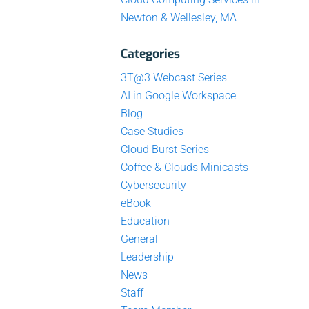
Newton & Wellesley, MA
Categories
3T@3 Webcast Series
AI in Google Workspace
Blog
Case Studies
Cloud Burst Series
Coffee & Clouds Minicasts
Cybersecurity
eBook
Education
General
Leadership
News
Staff