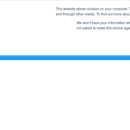
This website stores cookies on your computer. 
and through other media. To find out more abou
We won't track your information whe
not asked to make this choice aga
Empower Your Team