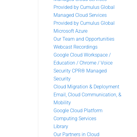
Provided by Cumulus Global
Managed Cloud Services
Provided by Cumulus Global
Microsoft Azure
Our Team and Opportunities
Webcast Recordings
Google Cloud Workspace /
Education / Chrome / Voice
Security CPR® Managed
Security
Cloud Migration & Deployment
Email, Cloud Communication, &
Mobility
Google Cloud Platform
Computing Services
Library
Our Partners in Cloud