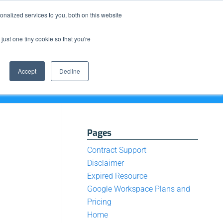
Resource Center
News & Events
Blog
Pay Online
nalized services to you, both on this website
just one tiny cookie so that you're
How We Do It
What We Offer
Who We Are
Accept
Decline
Pages
Contract Support
Disclaimer
Expired Resource
Google Workspace Plans and
Pricing
Home