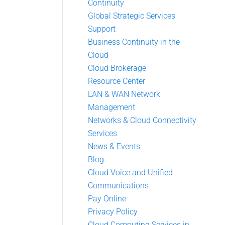
Continuity
Global Strategic Services
Support
Business Continuity in the
Cloud
Cloud Brokerage
Resource Center
LAN & WAN Network
Management
Networks & Cloud Connectivity
Services
News & Events
Blog
Cloud Voice and Unified
Communications
Pay Online
Privacy Policy
Cloud Computing Services in