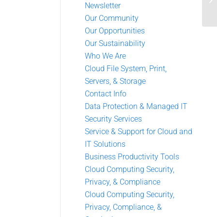
Newsletter
Our Community
Our Opportunities
Our Sustainability
Who We Are
Cloud File System, Print,
Servers, & Storage
Contact Info
Data Protection & Managed IT
Security Services
Service & Support for Cloud and
IT Solutions
Business Productivity Tools
Cloud Computing Security,
Privacy, & Compliance
Cloud Computing Security,
Privacy, Compliance, &