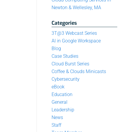
Newton & Wellesley, MA
Categories
3T@3 Webcast Series
AI in Google Workspace
Blog
Case Studies
Cloud Burst Series
Coffee & Clouds Minicasts
Cybersecurity
eBook
Education
General
Leadership
News
Staff