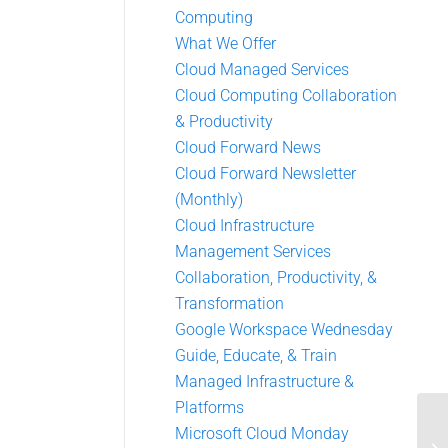
Computing
What We Offer
Cloud Managed Services
Cloud Computing Collaboration
& Productivity
Cloud Forward News
Cloud Forward Newsletter
(Monthly)
Cloud Infrastructure
Management Services
Collaboration, Productivity, &
Transformation
Google Workspace Wednesday
Guide, Educate, & Train
Managed Infrastructure &
Platforms
Microsoft Cloud Monday