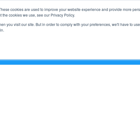
Support
These cookies are used to improve your website experience and provide more perso
t the cookies we use, see our Privacy Policy.
n you visit our site. But in order to comply with your preferences, we'll have to use 
What We Do
in.