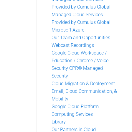
Provided by Cumulus Global
Managed Cloud Services
Provided by Cumulus Global
Microsoft Azure
Our Team and Opportunities
Webcast Recordings
Google Cloud Workspace /
Education / Chrome / Voice
Security CPR® Managed
Security
Cloud Migration & Deployment
Email, Cloud Communication, &
Mobility
Google Cloud Platform
Computing Services
Library
Our Partners in Cloud