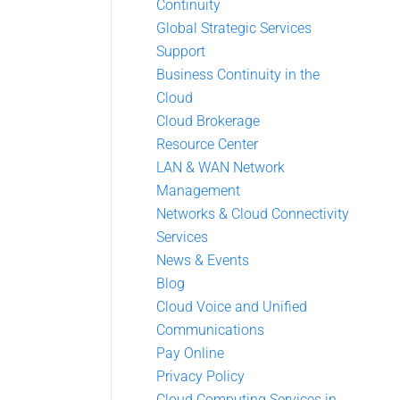
Continuity
Global Strategic Services
Support
Business Continuity in the
Cloud
Cloud Brokerage
Resource Center
LAN & WAN Network
Management
Networks & Cloud Connectivity
Services
News & Events
Blog
Cloud Voice and Unified
Communications
Pay Online
Privacy Policy
Cloud Computing Services in