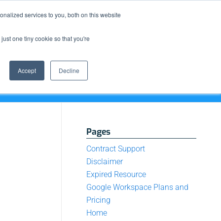
Resource Center
News & Events
Blog
Pay Online
nalized services to you, both on this website
just one tiny cookie so that you're
How We Do It
What We Offer
Who We Are
Accept
Decline
Pages
Contract Support
Disclaimer
Expired Resource
Google Workspace Plans and
Pricing
Home