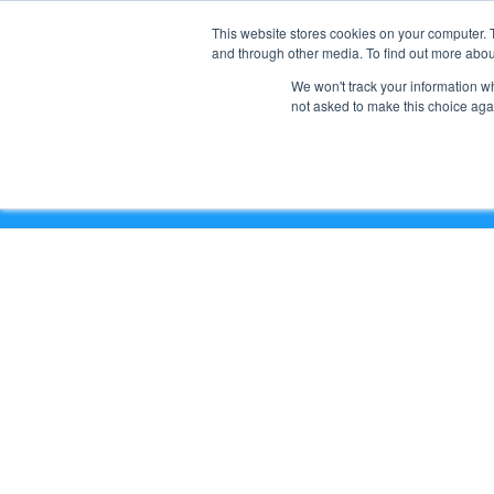
This website stores cookies on your computer. 
and through other media. To find out more abou
We won't track your information whe
not asked to make this choice aga
Google Workspace Wednesday Issue #70