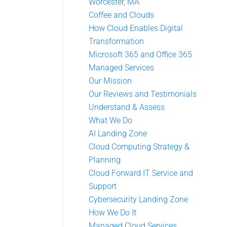
Worcester, MA
Coffee and Clouds
How Cloud Enables Digital
Transformation
Microsoft 365 and Office 365
Managed Services
Our Mission
Our Reviews and Testimonials
Understand & Assess
What We Do
AI Landing Zone
Cloud Computing Strategy &
Planning
Cloud Forward IT Service and
Support
Cybersecurity Landing Zone
How We Do It
Managed Cloud Services