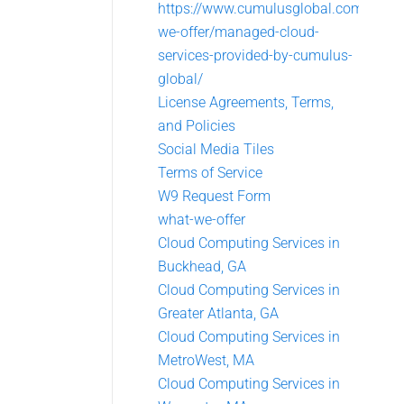
https://www.cumulusglobal.com/what
we-offer/managed-cloud-
services-provided-by-cumulus-
global/
License Agreements, Terms,
and Policies
Social Media Tiles
Terms of Service
W9 Request Form
what-we-offer
Cloud Computing Services in
Buckhead, GA
Cloud Computing Services in
Greater Atlanta, GA
Cloud Computing Services in
MetroWest, MA
Cloud Computing Services in