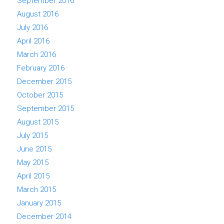
September 2016
August 2016
July 2016
April 2016
March 2016
February 2016
December 2015
October 2015
September 2015
August 2015
July 2015
June 2015
May 2015
April 2015
March 2015
January 2015
December 2014