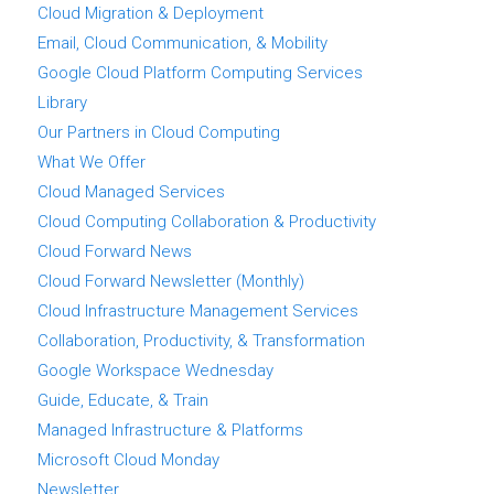
Cloud Migration & Deployment
Email, Cloud Communication, & Mobility
Google Cloud Platform Computing Services
Library
Our Partners in Cloud Computing
What We Offer
Cloud Managed Services
Cloud Computing Collaboration & Productivity
Cloud Forward News
Cloud Forward Newsletter (Monthly)
Cloud Infrastructure Management Services
Collaboration, Productivity, & Transformation
Google Workspace Wednesday
Guide, Educate, & Train
Managed Infrastructure & Platforms
Microsoft Cloud Monday
Newsletter