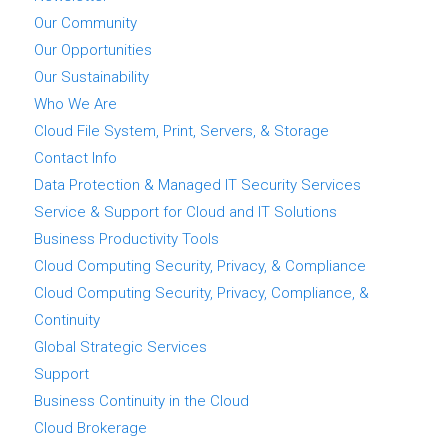
Our Community
Our Opportunities
Our Sustainability
Who We Are
Cloud File System, Print, Servers, & Storage
Contact Info
Data Protection & Managed IT Security Services
Service & Support for Cloud and IT Solutions
Business Productivity Tools
Cloud Computing Security, Privacy, & Compliance
Cloud Computing Security, Privacy, Compliance, &
Continuity
Global Strategic Services
Support
Business Continuity in the Cloud
Cloud Brokerage