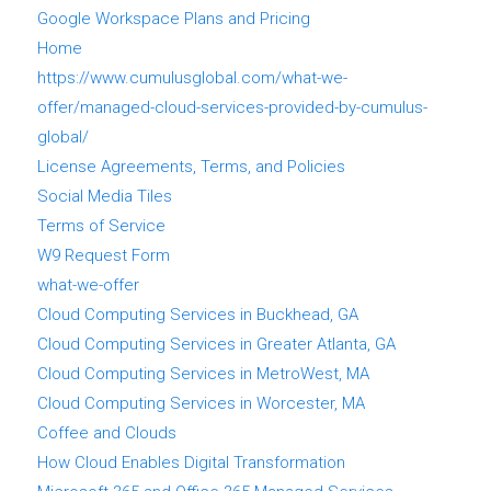
Google Workspace Plans and Pricing
Home
https://www.cumulusglobal.com/what-we-
offer/managed-cloud-services-provided-by-cumulus-
global/
License Agreements, Terms, and Policies
Social Media Tiles
Terms of Service
W9 Request Form
what-we-offer
Cloud Computing Services in Buckhead, GA
Cloud Computing Services in Greater Atlanta, GA
Cloud Computing Services in MetroWest, MA
Cloud Computing Services in Worcester, MA
Coffee and Clouds
How Cloud Enables Digital Transformation