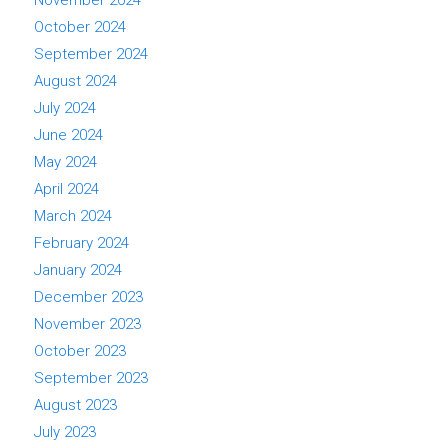
November 2024
October 2024
September 2024
August 2024
July 2024
June 2024
May 2024
April 2024
March 2024
February 2024
January 2024
December 2023
November 2023
October 2023
September 2023
August 2023
July 2023