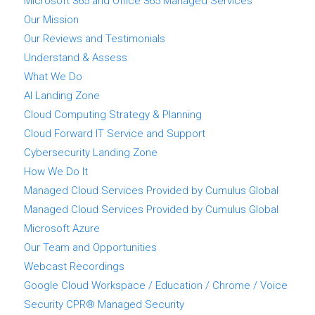
Microsoft 365 and Office 365 Managed Services
Our Mission
Our Reviews and Testimonials
Understand & Assess
What We Do
AI Landing Zone
Cloud Computing Strategy & Planning
Cloud Forward IT Service and Support
Cybersecurity Landing Zone
How We Do It
Managed Cloud Services Provided by Cumulus Global
Managed Cloud Services Provided by Cumulus Global
Microsoft Azure
Our Team and Opportunities
Webcast Recordings
Google Cloud Workspace / Education / Chrome / Voice
Security CPR® Managed Security