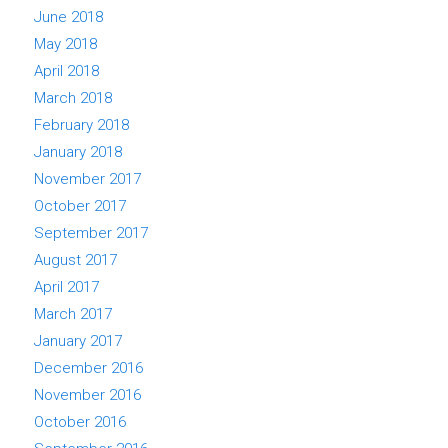
June 2018
May 2018
April 2018
March 2018
February 2018
January 2018
November 2017
October 2017
September 2017
August 2017
April 2017
March 2017
January 2017
December 2016
November 2016
October 2016