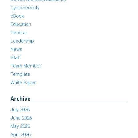
Cybersecurity
eBook
Education
General
Leadership
News
Staff
Team Member
Template
White Paper
Archive
July 2026
June 2026
May 2026
April 2026