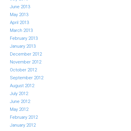
June 2013
May 2013
April 2013
March 2013
February 2013
January 2013
December 2012
November 2012
October 2012
September 2012
August 2012
July 2012
June 2012
May 2012
February 2012
January 2012