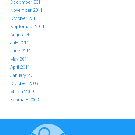
December 2011
November 2011
October 2011
September 2011
August 2011
July 2011
June 2011
May 2011
April 2011
January 2011
October 2009
March 2009
February 2009