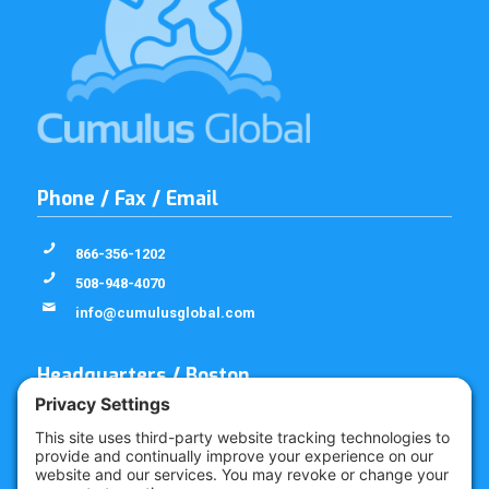
Phone / Fax / Email
866-356-1202
508-948-4070
info@cumulusglobal.com
Headquarters / Boston
Street Address
4 Bellows Rd / 2nd Floor
Westborough, MA 01581