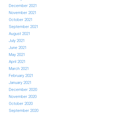
December 2021
November 2021
October 2021
September 2021
August 2021
July 2021
June 2021
May 2021
April 2021
March 2021
February 2021
January 2021
December 2020
November 2020
October 2020
September 2020