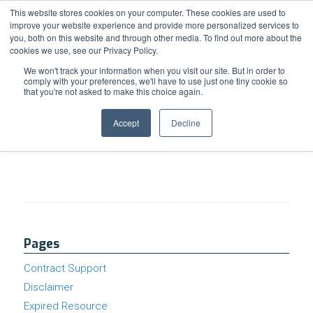
Support
Resource Center
News & Events
Blog
Pay Online
This website stores cookies on your computer. These cookies are used to
improve your website experience and provide more personalized services to
you, both on this website and through other media. To find out more about the
cookies we use, see our Privacy Policy.
We won't track your information when you visit our site. But in order to
comply with your preferences, we'll have to use just one tiny cookie so
that you're not asked to make this choice again.
Google Workspace Wednesday Issue #85
Accept
Decline
Pages
Contract Support
Disclaimer
Expired Resource