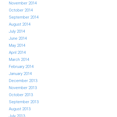
November 2014
October 2014
September 2014
August 2014
July 2014
June 2014
May 2014
April 2014
March 2014
February 2014
January 2014
December 2013
November 2013
October 2013
September 2013
August 2013
July 2013