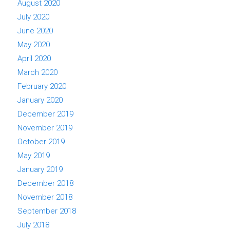
August 2020
July 2020
June 2020
May 2020
April 2020
March 2020
February 2020
January 2020
December 2019
November 2019
October 2019
May 2019
January 2019
December 2018
November 2018
September 2018
July 2018