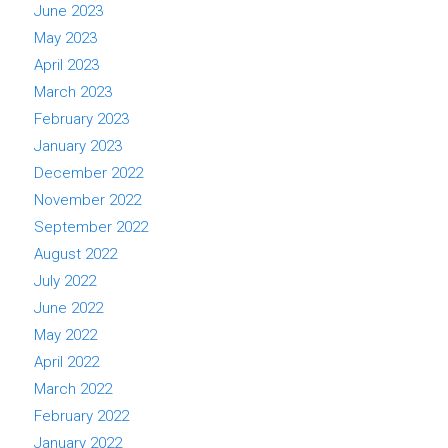
June 2023
May 2023
April 2023
March 2023
February 2023
January 2023
December 2022
November 2022
September 2022
August 2022
July 2022
June 2022
May 2022
April 2022
March 2022
February 2022
January 2022