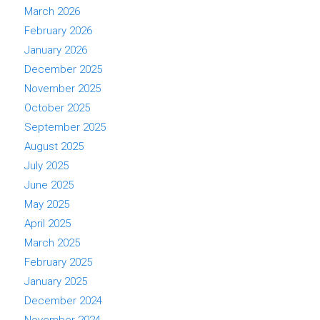
March 2026
February 2026
January 2026
December 2025
November 2025
October 2025
September 2025
August 2025
July 2025
June 2025
May 2025
April 2025
March 2025
February 2025
January 2025
December 2024