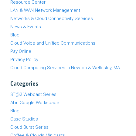
Resource Center
LAN & WAN Network Management
Networks & Cloud Connectivity Services
News & Events
Blog
Cloud Voice and Unified Communications
Pay Online
Privacy Policy
Cloud Computing Services in Newton & Wellesley, MA
Categories
3T@3 Webcast Series
AI in Google Workspace
Blog
Case Studies
Cloud Burst Series
Coffee & Clouds Minicasts