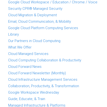
Google Cloud Workspace / Education / Chrome / Voice
Security CPR® Managed Security
Cloud Migration & Deployment
Email, Cloud Communication, & Mobility
Google Cloud Platform Computing Services
Library
Our Partners in Cloud Computing
What We Offer
Cloud Managed Services
Cloud Computing Collaboration & Productivity
Cloud Forward News
Cloud Forward Newsletter (Monthly)
Cloud Infrastructure Management Services
Collaboration, Productivity, & Transformation
Google Workspace Wednesday
Guide, Educate, & Train
Managed Infrastructure & Platforms