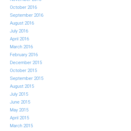
October 2016
September 2016
August 2016
July 2016
April 2016
March 2016
February 2016
December 2015
October 2015
September 2015
August 2015
July 2015
June 2015
May 2015
April 2015
March 2015