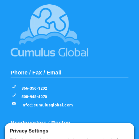
Phone / Fax / Email
866-356-1202
508-948-4070
info@cumulusglobal.com
Headquarters / Boston
Street Address