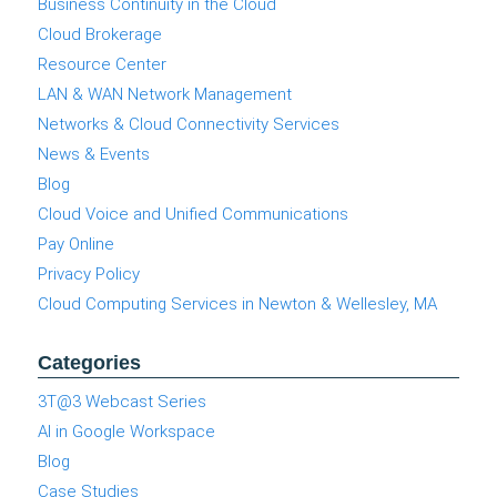
Business Continuity in the Cloud
Cloud Brokerage
Resource Center
LAN & WAN Network Management
Networks & Cloud Connectivity Services
News & Events
Blog
Cloud Voice and Unified Communications
Pay Online
Privacy Policy
Cloud Computing Services in Newton & Wellesley, MA
Categories
3T@3 Webcast Series
AI in Google Workspace
Blog
Case Studies