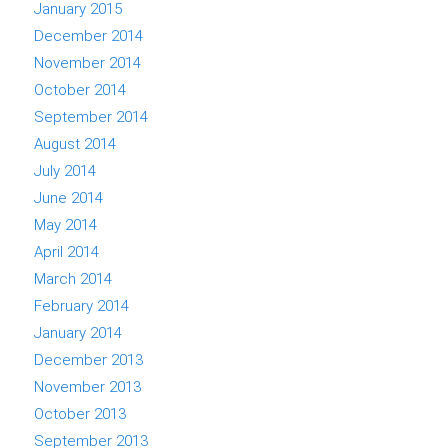
January 2015
December 2014
November 2014
October 2014
September 2014
August 2014
July 2014
June 2014
May 2014
April 2014
March 2014
February 2014
January 2014
December 2013
November 2013
October 2013
September 2013