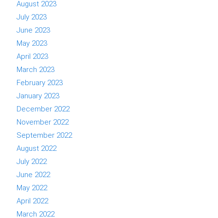
August 2023
July 2023
June 2023
May 2023
April 2023
March 2023
February 2023
January 2023
December 2022
November 2022
September 2022
August 2022
July 2022
June 2022
May 2022
April 2022
March 2022