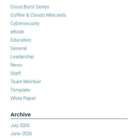
Cloud Burst Series
Coffee & Clouds Minicasts
Cybersecurity
eBook
Education
General
Leadership
News
Staff
Team Member
Template
White Paper
Archive
July 2026
June 2026