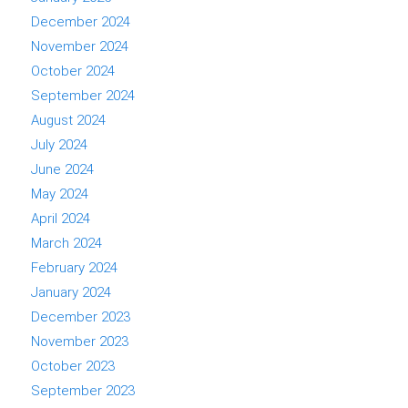
December 2024
November 2024
October 2024
September 2024
August 2024
July 2024
June 2024
May 2024
April 2024
March 2024
February 2024
January 2024
December 2023
November 2023
October 2023
September 2023