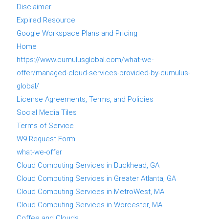
Disclaimer
Expired Resource
Google Workspace Plans and Pricing
Home
https://www.cumulusglobal.com/what-we-
offer/managed-cloud-services-provided-by-cumulus-
global/
License Agreements, Terms, and Policies
Social Media Tiles
Terms of Service
W9 Request Form
what-we-offer
Cloud Computing Services in Buckhead, GA
Cloud Computing Services in Greater Atlanta, GA
Cloud Computing Services in MetroWest, MA
Cloud Computing Services in Worcester, MA
Coffee and Clouds