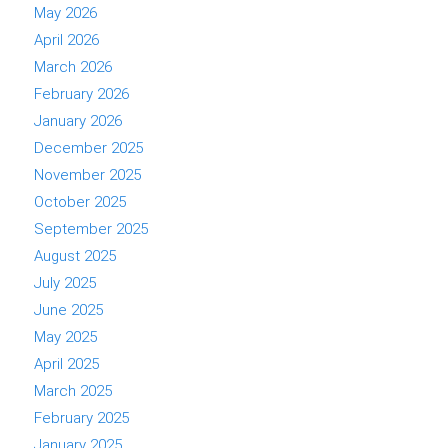
May 2026
April 2026
March 2026
February 2026
January 2026
December 2025
November 2025
October 2025
September 2025
August 2025
July 2025
June 2025
May 2025
April 2025
March 2025
February 2025
January 2025