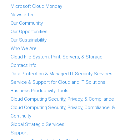
Microsoft Cloud Monday
Newsletter
Our Community
Our Opportunities
Our Sustainability
Who We Are
Cloud File System, Print, Servers, & Storage
Contact Info
Data Protection & Managed IT Security Services
Service & Support for Cloud and IT Solutions
Business Productivity Tools
Cloud Computing Security, Privacy, & Compliance
Cloud Computing Security, Privacy, Compliance, &
Continuity
Global Strategic Services
Support