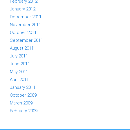
February 2012
January 2012
December 2011
November 2011
October 2011
September 2011
August 2011
July 2011
June 2011
May 2011
April 2011
January 2011
October 2009
March 2009
February 2009