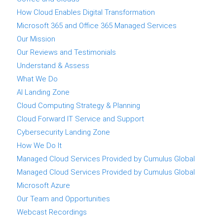
How Cloud Enables Digital Transformation
Microsoft 365 and Office 365 Managed Services
Our Mission
Our Reviews and Testimonials
Understand & Assess
What We Do
AI Landing Zone
Cloud Computing Strategy & Planning
Cloud Forward IT Service and Support
Cybersecurity Landing Zone
How We Do It
Managed Cloud Services Provided by Cumulus Global
Managed Cloud Services Provided by Cumulus Global
Microsoft Azure
Our Team and Opportunities
Webcast Recordings