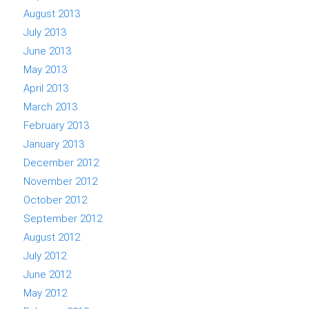
August 2013
July 2013
June 2013
May 2013
April 2013
March 2013
February 2013
January 2013
December 2012
November 2012
October 2012
September 2012
August 2012
July 2012
June 2012
May 2012