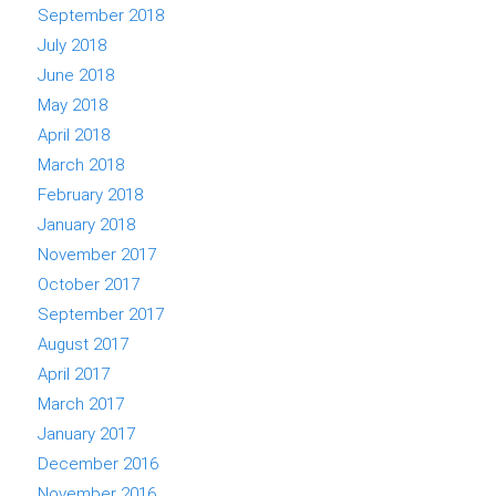
September 2018
July 2018
June 2018
May 2018
April 2018
March 2018
February 2018
January 2018
November 2017
October 2017
September 2017
August 2017
April 2017
March 2017
January 2017
December 2016
November 2016