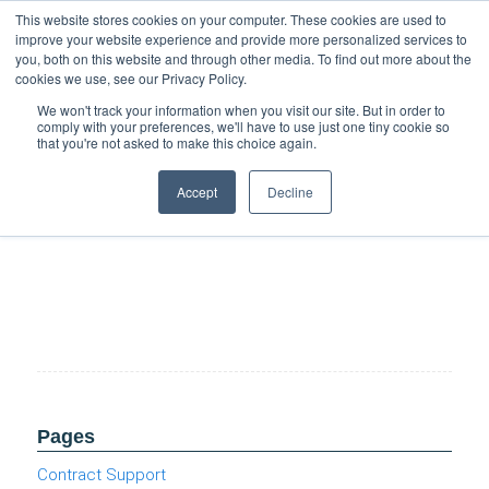
Support
Resource Center
News & Events
Blog
Pay Online
This website stores cookies on your computer. These cookies are used to
improve your website experience and provide more personalized services to
you, both on this website and through other media. To find out more about the
cookies we use, see our Privacy Policy.
We won't track your information when you visit our site. But in order to
comply with your preferences, we'll have to use just one tiny cookie so
that you're not asked to make this choice again.
Preparing for Agentic Al (Cloud Burst Series)
Accept
Decline
Pages
Contract Support