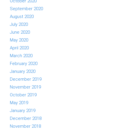
October 2020
September 2020
August 2020
July 2020
June 2020
May 2020
April 2020
March 2020
February 2020
January 2020
December 2019
November 2019
October 2019
May 2019
January 2019
December 2018
November 2018