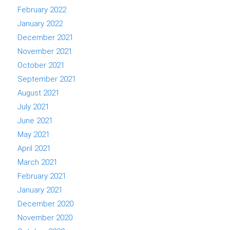
February 2022
January 2022
December 2021
November 2021
October 2021
September 2021
August 2021
July 2021
June 2021
May 2021
April 2021
March 2021
February 2021
January 2021
December 2020
November 2020