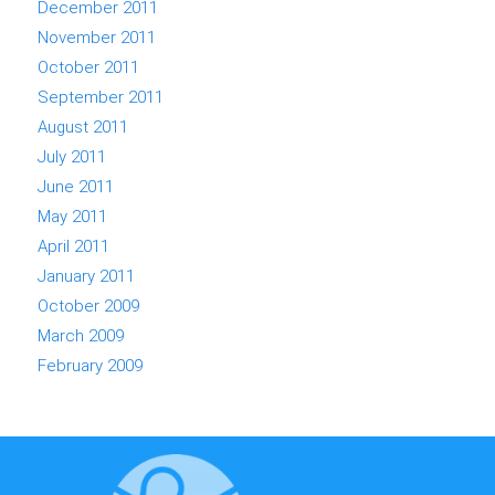
December 2011
November 2011
October 2011
September 2011
August 2011
July 2011
June 2011
May 2011
April 2011
January 2011
October 2009
March 2009
February 2009