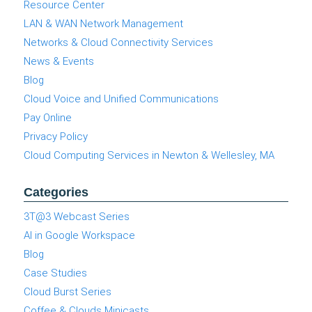
Resource Center
LAN & WAN Network Management
Networks & Cloud Connectivity Services
News & Events
Blog
Cloud Voice and Unified Communications
Pay Online
Privacy Policy
Cloud Computing Services in Newton & Wellesley, MA
Categories
3T@3 Webcast Series
AI in Google Workspace
Blog
Case Studies
Cloud Burst Series
Coffee & Clouds Minicasts