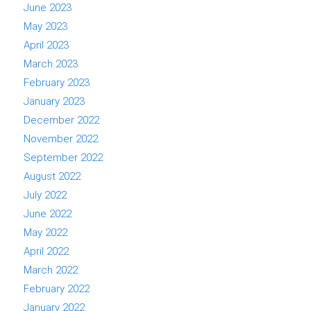
June 2023
May 2023
April 2023
March 2023
February 2023
January 2023
December 2022
November 2022
September 2022
August 2022
July 2022
June 2022
May 2022
April 2022
March 2022
February 2022
January 2022