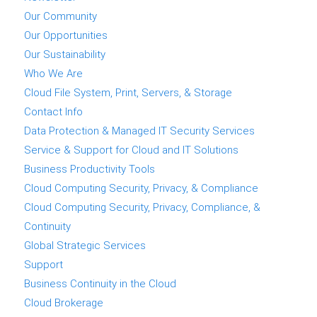
Our Community
Our Opportunities
Our Sustainability
Who We Are
Cloud File System, Print, Servers, & Storage
Contact Info
Data Protection & Managed IT Security Services
Service & Support for Cloud and IT Solutions
Business Productivity Tools
Cloud Computing Security, Privacy, & Compliance
Cloud Computing Security, Privacy, Compliance, &
Continuity
Global Strategic Services
Support
Business Continuity in the Cloud
Cloud Brokerage