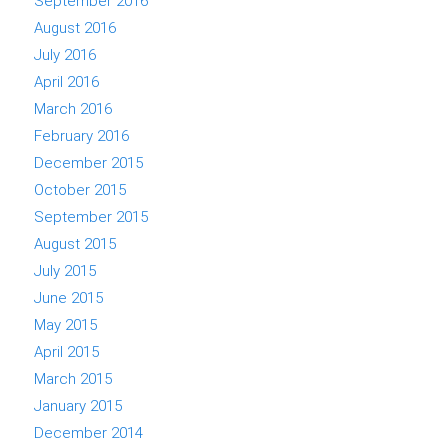
September 2016
August 2016
July 2016
April 2016
March 2016
February 2016
December 2015
October 2015
September 2015
August 2015
July 2015
June 2015
May 2015
April 2015
March 2015
January 2015
December 2014