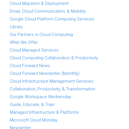
Cloud Migration & Deployment
Email, Cloud Communication, & Mobility
Google Cloud Platform Computing Services
Library
Our Partners in Cloud Computing
What We Offer
Cloud Managed Services
Cloud Computing Collaboration & Productivity
Cloud Forward News
Cloud Forward Newsletter (Monthly)
Cloud Infrastructure Management Services
Collaboration, Productivity, & Transformation
Google Workspace Wednesday
Guide, Educate, & Train
Managed Infrastructure & Platforms
Microsoft Cloud Monday
Newsletter