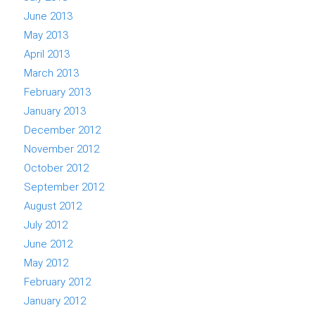
June 2013
May 2013
April 2013
March 2013
February 2013
January 2013
December 2012
November 2012
October 2012
September 2012
August 2012
July 2012
June 2012
May 2012
February 2012
January 2012