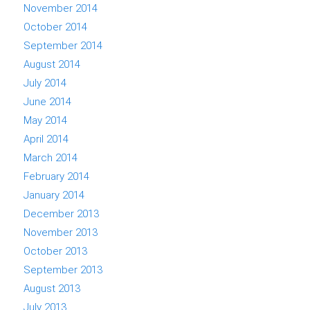
November 2014
October 2014
September 2014
August 2014
July 2014
June 2014
May 2014
April 2014
March 2014
February 2014
January 2014
December 2013
November 2013
October 2013
September 2013
August 2013
July 2013