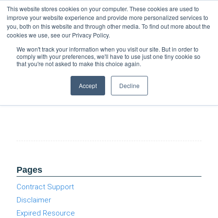
Support
Resource Center
News & Events
Blog
Pay Online
This website stores cookies on your computer. These cookies are used to
improve your website experience and provide more personalized services to
you, both on this website and through other media. To find out more about the
cookies we use, see our Privacy Policy.
We won't track your information when you visit our site. But in order to
comply with your preferences, we'll have to use just one tiny cookie so
that you're not asked to make this choice again.
Top 3 Coffee & Clouds Events
Accept
Decline
Pages
Contract Support
Disclaimer
Expired Resource