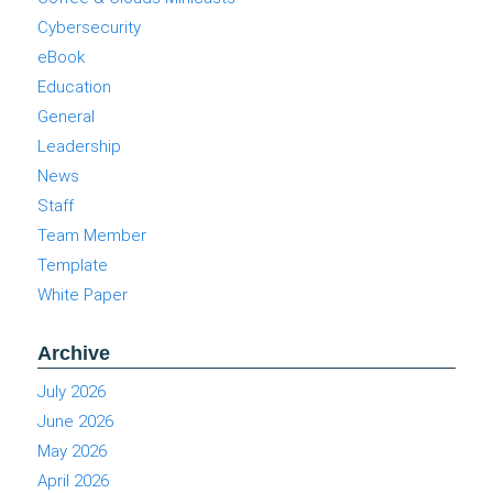
Cybersecurity
eBook
Education
General
Leadership
News
Staff
Team Member
Template
White Paper
Archive
July 2026
June 2026
May 2026
April 2026