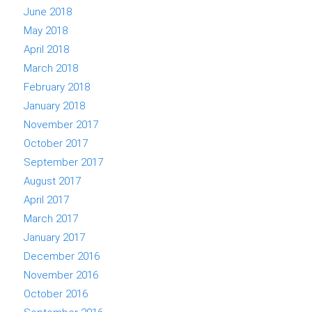
June 2018
May 2018
April 2018
March 2018
February 2018
January 2018
November 2017
October 2017
September 2017
August 2017
April 2017
March 2017
January 2017
December 2016
November 2016
October 2016