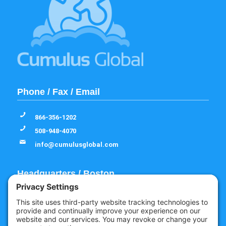
Phone / Fax / Email
866-356-1202
508-948-4070
info@cumulusglobal.com
Headquarters / Boston
Street Address
4 Bellows Rd / 2nd Floor
Westborough, MA 01581