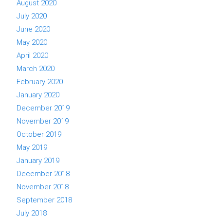
August 2020
July 2020
June 2020
May 2020
April 2020
March 2020
February 2020
January 2020
December 2019
November 2019
October 2019
May 2019
January 2019
December 2018
November 2018
September 2018
July 2018