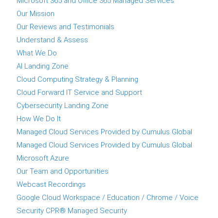
Microsoft 365 and Office 365 Managed Services
Our Mission
Our Reviews and Testimonials
Understand & Assess
What We Do
AI Landing Zone
Cloud Computing Strategy & Planning
Cloud Forward IT Service and Support
Cybersecurity Landing Zone
How We Do It
Managed Cloud Services Provided by Cumulus Global
Managed Cloud Services Provided by Cumulus Global
Microsoft Azure
Our Team and Opportunities
Webcast Recordings
Google Cloud Workspace / Education / Chrome / Voice
Security CPR® Managed Security