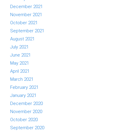
December 2021
November 2021
October 2021
September 2021
August 2021
July 2021
June 2021
May 2021
April 2021
March 2021
February 2021
January 2021
December 2020
November 2020
October 2020
September 2020