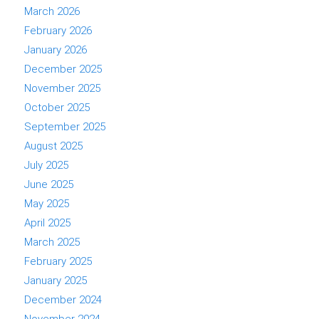
March 2026
February 2026
January 2026
December 2025
November 2025
October 2025
September 2025
August 2025
July 2025
June 2025
May 2025
April 2025
March 2025
February 2025
January 2025
December 2024