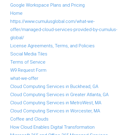
Google Workspace Plans and Pricing
Home
https://www.cumulusglobal.com/what-we-
offer/managed-cloud-services-provided-by-cumulus-
global/
License Agreements, Terms, and Policies
Social Media Tiles
Terms of Service
W9 Request Form
what-we-offer
Cloud Computing Services in Buckhead, GA
Cloud Computing Services in Greater Atlanta, GA
Cloud Computing Services in MetroWest, MA
Cloud Computing Services in Worcester, MA
Coffee and Clouds
How Cloud Enables Digital Transformation