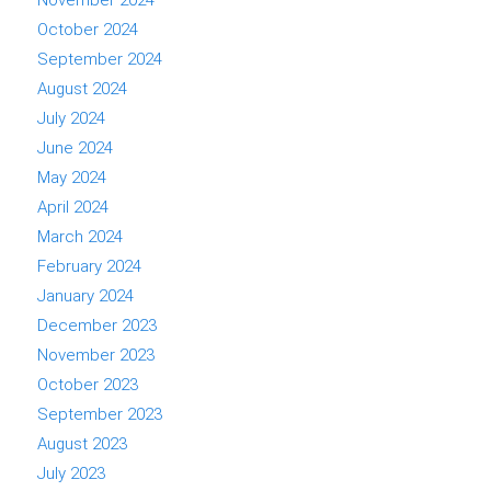
November 2024
October 2024
September 2024
August 2024
July 2024
June 2024
May 2024
April 2024
March 2024
February 2024
January 2024
December 2023
November 2023
October 2023
September 2023
August 2023
July 2023