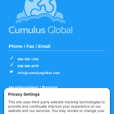
Phone / Fax / Email
866-356-1202
508-948-4070
info@cumulusglobal.com
Headquarters / Boston
Street Address
4 Bellows Rd / 2nd Floor
Westborough, MA 01581