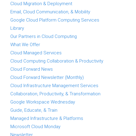
Cloud Migration & Deployment
Email, Cloud Communication, & Mobility
Google Cloud Platform Computing Services
Library
Our Partners in Cloud Computing
What We Offer
Cloud Managed Services
Cloud Computing Collaboration & Productivity
Cloud Forward News
Cloud Forward Newsletter (Monthly)
Cloud Infrastructure Management Services
Collaboration, Productivity, & Transformation
Google Workspace Wednesday
Guide, Educate, & Train
Managed Infrastructure & Platforms
Microsoft Cloud Monday
Newsletter