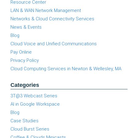
Resource Center
LAN & WAN Network Management
Networks & Cloud Connectivity Services
News & Events
Blog
Cloud Voice and Unified Communications
Pay Online
Privacy Policy
Cloud Computing Services in Newton & Wellesley, MA
Categories
3T@3 Webcast Series
AI in Google Workspace
Blog
Case Studies
Cloud Burst Series
Coffee & Clouds Minicasts