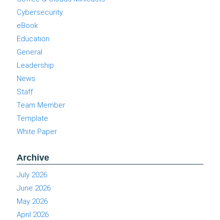
Cybersecurity
eBook
Education
General
Leadership
News
Staff
Team Member
Template
White Paper
Archive
July 2026
June 2026
May 2026
April 2026