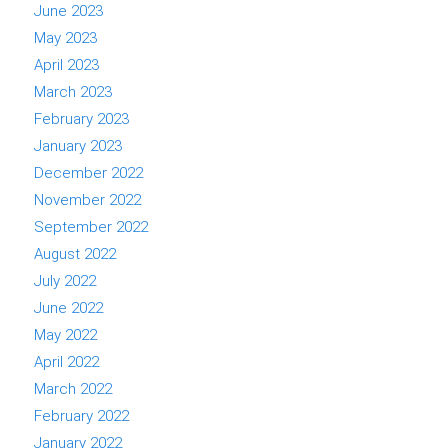
June 2023
May 2023
April 2023
March 2023
February 2023
January 2023
December 2022
November 2022
September 2022
August 2022
July 2022
June 2022
May 2022
April 2022
March 2022
February 2022
January 2022