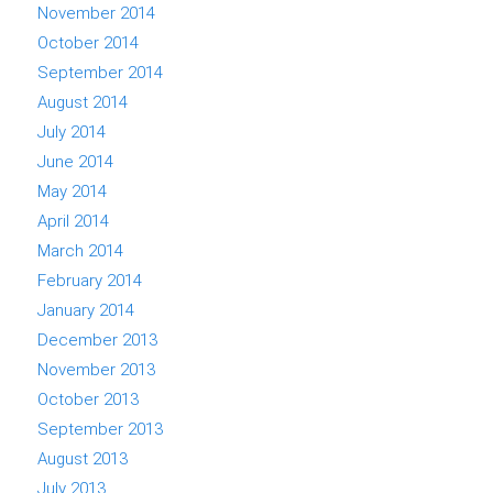
November 2014
October 2014
September 2014
August 2014
July 2014
June 2014
May 2014
April 2014
March 2014
February 2014
January 2014
December 2013
November 2013
October 2013
September 2013
August 2013
July 2013