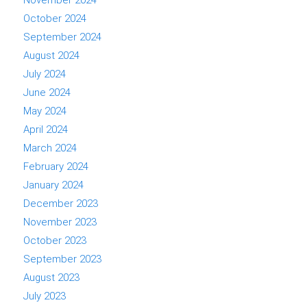
November 2024
October 2024
September 2024
August 2024
July 2024
June 2024
May 2024
April 2024
March 2024
February 2024
January 2024
December 2023
November 2023
October 2023
September 2023
August 2023
July 2023