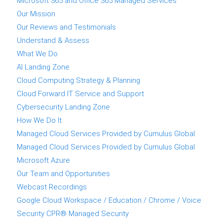
Microsoft 365 and Office 365 Managed Services
Our Mission
Our Reviews and Testimonials
Understand & Assess
What We Do
AI Landing Zone
Cloud Computing Strategy & Planning
Cloud Forward IT Service and Support
Cybersecurity Landing Zone
How We Do It
Managed Cloud Services Provided by Cumulus Global
Managed Cloud Services Provided by Cumulus Global
Microsoft Azure
Our Team and Opportunities
Webcast Recordings
Google Cloud Workspace / Education / Chrome / Voice
Security CPR® Managed Security