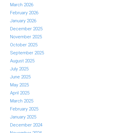
March 2026
February 2026
January 2026
December 2025
November 2025
October 2025
September 2025
August 2025
July 2025
June 2025
May 2025
April 2025
March 2025
February 2025
January 2025
December 2024