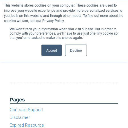
Support
Resource Center
News & Events
Blog
Pay Online
This website stores cookies on your computer. These cookies are used to
improve your website experience and provide more personalized services to
you, both on this website and through other media. To find out more about the
cookies we use, see our Privacy Policy.
We won't track your information when you visit our site. But in order to
comply with your preferences, we'll have to use just one tiny cookie so
that you're not asked to make this choice again.
Windows 10 End of Life (Cloud Burst Series)
Accept
Decline
Pages
Contract Support
Disclaimer
Expired Resource