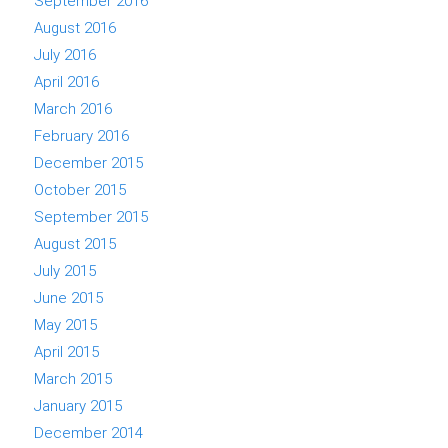
September 2016
August 2016
July 2016
April 2016
March 2016
February 2016
December 2015
October 2015
September 2015
August 2015
July 2015
June 2015
May 2015
April 2015
March 2015
January 2015
December 2014