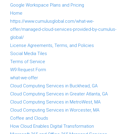
Google Workspace Plans and Pricing
Home
https://www.cumulusglobal.com/what-we-
offer/managed-cloud-services-provided-by-cumulus-
global/
License Agreements, Terms, and Policies
Social Media Tiles
Terms of Service
W9 Request Form
what-we-offer
Cloud Computing Services in Buckhead, GA
Cloud Computing Services in Greater Atlanta, GA
Cloud Computing Services in MetroWest, MA
Cloud Computing Services in Worcester, MA
Coffee and Clouds
How Cloud Enables Digital Transformation