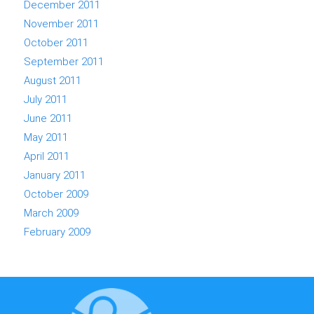
December 2011
November 2011
October 2011
September 2011
August 2011
July 2011
June 2011
May 2011
April 2011
January 2011
October 2009
March 2009
February 2009