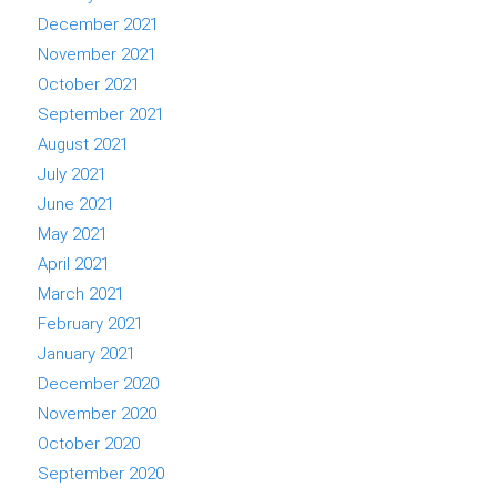
December 2021
November 2021
October 2021
September 2021
August 2021
July 2021
June 2021
May 2021
April 2021
March 2021
February 2021
January 2021
December 2020
November 2020
October 2020
September 2020