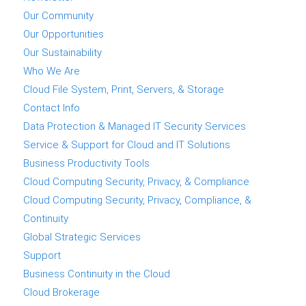
Our Community
Our Opportunities
Our Sustainability
Who We Are
Cloud File System, Print, Servers, & Storage
Contact Info
Data Protection & Managed IT Security Services
Service & Support for Cloud and IT Solutions
Business Productivity Tools
Cloud Computing Security, Privacy, & Compliance
Cloud Computing Security, Privacy, Compliance, &
Continuity
Global Strategic Services
Support
Business Continuity in the Cloud
Cloud Brokerage