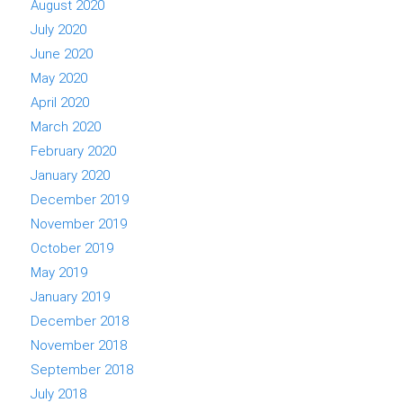
August 2020
July 2020
June 2020
May 2020
April 2020
March 2020
February 2020
January 2020
December 2019
November 2019
October 2019
May 2019
January 2019
December 2018
November 2018
September 2018
July 2018