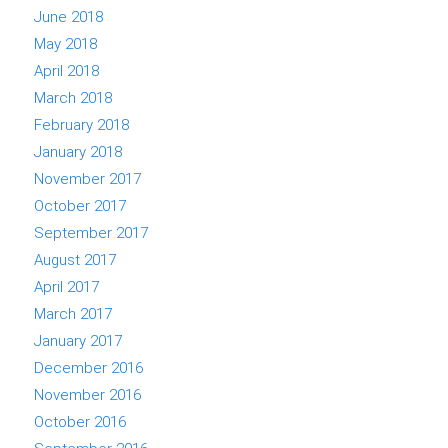
June 2018
May 2018
April 2018
March 2018
February 2018
January 2018
November 2017
October 2017
September 2017
August 2017
April 2017
March 2017
January 2017
December 2016
November 2016
October 2016