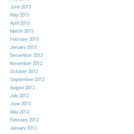
June 2013
May 2013
April 2013
March 2013
February 2013
January 2013
December 2012
November 2012
October 2012
September 2012
August 2012
July 2012
June 2012
May 2012
February 2012
January 2012