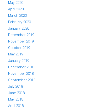
May 2020
April 2020
March 2020
February 2020
January 2020
December 2019
November 2019
October 2019
May 2019
January 2019
December 2018
November 2018
September 2018
July 2018
June 2018
May 2018
April 2018