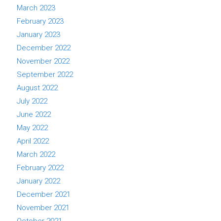
March 2023
February 2023
January 2023
December 2022
November 2022
September 2022
August 2022
July 2022
June 2022
May 2022
April 2022
March 2022
February 2022
January 2022
December 2021
November 2021
October 2021