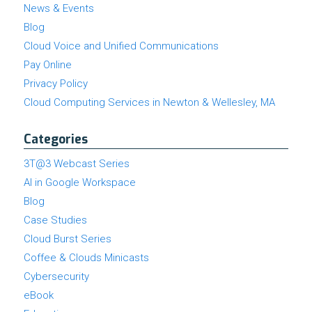
News & Events
Blog
Cloud Voice and Unified Communications
Pay Online
Privacy Policy
Cloud Computing Services in Newton & Wellesley, MA
Categories
3T@3 Webcast Series
AI in Google Workspace
Blog
Case Studies
Cloud Burst Series
Coffee & Clouds Minicasts
Cybersecurity
eBook