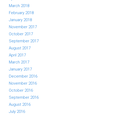
March 2018
February 2018
January 2018
November 2017
October 2017
September 2017
August 2017
April 2017
March 2017
January 2017
December 2016
November 2016
October 2016
September 2016
August 2016
July 2016