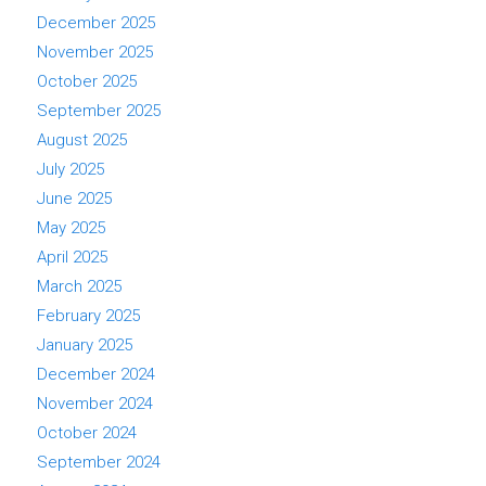
December 2025
November 2025
October 2025
September 2025
August 2025
July 2025
June 2025
May 2025
April 2025
March 2025
February 2025
January 2025
December 2024
November 2024
October 2024
September 2024