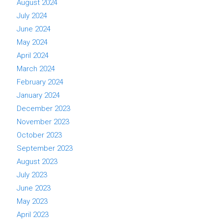
August 2024
July 2024
June 2024
May 2024
April 2024
March 2024
February 2024
January 2024
December 2023
November 2023
October 2023
September 2023
August 2023
July 2023
June 2023
May 2023
April 2023