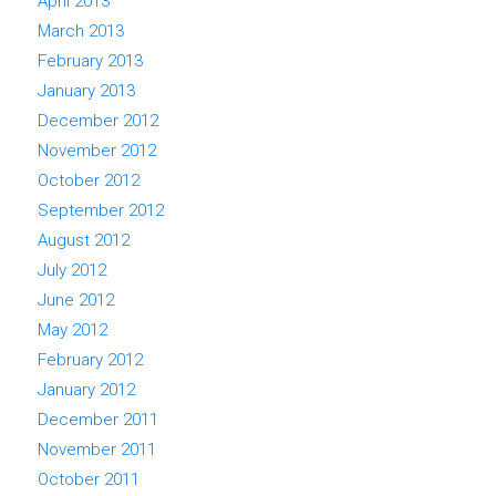
April 2013
March 2013
February 2013
January 2013
December 2012
November 2012
October 2012
September 2012
August 2012
July 2012
June 2012
May 2012
February 2012
January 2012
December 2011
November 2011
October 2011