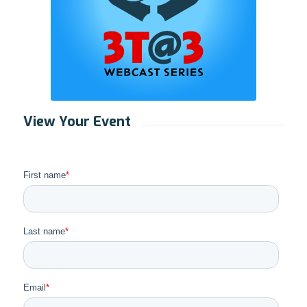
View Your Event