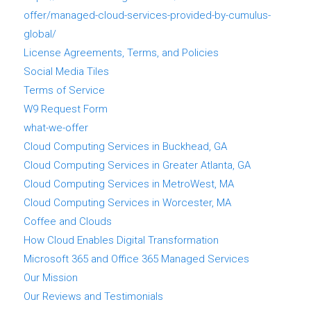
offer/managed-cloud-services-provided-by-cumulus-
global/
License Agreements, Terms, and Policies
Social Media Tiles
Terms of Service
W9 Request Form
what-we-offer
Cloud Computing Services in Buckhead, GA
Cloud Computing Services in Greater Atlanta, GA
Cloud Computing Services in MetroWest, MA
Cloud Computing Services in Worcester, MA
Coffee and Clouds
How Cloud Enables Digital Transformation
Microsoft 365 and Office 365 Managed Services
Our Mission
Our Reviews and Testimonials