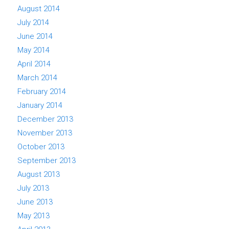
August 2014
July 2014
June 2014
May 2014
April 2014
March 2014
February 2014
January 2014
December 2013
November 2013
October 2013
September 2013
August 2013
July 2013
June 2013
May 2013