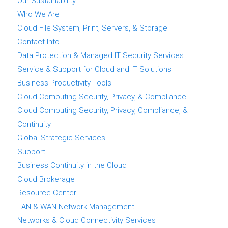
Our Sustainability
Who We Are
Cloud File System, Print, Servers, & Storage
Contact Info
Data Protection & Managed IT Security Services
Service & Support for Cloud and IT Solutions
Business Productivity Tools
Cloud Computing Security, Privacy, & Compliance
Cloud Computing Security, Privacy, Compliance, &
Continuity
Global Strategic Services
Support
Business Continuity in the Cloud
Cloud Brokerage
Resource Center
LAN & WAN Network Management
Networks & Cloud Connectivity Services