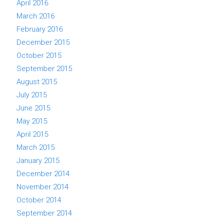
April 2016
March 2016
February 2016
December 2015
October 2015
September 2015
August 2015
July 2015
June 2015
May 2015
April 2015
March 2015
January 2015
December 2014
November 2014
October 2014
September 2014