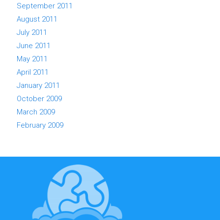
September 2011
August 2011
July 2011
June 2011
May 2011
April 2011
January 2011
October 2009
March 2009
February 2009