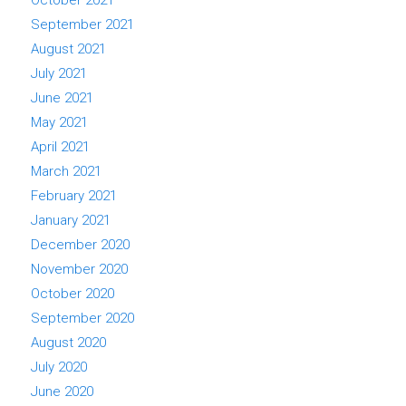
September 2021
August 2021
July 2021
June 2021
May 2021
April 2021
March 2021
February 2021
January 2021
December 2020
November 2020
October 2020
September 2020
August 2020
July 2020
June 2020