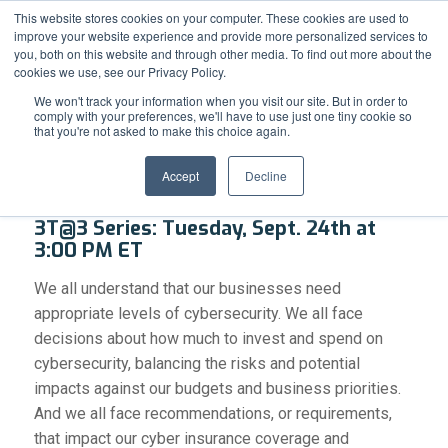
Support
Resource Center
News & Events
Blog
Pay Online
This website stores cookies on your computer. These cookies are used to
improve your website experience and provide more personalized services to
you, both on this website and through other media. To find out more about the
cookies we use, see our Privacy Policy.
We won't track your information when you visit our site. But in order to
comply with your preferences, we'll have to use just one tiny cookie so
that you're not asked to make this choice again.
Cybersecurity: Enough is Enough
Accept
Decline
3T@3 Series: Tuesday, Sept. 24th at
3:00 PM ET
We all understand that our businesses need
appropriate levels of cybersecurity. We all face
decisions about how much to invest and spend on
cybersecurity, balancing the risks and potential
impacts against our budgets and business priorities.
And we all face recommendations, or requirements,
that impact our cyber insurance coverage and