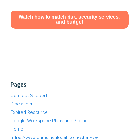
Pages
Contract Support
Disclaimer
Expired Resource
Google Workspace Plans and Pricing
Home
https://www.cumulusglobal.com/what-we-