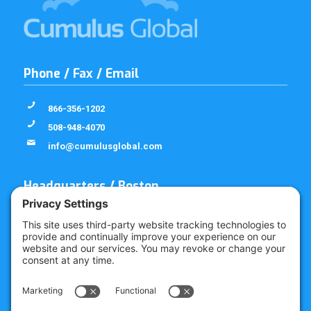
Phone / Fax / Email
866-356-1202
508-948-4070
info@cumulusglobal.com
Headquarters / Boston
Street Address
4 Bellows Rd / 2nd Floor
Westborough, MA 01581
Mailing Address
PO Box 1129
Westborough, MA 01581-6129