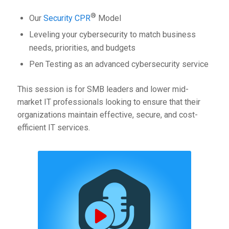
®
Our
Security CPR
Model
Leveling your cybersecurity to match business
needs, priorities, and budgets
Pen Testing as an advanced cybersecurity service
This session is for SMB leaders and lower mid-
market IT professionals looking to ensure that their
organizations maintain effective, secure, and cost-
efficient IT services.