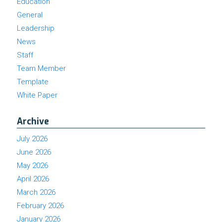
Education
General
Leadership
News
Staff
Team Member
Template
White Paper
Archive
July 2026
June 2026
May 2026
April 2026
March 2026
February 2026
January 2026