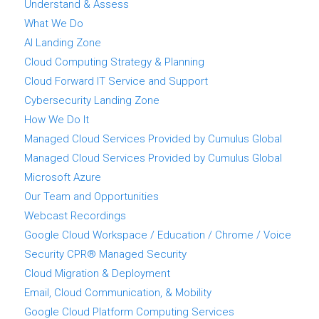
Understand & Assess
What We Do
AI Landing Zone
Cloud Computing Strategy & Planning
Cloud Forward IT Service and Support
Cybersecurity Landing Zone
How We Do It
Managed Cloud Services Provided by Cumulus Global
Managed Cloud Services Provided by Cumulus Global
Microsoft Azure
Our Team and Opportunities
Webcast Recordings
Google Cloud Workspace / Education / Chrome / Voice
Security CPR® Managed Security
Cloud Migration & Deployment
Email, Cloud Communication, & Mobility
Google Cloud Platform Computing Services