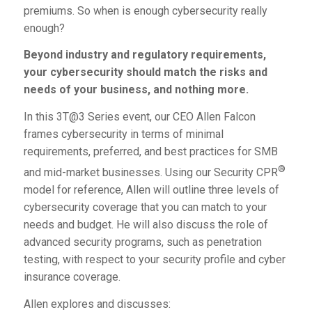
premiums. So when is enough cybersecurity really
enough?
Beyond industry and regulatory requirements,
your cybersecurity should match the risks and
needs of your business, and nothing more.
In this
3T@3 Series
event, our CEO Allen Falcon
frames cybersecurity in terms of minimal
requirements, preferred, and best practices for SMB
®
and mid-market businesses. Using our Security CPR
model for reference, Allen will outline three levels of
cybersecurity coverage that you can match to your
needs and budget. He will also discuss the role of
advanced security programs, such as penetration
testing, with respect to your security profile and cyber
insurance coverage.
Allen explores and discusses: