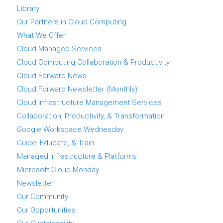
Library
Our Partners in Cloud Computing
What We Offer
Cloud Managed Services
Cloud Computing Collaboration & Productivity
Cloud Forward News
Cloud Forward Newsletter (Monthly)
Cloud Infrastructure Management Services
Collaboration, Productivity, & Transformation
Google Workspace Wednesday
Guide, Educate, & Train
Managed Infrastructure & Platforms
Microsoft Cloud Monday
Newsletter
Our Community
Our Opportunities